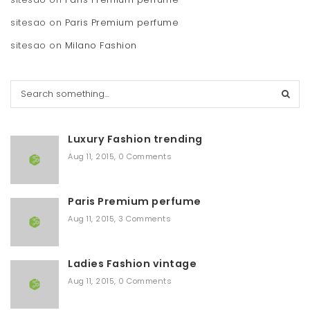
sitesao
on
Paris Premium perfume
sitesao
on
Milano Fashion
S
e
a
r
Luxury Fashion trending
c
h
Aug 11, 2015
,
0 Comments
Paris Premium perfume
Aug 11, 2015
,
3 Comments
Ladies Fashion vintage
Aug 11, 2015
,
0 Comments