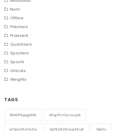
Multiaudio
Nunc
Offline
Patchers
Praesent
Quantizers
Spoofers
Spoofs
Unlocks
Weights
TAGS
81e95fkgqgelbk
a5lg0hn3jzsyujxb
ar3pvcl5imfy5w
bpf6a909vyjqk9u8
Deals