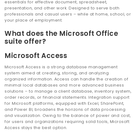
essentials for effective document, spreadsheet,
presentation, and other work. Designed to serve both
professionals and casual users – while at home, school, or
your place of employment.
What does the Microsoft Office
suite offer?
Microsoft Access
Microsoft Access is a strong database management
system aimed at creating, storing, and analyzing
organized information. Access can handle the creation of
minimal local databases and more advanced business
solutions – to manage a client database, inventory system,
order records, or financial statements. Integration support
for Microsoft platforms, equipped with Excel, SharePoint,
and Power BI, broadens the horizons of data processing
and visualization. Owing to the balance of power and cost,
for users and organizations requiring solid tools, Microsoft
Access stays the best option.