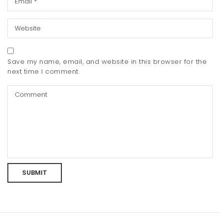
Save my name, email, and website in this browser for the
next time I comment.