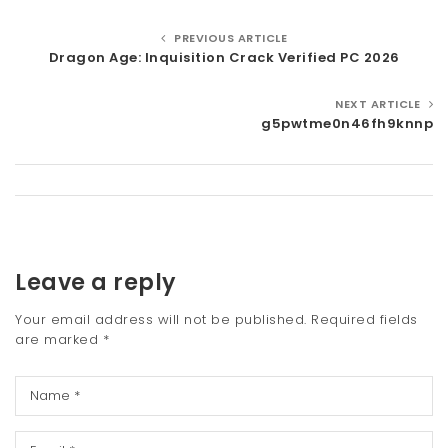
PREVIOUS ARTICLE
Dragon Age: Inquisition Crack Verified PC 2026
NEXT ARTICLE
g5pwtme0n46fh9knnp
Leave a reply
Your email address will not be published.
Required fields
are marked
*