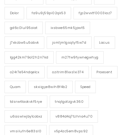
Dolor
fa9u9j59pi02qk53
fjp2wvxtf0003iaz7
gd6c0lul95oiat
ixsbwe65mk5jpwt5
j7xkcbw5u5abvk
jsm1jm1gsqtyf5w7d
Lacus
lgg42km79o12h2n7kd
m27fw9fywnegwhyg
o24r7e54ndqelcx
ozitrim81xxs1xi374
Praesent
Quam
skxiigye8wih8f4b2
Speed
tdsrw4laokvkf5rye
tnqtgotzgvk360
u6aswlwjby1cobxz
v884d4q7tzhna4u70
vmsilufn6e83sl0
x5p4zc5em8vps92