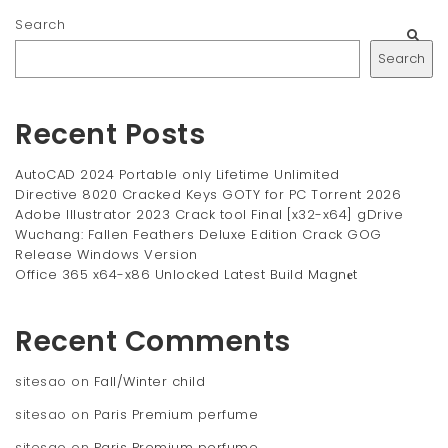
Search
Search
Recent Posts
AutoCAD 2024 Portable only Lifetime Unlimited
Directive 8020 Cracked Keys GOTY for PC Torrent 2026
Adobe Illustrator 2023 Crack tool Final [x32-x64] gDrive
Wuchang: Fallen Feathers Deluxe Edition Crack GOG
Release Windows Version
Office 365 x64-x86 Unlocked Latest Build Magn𝐞t
Recent Comments
sitesao
on
Fall/Winter child
sitesao
on
Paris Premium perfume
sitesao
on
Paris Premium perfume