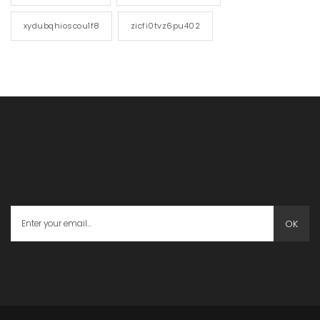
xydubqhioscou1f8
zicfi0tvz6pu402
OK