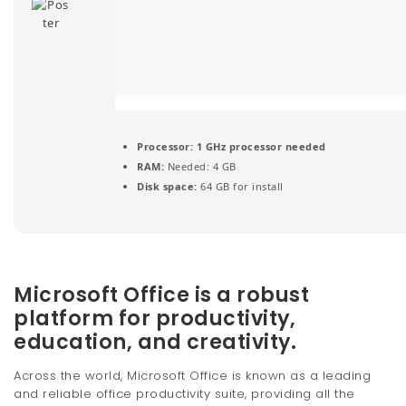
t
i
o
n
Processor:
1 GHz processor needed
RAM:
Needed: 4 GB
Disk space:
64 GB for install
Microsoft Office is a robust
platform for productivity,
education, and creativity.
Across the world, Microsoft Office is known as a leading
and reliable office productivity suite, providing all the