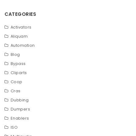
CATEGORIES
Activators
Aliquam
Automation
Blog
Bypass
Cliparts
Coop
Cras
Dubbing
Dumpers
Enablers
ISO