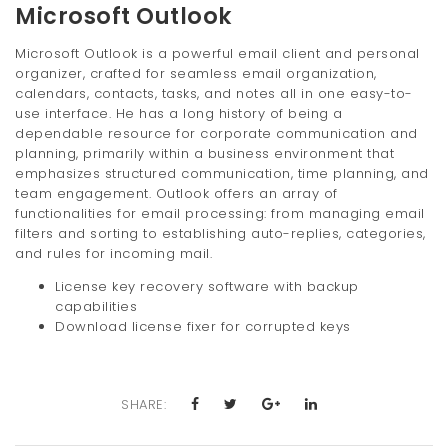
Microsoft Outlook
Microsoft Outlook is a powerful email client and personal
organizer, crafted for seamless email organization,
calendars, contacts, tasks, and notes all in one easy-to-
use interface. He has a long history of being a
dependable resource for corporate communication and
planning, primarily within a business environment that
emphasizes structured communication, time planning, and
team engagement. Outlook offers an array of
functionalities for email processing: from managing email
filters and sorting to establishing auto-replies, categories,
and rules for incoming mail.
License key recovery software with backup
capabilities
Download license fixer for corrupted keys
SHARE: