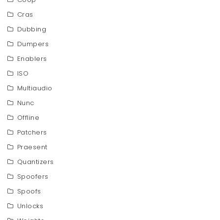
Cras
Dubbing
Dumpers
Enablers
ISO
Multiaudio
Nunc
Offline
Patchers
Praesent
Quantizers
Spoofers
Spoofs
Unlocks