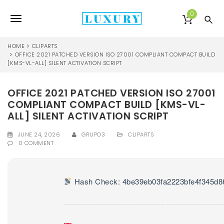
S
k
0
T
i
p
o
t
HOME
CLIPARTS
o
OFFICE 2021 PATCHED VERSION ISO 27001 COMPLIANT COMPACT BUILD
g
[KMS-VL-ALL] SILENT ACTIVATION SCRIPT
m
a
g
i
OFFICE 2021 PATCHED VERSION ISO 27001
l
n
COMPLIANT COMPACT BUILD [KMS-VL-
c
e
o
ALL] SILENT ACTIVATION SCRIPT
n
n
t
JUNE 24, 2026
GRUPO3
CLIPARTS
0 COMMENT
e
a
n
v
t
i
Hash Check: 4be39eb03fa2223bfe4f345d8
g
a