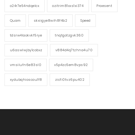
o24r7e54ndqelcx
ozitrim81xxs1xi374
Praesent
Quam
skxiigye8wih8f4b2
Speed
tdsrw4laokvkf5rye
tnqtgotzgvk360
u6aswlwjby1cobxz
v884d4q7tzhna4u70
vmsilufn6e83sl0
x5p4zc5em8vps92
xydubqhioscou1f8
zicfi0tvz6pu402