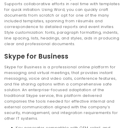
Supports collaborative efforts in real time with templates
for quick initiation. Using Word, you can quickly craft
documents from scratch or opt for one of the many
included templates, spanning from résumés and
correspondence to detailed reports and event invites.
Style customization: fonts, paragraph formatting, indents,
line spacing, lists, headings, and styles, aids in producing
clear and professional documents.
Skype for Business
Skype for Business is a professional online platform for
messaging and virtual meetings, that provides instant
messaging, voice and video calls, conference features,
and file sharing options within a comprehensive safe
solution. An enterprise-focused adaptation of the
traditional Skype service, this platform delivered
companies the tools needed for effective internal and
external communication aligned with the company’s
security, management, and integration requirements for
other IT systems.
Key generator compatible with OEM, retail, and