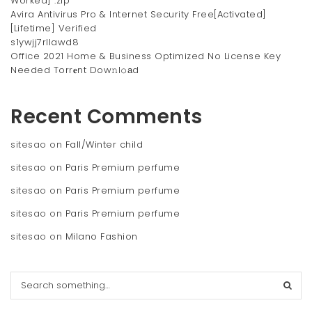
Worked] .zip
Avira Antivirus Pro & Internet Security Free[Activated]
[Lifetime] Verified
s1ywjj7rllawd8
Office 2021 Home & Business Optimized No License Key
Needed Torr𝐞nt Dow𝚗l𝚘аd
Recent Comments
sitesao
on
Fall/Winter child
sitesao
on
Paris Premium perfume
sitesao
on
Paris Premium perfume
sitesao
on
Paris Premium perfume
sitesao
on
Milano Fashion
S
e
a