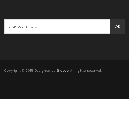
OK
Copyright © 2015 Designed by
Sitesao
. All rights reserved.