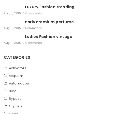
r
Luxury Fashion trending
c
h
Aug 11, 2015
,
0 Comments
Paris Premium perfume
Aug 11, 2015
,
3 Comments
Ladies Fashion vintage
Aug 11, 2015
,
0 Comments
CATEGORIES
Activators
Aliquam
Automation
Blog
Bypass
Cliparts
Coop