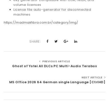
volume licenses
License file auto-generator for disconnected
machines
https://madmakfibra.com.br/category/img/
SHARE:
PREVIOUS ARTICLE
Ghost of Yotei All DLCs PC Multi-Audio Terabox
NEXT ARTICLE
MS Office 2026 64 German single Language [CtrlHD]