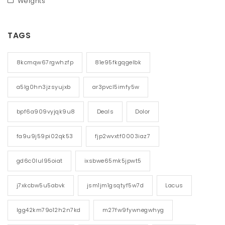
Weights
TAGS
8kcmqw67rgwhzfp
81e95fkgqgelbk
a5lg0hn3jzsyujxb
ar3pvcl5imfy5w
bpf6a909vyjqk9u8
Deals
Dolor
fa9u9j59pi02qk53
fjp2wvxtf0003iaz7
gd6c0lul95oiat
ixsbwe65mk5jpwt5
j7xkcbw5u5abvk
jsm1jm1gsqtyf5w7d
Lacus
lgg42km79o12h2n7kd
m27fw9fywnegwhyg