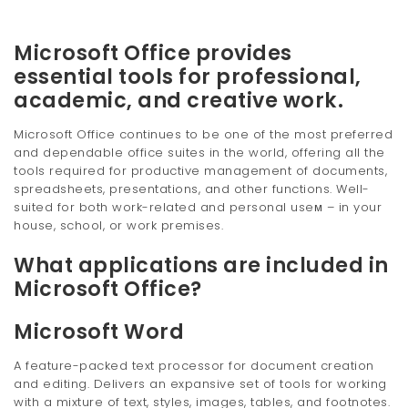
Microsoft Office provides
essential tools for professional,
academic, and creative work.
Microsoft Office continues to be one of the most preferred
and dependable office suites in the world, offering all the
tools required for productive management of documents,
spreadsheets, presentations, and other functions. Well-
suited for both work-related and personal useм – in your
house, school, or work premises.
What applications are included in
Microsoft Office?
Microsoft Word
A feature-packed text processor for document creation
and editing. Delivers an expansive set of tools for working
with a mixture of text, styles, images, tables, and footnotes.