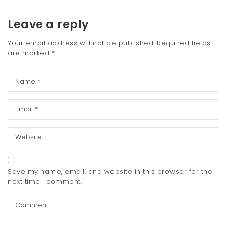
Leave a reply
Your email address will not be published.
Required fields
are marked
*
Save my name, email, and website in this browser for the
next time I comment.