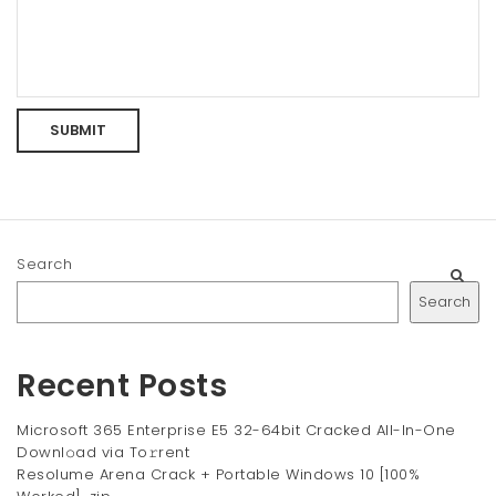
Search
Search
Recent Posts
Microsoft 365 Enterprise E5 32-64bit Cracked All-In-One
Downl𝚘ad via To𝚛rent
Resolume Arena Crack + Portable Windows 10 [100%