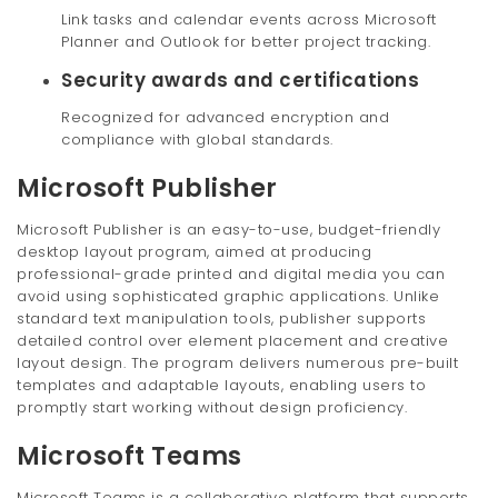
Link tasks and calendar events across Microsoft
Planner and Outlook for better project tracking.
Security awards and certifications
Recognized for advanced encryption and
compliance with global standards.
Microsoft Publisher
Microsoft Publisher is an easy-to-use, budget-friendly
desktop layout program, aimed at producing
professional-grade printed and digital media you can
avoid using sophisticated graphic applications. Unlike
standard text manipulation tools, publisher supports
detailed control over element placement and creative
layout design. The program delivers numerous pre-built
templates and adaptable layouts, enabling users to
promptly start working without design proficiency.
Microsoft Teams
Microsoft Teams is a collaborative platform that supports