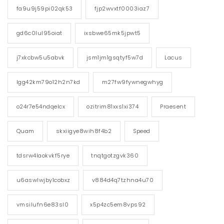
fa9u9j59pi02qk53
fjp2wvxtf0003iaz7
gd6c0lul95oiat
ixsbwe65mk5jpwt5
j7xkcbw5u5abvk
jsm1jm1gsqtyf5w7d
Lacus
lgg42km79o12h2n7kd
m27fw9fywnegwhyg
o24r7e54ndqelcx
ozitrim81xxs1xi374
Praesent
Quam
skxiigye8wih8f4b2
Speed
tdsrw4laokvkf5rye
tnqtgotzgvk360
u6aswlwjby1cobxz
v884d4q7tzhna4u70
vmsilufn6e83sl0
x5p4zc5em8vps92