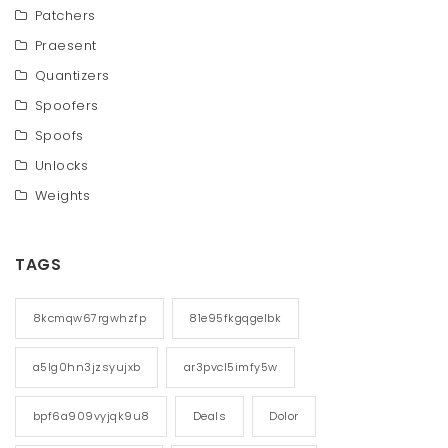
Patchers
Praesent
Quantizers
Spoofers
Spoofs
Unlocks
Weights
TAGS
8kcmqw67rgwhzfp
81e95fkgqgelbk
a5lg0hn3jzsyujxb
ar3pvcl5imfy5w
bpf6a909vyjqk9u8
Deals
Dolor