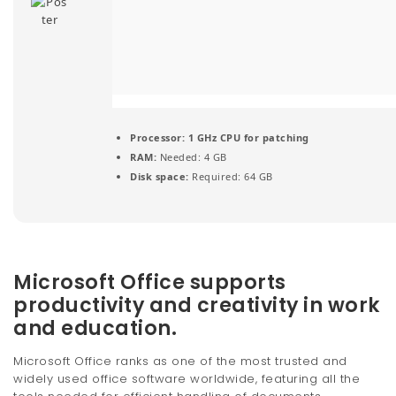
t
i
o
n
Processor:
1 GHz CPU for patching
RAM:
Needed: 4 GB
Disk space:
Required: 64 GB
Microsoft Office supports
productivity and creativity in work
and education.
Microsoft Office ranks as one of the most trusted and
widely used office software worldwide, featuring all the