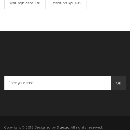
xydubqhioscou1f8
zicfi0tvz6pu402
OK
Copyright © 2015 Designed by
Sitesao
. All rights reserved.