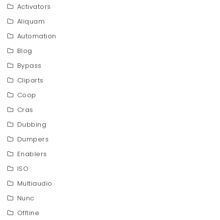
Activators
Aliquam
Automation
Blog
Bypass
Cliparts
Coop
Cras
Dubbing
Dumpers
Enablers
ISO
Multiaudio
Nunc
Offline