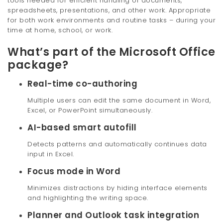
tools needed for efficient handling of documents,
spreadsheets, presentations, and other work. Appropriate
for both work environments and routine tasks – during your
time at home, school, or work.
What’s part of the Microsoft Office
package?
Real-time co-authoring
Multiple users can edit the same document in Word,
Excel, or PowerPoint simultaneously.
AI-based smart autofill
Detects patterns and automatically continues data
input in Excel.
Focus mode in Word
Minimizes distractions by hiding interface elements
and highlighting the writing space.
Planner and Outlook task integration