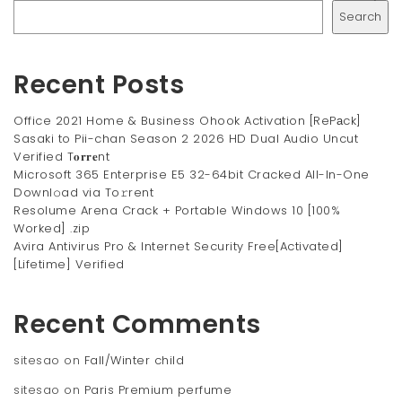
Search
Recent Posts
Office 2021 Home & Business Ohook Activation [RePаck]
Sasaki to Pii-chan Season 2 2026 HD Dual Audio Uncut
Verified T𝐨𝐫𝐫𝐞nt
Microsoft 365 Enterprise E5 32-64bit Cracked All-In-One
Downl𝚘ad via To𝚛rent
Resolume Arena Crack + Portable Windows 10 [100%
Worked] .zip
Avira Antivirus Pro & Internet Security Free[Activated]
[Lifetime] Verified
Recent Comments
sitesao
on
Fall/Winter child
sitesao
on
Paris Premium perfume