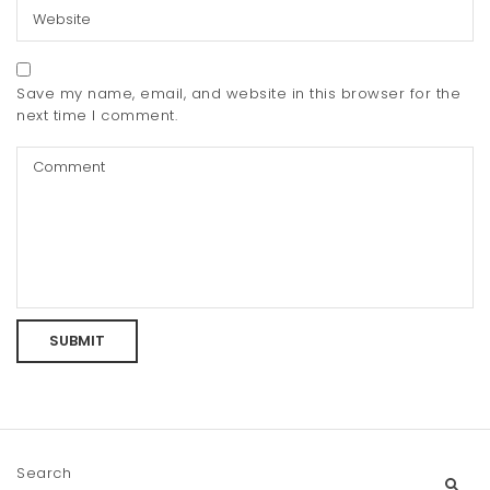
Save my name, email, and website in this browser for the
next time I comment.
Search