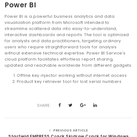
Power BI
Power BI is a powerful business analytics and data
visualization platform from Microsoft intended to
streamline scattered data into easy-to-understand,
interactive dashboards and reports. The tool is optimized
for analysts and data practitioners, targeting ordinary
users who require straightforward tools for analysis
without extensive technical expertise. Power BI Service’s
cloud platform facilitates effortless report sharing,
updated and reachable worldwide from different gadgets.
Offline key injector working without internet access
Product key retriever tool for lost serial numbers
SHARE:
PREVIOUS ARTICLE
Starfield EMPRESS Crack Skidrow Crack for Windows