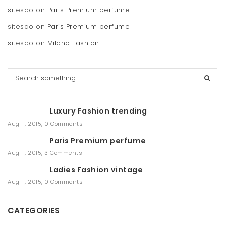
sitesao
on
Paris Premium perfume
sitesao
on
Paris Premium perfume
sitesao
on
Milano Fashion
S
e
a
r
Luxury Fashion trending
c
h
Aug 11, 2015
,
0 Comments
Paris Premium perfume
Aug 11, 2015
,
3 Comments
Ladies Fashion vintage
Aug 11, 2015
,
0 Comments
CATEGORIES