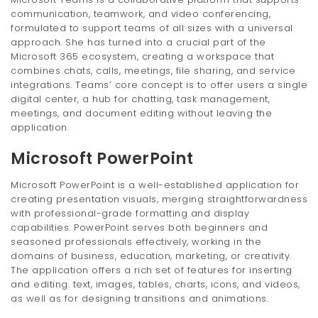
communication, teamwork, and video conferencing,
formulated to support teams of all sizes with a universal
approach. She has turned into a crucial part of the
Microsoft 365 ecosystem, creating a workspace that
combines chats, calls, meetings, file sharing, and service
integrations. Teams’ core concept is to offer users a single
digital center, a hub for chatting, task management,
meetings, and document editing without leaving the
application.
Microsoft PowerPoint
Microsoft PowerPoint is a well-established application for
creating presentation visuals, merging straightforwardness
with professional-grade formatting and display
capabilities. PowerPoint serves both beginners and
seasoned professionals effectively, working in the
domains of business, education, marketing, or creativity.
The application offers a rich set of features for inserting
and editing. text, images, tables, charts, icons, and videos,
as well as for designing transitions and animations.