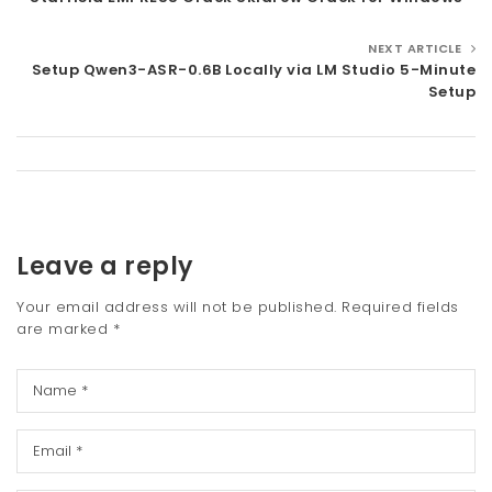
NEXT ARTICLE
Setup Qwen3-ASR-0.6B Locally via LM Studio 5-Minute
Setup
Leave a reply
Your email address will not be published.
Required fields
are marked
*