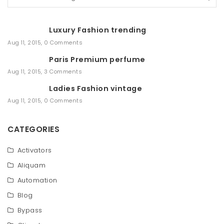
e
a
r
Luxury Fashion trending
c
h
Aug 11, 2015
,
0 Comments
Paris Premium perfume
Aug 11, 2015
,
3 Comments
Ladies Fashion vintage
Aug 11, 2015
,
0 Comments
CATEGORIES
Activators
Aliquam
Automation
Blog
Bypass