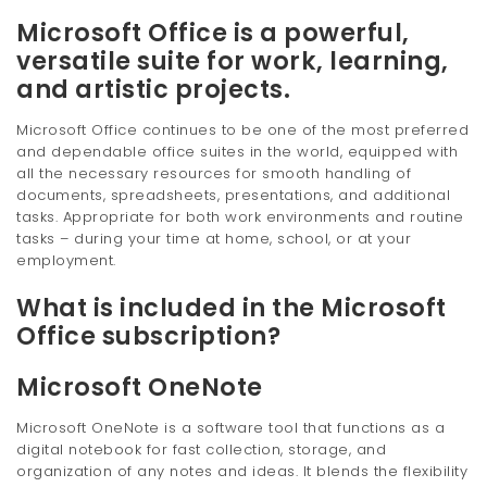
Microsoft Office is a powerful,
versatile suite for work, learning,
and artistic projects.
Microsoft Office continues to be one of the most preferred
and dependable office suites in the world, equipped with
all the necessary resources for smooth handling of
documents, spreadsheets, presentations, and additional
tasks. Appropriate for both work environments and routine
tasks – during your time at home, school, or at your
employment.
What is included in the Microsoft
Office subscription?
Microsoft OneNote
Microsoft OneNote is a software tool that functions as a
digital notebook for fast collection, storage, and
organization of any notes and ideas. It blends the flexibility