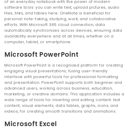
of an everyday notebook with the power of modern
software tools: you can write text, upload pictures, audio
files, links, and tables here. OneNote is beneficial for
personal note-taking, studying, work, and collaborative
efforts. With Microsoft 365 cloud connection, data
automatically synchronizes across devices, ensuring data
availability everywhere and at all times, whether on a
computer, tablet, or smartphone.
Microsoft PowerPoint
Microsoft PowerPoint is a recognized platform for creating
engaging visual presentations, fusing user-friendly
interface with powerful tools for professional formatting
and presentation. PowerPoint supports both beginner and
advanced users, working across business, education,
marketing, or creative domains. This application includes a
wide range of tools for inserting and editing content. text
content, visual elements, data tables, graphs, icons, and
videos, for creating smooth transitions and animations.
Microsoft Excel