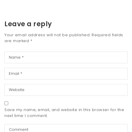
Leave a reply
Your email address will not be published.
Required fields
are marked
*
Save my name, email, and website in this browser for the
next time I comment.