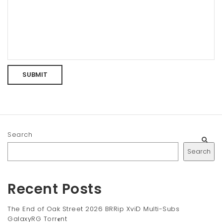
Search
Search
Recent Posts
The End of Oak Street 2026 BRRip XviD Multi-Subs
GalaxyRG Torr𝐞nt