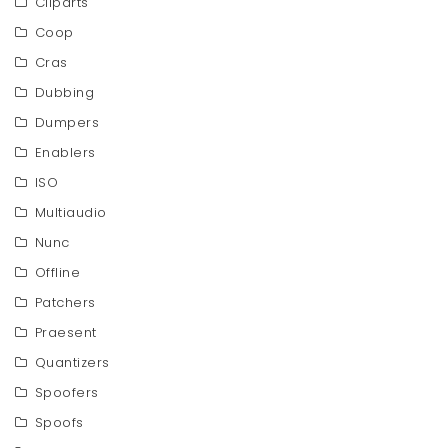
Cliparts
Coop
Cras
Dubbing
Dumpers
Enablers
ISO
Multiaudio
Nunc
Offline
Patchers
Praesent
Quantizers
Spoofers
Spoofs