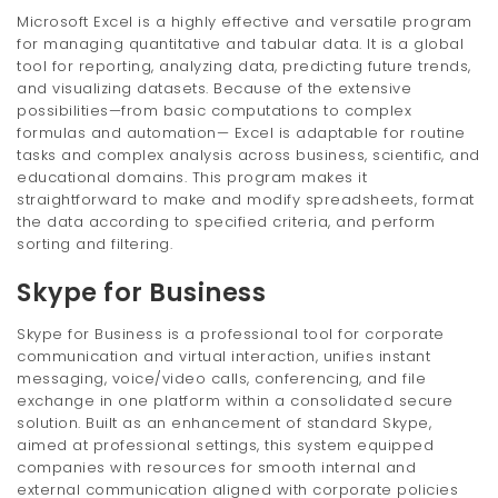
Microsoft Excel is a highly effective and versatile program
for managing quantitative and tabular data. It is a global
tool for reporting, analyzing data, predicting future trends,
and visualizing datasets. Because of the extensive
possibilities—from basic computations to complex
formulas and automation— Excel is adaptable for routine
tasks and complex analysis across business, scientific, and
educational domains. This program makes it
straightforward to make and modify spreadsheets, format
the data according to specified criteria, and perform
sorting and filtering.
Skype for Business
Skype for Business is a professional tool for corporate
communication and virtual interaction, unifies instant
messaging, voice/video calls, conferencing, and file
exchange in one platform within a consolidated secure
solution. Built as an enhancement of standard Skype,
aimed at professional settings, this system equipped
companies with resources for smooth internal and
external communication aligned with corporate policies