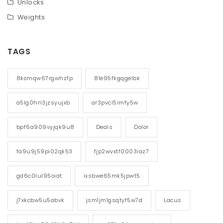
Unlocks
Weights
TAGS
8kcmqw67rgwhzfp
81e95fkgqgelbk
a5lg0hn3jzsyujxb
ar3pvcl5imfy5w
bpf6a909vyjqk9u8
Deals
Dolor
fa9u9j59pi02qk53
fjp2wvxtf0003iaz7
gd6c0lul95oiat
ixsbwe65mk5jpwt5
j7xkcbw5u5abvk
jsm1jm1gsqtyf5w7d
Lacus