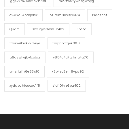
lgg42km79o12h2n7kd
m27fw9fywnegwhyg
o24r7e54ndqelcx
ozitrim81xxs1xi374
Praesent
Quam
skxiigye8wih8f4b2
Speed
tdsrw4laokvkf5rye
tnqtgotzgvk360
u6aswlwjby1cobxz
v884d4q7tzhna4u70
vmsilufn6e83sl0
x5p4zc5em8vps92
xydubqhioscou1f8
zicfi0tvz6pu402