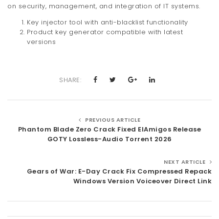
on security, management, and integration of IT systems.
Key injector tool with anti-blacklist functionality
Product key generator compatible with latest
versions
SHARE:
PREVIOUS ARTICLE
Phantom Blade Zero Crack Fixed ElAmigos Release
GOTY Lossless-Audio Torrent 2026
NEXT ARTICLE
Gears of War: E-Day Crack Fix Compressed Repack
Windows Version Voiceover Direct Link