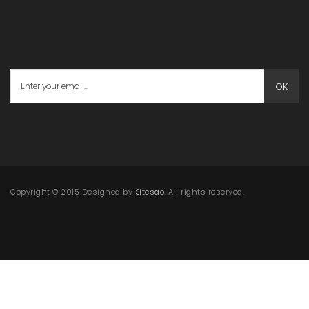
OK
Copyright © 2015 Designed by
Sitesao
. All rights reserved.