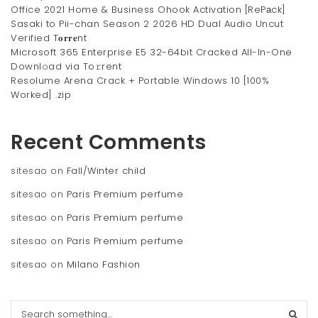
Office 2021 Home & Business Ohook Activation [RePаck]
Sasaki to Pii-chan Season 2 2026 HD Dual Audio Uncut
Verified T𝐨𝐫𝐫𝐞nt
Microsoft 365 Enterprise E5 32-64bit Cracked All-In-One
Downl𝚘ad via To𝚛rent
Resolume Arena Crack + Portable Windows 10 [100%
Worked] .zip
Recent Comments
sitesao
on
Fall/Winter child
sitesao
on
Paris Premium perfume
sitesao
on
Paris Premium perfume
sitesao
on
Paris Premium perfume
sitesao
on
Milano Fashion
S