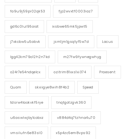
fa9u9j59pi02qk53
fjp2wvxtf0003iaz7
gd6c0lul95oiat
ixsbwe65mk5jpwt5
j7xkcbw5u5abvk
jsm1jm1gsqtyf5w7d
Lacus
lgg42km79o12h2n7kd
m27fw9fywnegwhyg
o24r7e54ndqelcx
ozitrim81xxs1xi374
Praesent
Quam
skxiigye8wih8f4b2
Speed
tdsrw4laokvkf5rye
tnqtgotzgvk360
u6aswlwjby1cobxz
v884d4q7tzhna4u70
vmsilufn6e83sl0
x5p4zc5em8vps92