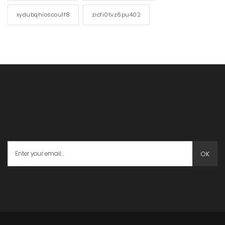
xydubqhioscou1f8
zicfi0tvz6pu402
OK