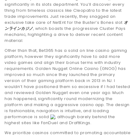
significantly in its slots department. You’ll discover every
t
thing from timeless classics like Cleopatra to the latest
i
trade improvements. Just recently, they snagged an
exclusive take care of NetEnt for the Buster’s Bones slot
オ
o
ンラインカジノ
, which boasts the progressive Cluster Pays
mechanic, highlighting a drive to deliver recent content
n
material.
Other than that, Bet365 has a solid on line casino gaming
platform, however they significantly have to add more
video games and align their bonus terms with industry
requirements. Golden Nugget Online Casino (GNOG) has
improved so much since they launched the primary
version of their gaming platform back in 2013 in NJ. I
wouldn’t have positioned them so excessive if I had tested
and reviewed Golden Nugget even one year ago. Much
has happened, significantly round modernizing the
platform and making a aggressive casino app. The design
is fashionable, navigation is intuitive, and loading
performance is solid
, although barely behind the
highest sites like FanDuel and DraftKings.
We prioritize casinos committed to promoting accountable