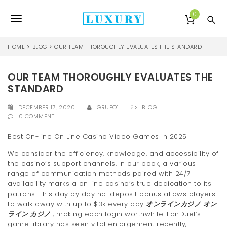
S
k
0
T
i
p
o
t
HOME
BLOG
OUR TEAM THOROUGHLY EVALUATES THE STANDARD
o
g
m
a
OUR TEAM THOROUGHLY EVALUATES THE
g
i
STANDARD
l
n
c
DECEMBER 17, 2020
GRUPO1
BLOG
e
o
0 COMMENT
n
n
t
Best On-line On Line Casino Video Games In 2025
e
a
We consider the efficiency, knowledge, and accessibility of
n
the casino’s support channels. In our book, a various
v
t
range of communication methods paired with 24/7
i
availability marks a on line casino’s true dedication to its
patrons. This day by day no-deposit bonus allows players
g
to walk away with up to $3k every day
オンラインカジノ
オン
ライン カジノ
1, making each login worthwhile. FanDuel’s
a
game library has seen vital enlargement recently,