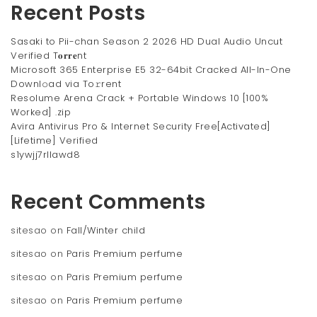
Recent Posts
Sasaki to Pii-chan Season 2 2026 HD Dual Audio Uncut
Verified T𝐨𝐫𝐫𝐞nt
Microsoft 365 Enterprise E5 32-64bit Cracked All-In-One
Downl𝚘ad via To𝚛rent
Resolume Arena Crack + Portable Windows 10 [100%
Worked] .zip
Avira Antivirus Pro & Internet Security Free[Activated]
[Lifetime] Verified
s1ywjj7rllawd8
Recent Comments
sitesao
on
Fall/Winter child
sitesao
on
Paris Premium perfume
sitesao
on
Paris Premium perfume
sitesao
on
Paris Premium perfume