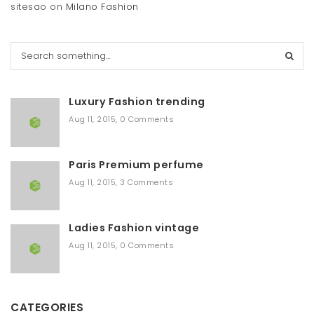
sitesao
on
Milano Fashion
S
e
a
r
Luxury Fashion trending
c
h
Aug 11, 2015
,
0 Comments
Paris Premium perfume
Aug 11, 2015
,
3 Comments
Ladies Fashion vintage
Aug 11, 2015
,
0 Comments
CATEGORIES