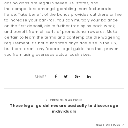
casino apps are legal in seven U.S. states, and
the competitors amongst gambling manufacturers is
fierce. Take benefit of the bonus provides out there online
to increase your bankroll. You can multiply your balance
on the first deposit, claim further free spins each week,
and benefit from all sorts of promotional rewards. Make
certain to learn the terms and contemplate the wagering
requirement. It’s not authorized anyplace else in the US,
but there aren’t any federal legal guidelines that prevent
you from using overseas actual cash sites.
SHARE:
PREVIOUS ARTICLE
Those legal guidelines are basically to discourage
individuals
NEXT ARTICLE