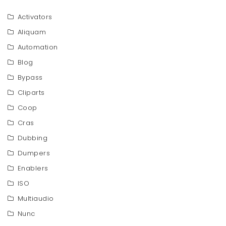
Activators
Aliquam
Automation
Blog
Bypass
Cliparts
Coop
Cras
Dubbing
Dumpers
Enablers
ISO
Multiaudio
Nunc