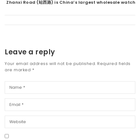
Zhanxi Road (站西路) is China’s largest wholesale watch
Leave a reply
Your email address will not be published.
Required fields
are marked
*