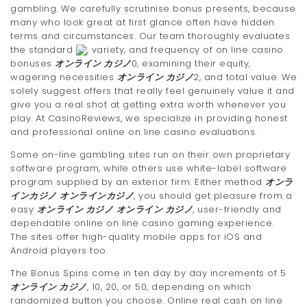
gambling. We carefully scrutinise bonus presents, because
many who look great at first glance often have hidden
terms and circumstances. Our team thoroughly evaluates
the standard
, variety, and frequency of on line casino
bonuses
オンライン カジノ
0, examining their equity,
wagering necessities
オンライン カジノ
2, and total value. We
solely suggest offers that really feel genuinely value it and
give you a real shot at getting extra worth whenever you
play. At CasinoReviews, we specialize in providing honest
and professional online on line casino evaluations.
Some on-line gambling sites run on their own proprietary
software program, while others use white-label software
program supplied by an exterior firm. Either method
オンラ
インカジノ
オンラインカジノ
, you should get pleasure from a
easy
オンライン カジノ
オンライン カジノ
, user-friendly and
dependable online on line casino gaming experience.
The sites offer high-quality mobile apps for iOS and
Android players too.
The Bonus Spins come in ten day by day increments of 5
オンライン カジノ
, 10, 20, or 50, depending on which
randomized button you choose. Online real cash on line