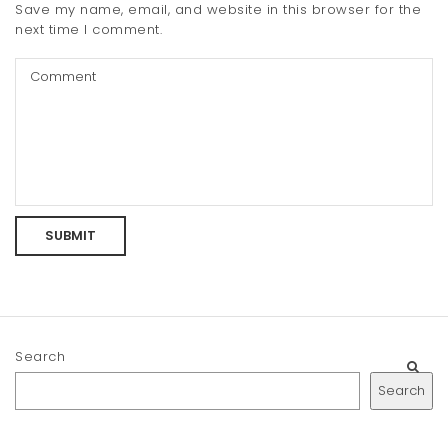
Save my name, email, and website in this browser for the
next time I comment.
Search
Search