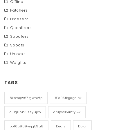
Offline
Patchers
Praesent
Quantizers
Spoofers
Spoofs
Unlocks
Weights
TAGS
8kcmqw67rgwhzfp
81e95fkgqgelbk
a5lg0hn3jzsyujxb
ar3pvcl5imfy5w
bpf6a909vyjqk9u8
Deals
Dolor