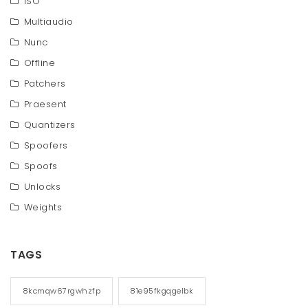
ISO
Multiaudio
Nunc
Offline
Patchers
Praesent
Quantizers
Spoofers
Spoofs
Unlocks
Weights
TAGS
8kcmqw67rgwhzfp
81e95fkgqgelbk