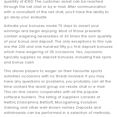
quantity of €100. The customer assist can be reached
through the net chat or by e-mail. After communication
with a consultant of the net chat, you’ll have the ability to
go away your evaluate.
Activate your bonuses inside 70 days to assert your
winnings and begin enjoying. Most of those presents
contain wagering necessities of 30 times the sum quantity
of your bonus and deposit. The only exceptions to this rule
are the 200 and one hundred fifty p.c first deposit bonuses
which have wagering of 25 occasions. Yes, Joycasino
typically supplies no deposit bonuses, including free spins
and bonus cash.
This allows players to wager on their favourite sports
activities occasions with no threat involved. If you may
have any questions or problems, you probably can all the
time contact the assist group via reside chat or e mail.
This on-line casino cooperates with all the popular
software builders. The listing of suppliers consists of
NetEnt, Endorphina, BetSoft, Microgaming, Evolution
Gaming, and other well-known names. Deposits and
withdrawals can be performed in a selection of methods,