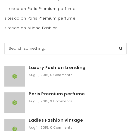
sitesao
on
Paris Premium perfume
sitesao
on
Paris Premium perfume
sitesao
on
Milano Fashion
S
e
a
r
Luxury Fashion trending
c
h
Aug 11, 2015
,
0 Comments
Paris Premium perfume
Aug 11, 2015
,
3 Comments
Ladies Fashion vintage
Aug 11, 2015
,
0 Comments