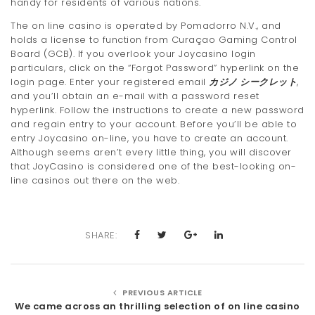
handy for residents of various nations.
The on line casino is operated by Pomadorro N.V., and
holds a license to function from Curaçao Gaming Control
Board (GCB). If you overlook your Joycasino login
particulars, click on the “Forgot Password” hyperlink on the
login page. Enter your registered email
カジノ シークレット
,
and you’ll obtain an e-mail with a password reset
hyperlink. Follow the instructions to create a new password
and regain entry to your account. Before you’ll be able to
entry Joycasino on-line, you have to create an account.
Although seems aren’t every little thing, you will discover
that JoyCasino is considered one of the best-looking on-
line casinos out there on the web.
SHARE:
PREVIOUS ARTICLE
We came across an thrilling selection of on line casino