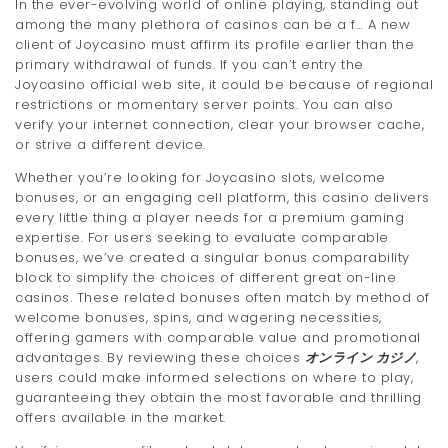
In the ever-evolving world of online playing, standing out
t
among the many plethora of casinos can be a f… A new
client of Joycasino must affirm its profile earlier than the
i
primary withdrawal of funds. If you can’t entry the
Joycasino official web site, it could be because of regional
o
restrictions or momentary server points. You can also
n
verify your internet connection, clear your browser cache,
or strive a different device.
Whether you’re looking for Joycasino slots, welcome
bonuses, or an engaging cell platform, this casino delivers
every little thing a player needs for a premium gaming
expertise. For users seeking to evaluate comparable
bonuses, we’ve created a singular bonus comparability
block to simplify the choices of different great on-line
casinos. These related bonuses often match by method of
welcome bonuses, spins, and wagering necessities,
offering gamers with comparable value and promotional
advantages. By reviewing these choices
オンライン カジノ
,
users could make informed selections on where to play,
guaranteeing they obtain the most favorable and thrilling
offers available in the market.