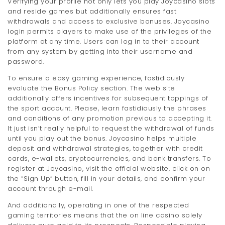
Verifying your profile not only lets you play Joycasino slots
and reside games but additionally ensures fast
withdrawals and access to exclusive bonuses. Joycasino
login permits players to make use of the privileges of the
platform at any time. Users can log in to their account
from any system by getting into their username and
password.
To ensure a easy gaming experience, fastidiously
evaluate the Bonus Policy section. The web site
additionally offers incentives for subsequent toppings of
the sport account. Please, learn fastidiously the phrases
and conditions of any promotion previous to accepting it.
It just isn’t really helpful to request the withdrawal of funds
until you play out the bonus. Joycasino helps multiple
deposit and withdrawal strategies, together with credit
cards, e-wallets, cryptocurrencies, and bank transfers. To
register at Joycasino, visit the official website, click on on
the “Sign Up” button, fill in your details, and confirm your
account through e-mail.
And additionally, operating in one of the respected
gaming territories means that the on line casino solely