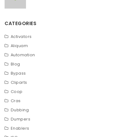
CATEGORIES
Activators
Aliquam
Automation
Blog
Bypass
Cliparts
Coop
Cras
Dubbing
Dumpers
Enablers