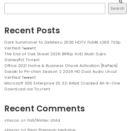
Search
Recent Posts
Dark Summoner to Dekiteiru 2026 HDTV Full4K x265 720p
Verified T𝐨𝐫𝐫𝐞nt
The End of Oak Street 2026 BRRip XviD Multi-Subs
GalaxyRG Torr𝐞nt
Office 2021 Home & Business Ohook Activation [RePаck]
Sasaki to Pii-chan Season 2 2026 HD Dual Audio Uncut
Verified T𝐨𝐫𝐫𝐞nt
Microsoft 365 Enterprise E5 32-64bit Cracked All-In-One
Downl𝚘ad via To𝚛rent
Recent Comments
sitesao
on
Fall/Winter child
sitesao
on
Paris Premium perfume