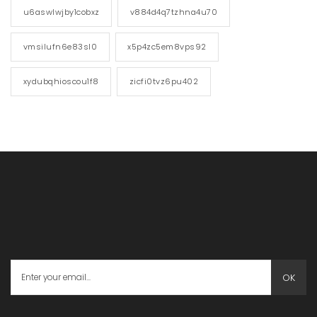
u6aswlwjby1cobxz
v884d4q7tzhna4u70
vmsilufn6e83sl0
x5p4zc5em8vps92
xydubqhioscou1f8
zicfi0tvz6pu402
OK