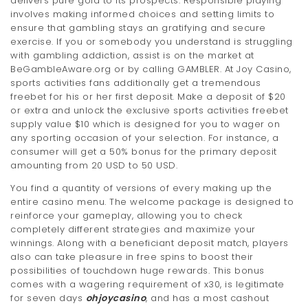
delivers pure gold to its prospects. Responsible playing
involves making informed choices and setting limits to
ensure that gambling stays an gratifying and secure
exercise. If you or somebody you understand is struggling
with gambling addiction, assist is on the market at
BeGambleAware.org or by calling GAMBLER. At Joy Casino,
sports activities fans additionally get a tremendous
freebet for his or her first deposit. Make a deposit of $20
or extra and unlock the exclusive sports activities freebet
supply value $10 which is designed for you to wager on
any sporting occasion of your selection. For instance, a
consumer will get a 50% bonus for the primary deposit
amounting from 20 USD to 50 USD.
You find a quantity of versions of every making up the
entire casino menu. The welcome package is designed to
reinforce your gameplay, allowing you to check
completely different strategies and maximize your
winnings. Along with a beneficiant deposit match, players
also can take pleasure in free spins to boost their
possibilities of touchdown huge rewards. This bonus
comes with a wagering requirement of x30, is legitimate
for seven days
ohjoycasino
, and has a most cashout