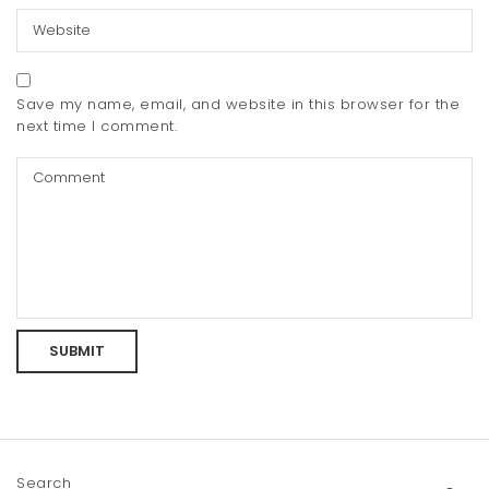
Save my name, email, and website in this browser for the
next time I comment.
Search