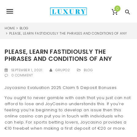
S
k
0
T
i
p
o
t
HOME
BLOG
o
PLEASE, LEARN FASTIDIOUSLY THE PHRASES AND CONDITIONS OF ANY
g
m
a
g
PLEASE, LEARN FASTIDIOUSLY THE
i
l
n
PHRASES AND CONDITIONS OF ANY
c
e
o
SEPTEMBER 1, 2021
GRUPO2
BLOG
0 COMMENT
n
n
t
Joycasino Evaluation 2025 Claim 5 Deposit Bonuses
e
a
n
You ought to never gamble with cash that you just can not
v
t
afford to lose and JoyCasino understands this. If you’re
feeling you’re beginning to develop an issue then this
i
online casino can put you in touch with individuals who
g
can help. For sports betting lovers, Joycasino provides a
€10 freebet when making a first deposit of €20 or more.
a