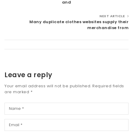
and
NEXT ARTICLE
Many duplicate clothes websites supply their
merchandise from
Leave a reply
Your email address will not be published.
Required fields
are marked
*