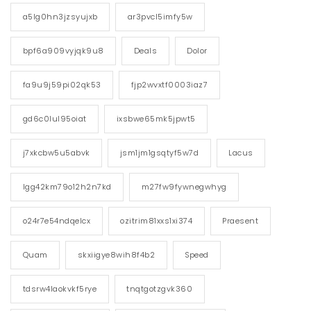
a5lg0hn3jzsyujxb
ar3pvcl5imfy5w
bpf6a909vyjqk9u8
Deals
Dolor
fa9u9j59pi02qk53
fjp2wvxtf0003iaz7
gd6c0lul95oiat
ixsbwe65mk5jpwt5
j7xkcbw5u5abvk
jsm1jm1gsqtyf5w7d
Lacus
lgg42km79o12h2n7kd
m27fw9fywnegwhyg
o24r7e54ndqelcx
ozitrim81xxs1xi374
Praesent
Quam
skxiigye8wih8f4b2
Speed
tdsrw4laokvkf5rye
tnqtgotzgvk360