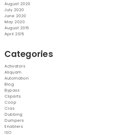
August 2020
July 2020
June 2020
May 2020
August 2015
April 2015
Categories
Activators
Aliquam
Automation
Blog
Bypass
Cliparts
Coop
Cras
Dubbing
Dumpers
Enablers
ISO