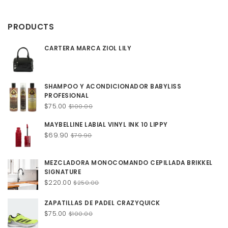
$12.00
through
PRODUCTS
$20.00
CARTERA MARCA ZIOL LILY
SHAMPOO Y ACONDICIONADOR BABYLISS
PROFESIONAL
Original
Current
$
75.00
$
100.00
price
price
MAYBELLINE LABIAL VINYL INK 10 LIPPY
was:
is:
Original
Current
$
69.90
$100.00.
$75.00.
$
79.90
price
price
was:
is:
MEZCLADORA MONOCOMANDO CEPILLADA BRIKKEL
$79.90.
$69.90.
SIGNATURE
Original
Current
$
220.00
$
250.00
price
price
was:
is:
ZAPATILLAS DE PADEL CRAZYQUICK
$250.00.
$220.00.
Original
Current
$
75.00
$
100.00
price
price