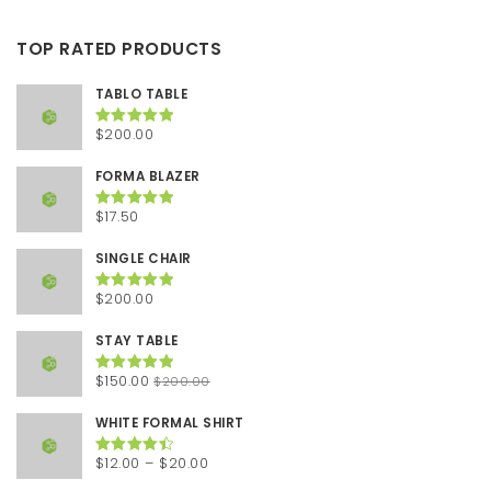
TOP RATED PRODUCTS
TABLO TABLE
$
200.00
Rated
5.00
out of 5
FORMA BLAZER
$
17.50
Rated
5.00
out of 5
SINGLE CHAIR
$
200.00
Rated
5.00
out of 5
STAY TABLE
Original
Current
$
150.00
$
200.00
Rated
5.00
out of 5
price
price
was:
is:
WHITE FORMAL SHIRT
$200.00.
$150.00.
Price
$
12.00
–
$
20.00
Rated
4.50
out of 5
range: