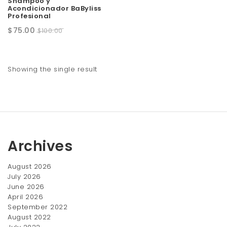
Shampoo y
Acondicionador BaByliss
t
Profesional
i
Original
Current
$
75.00
$
100.00
price
price
o
was:
is:
n
$100.00.
$75.00.
Showing the single result
Archives
August 2026
July 2026
June 2026
April 2026
September 2022
August 2022