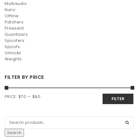
Multiaudio
Nunc
Offline
Patchers
Praesent
Quantizers
Spoofers
Spoofs
Unlocks
Weights
FILTER BY PRICE
Min
Max
PRICE:
$70
—
$80
FILTER
price
price
Search