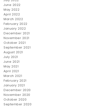
July 2022
June 2022
May 2022
April 2022
March 2022
February 2022
January 2022
December 2021
November 2021
October 2021
September 2021
August 2021
July 2021
June 2021
May 2021
April 2021
March 2021
February 2021
January 2021
December 2020
November 2020
October 2020
September 2020