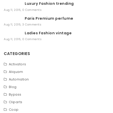
Luxury Fashion trending
c
h
Aug 11, 2015
,
0 Comments
Paris Premium perfume
Aug 11, 2015
,
3 Comments
Ladies Fashion vintage
Aug 11, 2015
,
0 Comments
CATEGORIES
Activators
Aliquam
Automation
Blog
Bypass
Cliparts
Coop