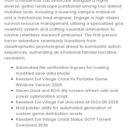
from a mysterious cult syndicate. Navigate a highly
diverse, gothic landscape partitioned among four distinct
mutated lords, including a towering vampire matriarch
and a mechanical mad engineer. Engage in high-stakes
survival resource management, utilizing a specialized grid
inventory system and crafting essential ammunition to
survive relentless werewolf ambushes. The first-person
horror adventure seamlessly transitions from
claustrophobic psychological dread to bombastic action
sequences, culminating an emotional familial narrative
resolution.
Automated file verification bypass for loading
modified save data blocks
Resident Evil Village Crack Fix Portable Game
Windows Version 2026
Steam Deck and ROG Ally screen refresh rate and
power optimization script
Resident Evil Village Full Unlocked All DLCs EN 2026
Mod packer utility for automated generation of
custom game distribution assets
Resident Evil Village Crack Status GOTY Torrent
Download 2026