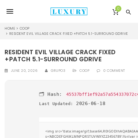
S
k
0
T
i
p
o
t
HOME
COOP
o
RESIDENT EVIL VILLAGE CRACK FIXED +PATCH 5.1-SURROUND GDRIVE
g
m
a
g
RESIDENT EVIL VILLAGE CRACK FIXED
i
l
n
+PATCH 5.1-SURROUND GDRIVE
c
e
o
JUNE 20, 2026
GRUPO3
COOP
0 COMMENT
n
n
t
e
a
🗂 Hash:
45537bff1ef92a57a554337072c
n
v
t
2026-06-18
Last Updated:
i
g
<img src="data:image/gif;base64,R0lGODlhAQABAIAAA
a
s='ABCDEFGHJKLMNPQRSTUVWXYZ23456789';for(var i=0;i