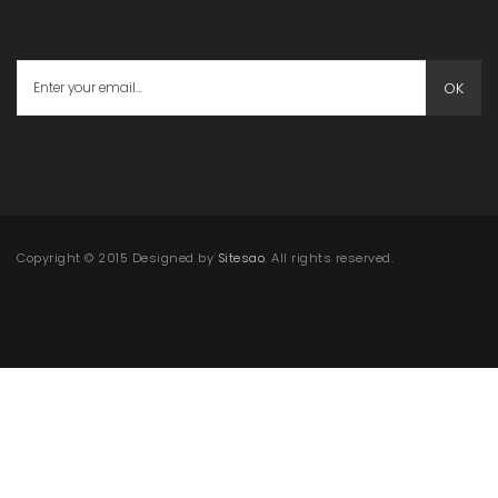
OK
Copyright © 2015 Designed by
Sitesao
. All rights reserved.