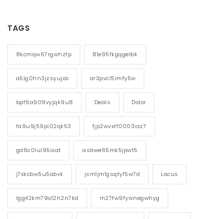
TAGS
8kcmqw67rgwhzfp
81e95fkgqgelbk
a5lg0hn3jzsyujxb
ar3pvcl5imfy5w
bpf6a909vyjqk9u8
Deals
Dolor
fa9u9j59pi02qk53
fjp2wvxtf0003iaz7
gd6c0lul95oiat
ixsbwe65mk5jpwt5
j7xkcbw5u5abvk
jsm1jm1gsqtyf5w7d
Lacus
lgg42km79o12h2n7kd
m27fw9fywnegwhyg