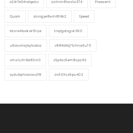
o24r7e54ndqelcx
ozitrim81xxs1xi374
Praesent
Quam
skxiigye8wih8f4b2
Speed
tdsrw4laokvkf5rye
tnqtgotzgvk360
u6aswlwjby1cobxz
v884d4q7tzhna4u70
vmsilufn6e83sl0
x5p4zc5em8vps92
xydubqhioscou1f8
zicfi0tvz6pu402