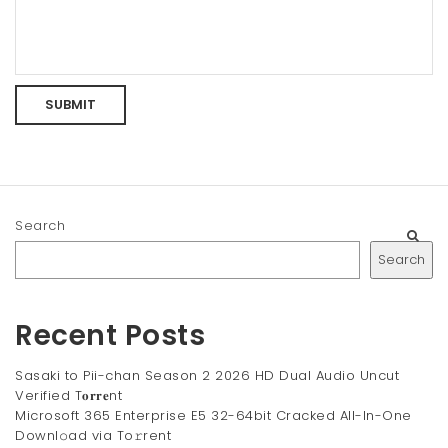
Search
Search
Recent Posts
Sasaki to Pii-chan Season 2 2026 HD Dual Audio Uncut
Verified T𝐨𝐫𝐫𝐞nt
Microsoft 365 Enterprise E5 32-64bit Cracked All-In-One
Downl𝚘ad via To𝚛rent