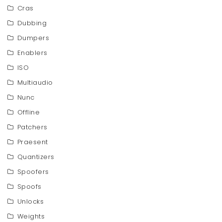
Cras
Dubbing
Dumpers
Enablers
ISO
Multiaudio
Nunc
Offline
Patchers
Praesent
Quantizers
Spoofers
Spoofs
Unlocks
Weights