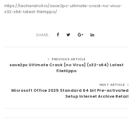
https://techandroll.io/save2pc-ultimate-crack-no-virus-
x32-x64-latest-filehippo/
SHARE:
PREVIOUS ARTICLE
save2pc Ultimate Crack [no Virus] (x32-x64) Latest
FileHippo
NEXT ARTICLE
Microsoft Office 2025 Standard 64 bit Pre-activated
Setup Internet Archive Retail