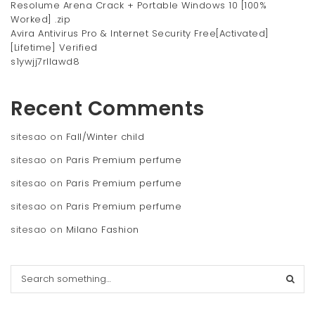
Resolume Arena Crack + Portable Windows 10 [100%
Worked] .zip
Avira Antivirus Pro & Internet Security Free[Activated]
[Lifetime] Verified
s1ywjj7rllawd8
Recent Comments
sitesao
on
Fall/Winter child
sitesao
on
Paris Premium perfume
sitesao
on
Paris Premium perfume
sitesao
on
Paris Premium perfume
sitesao
on
Milano Fashion
S
e
a
r