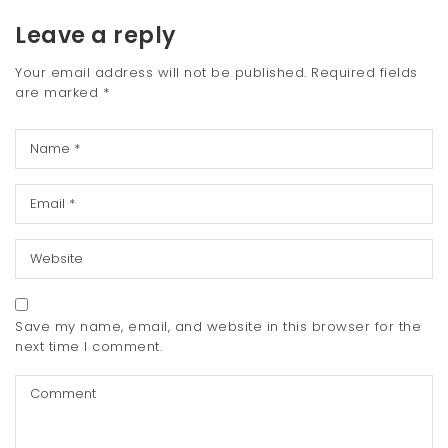
Leave a reply
Your email address will not be published.
Required fields
are marked
*
Save my name, email, and website in this browser for the
next time I comment.