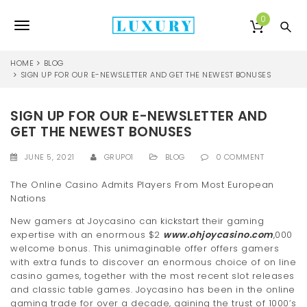
S
k
0
T
i
p
o
t
HOME
BLOG
o
SIGN UP FOR OUR E-NEWSLETTER AND GET THE NEWEST BONUSES
g
m
a
g
SIGN UP FOR OUR E-NEWSLETTER AND
i
l
n
GET THE NEWEST BONUSES
c
e
o
JUNE 5, 2021
GRUPO1
BLOG
0 COMMENT
n
n
t
The Online Casino Admits Players From Most European
e
Nations
a
n
New gamers at Joycasino can kickstart their gaming
v
t
expertise with an enormous $2
www.ohjoycasino.com
,000
i
welcome bonus. This unimaginable offer offers gamers
with extra funds to discover an enormous choice of on line
g
casino games, together with the most recent slot releases
and classic table games. Joycasino has been in the online
a
gaming trade for over a decade, gaining the trust of 1000’s