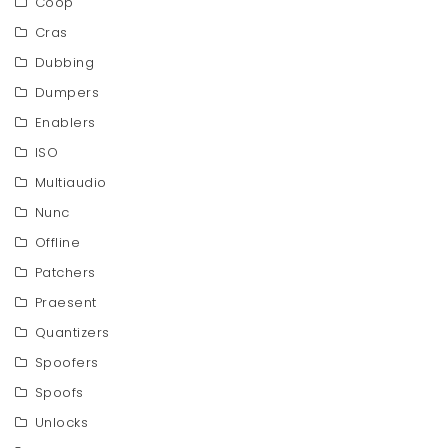
Coop
Cras
Dubbing
Dumpers
Enablers
ISO
Multiaudio
Nunc
Offline
Patchers
Praesent
Quantizers
Spoofers
Spoofs
Unlocks