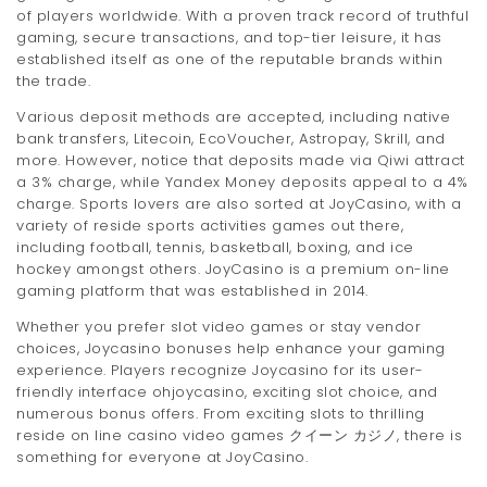
of players worldwide. With a proven track record of truthful
t
gaming, secure transactions, and top-tier leisure, it has
i
established itself as one of the reputable brands within
the trade.
o
Various deposit methods are accepted, including native
n
bank transfers, Litecoin, EcoVoucher, Astropay, Skrill, and
more. However, notice that deposits made via Qiwi attract
a 3% charge, while Yandex Money deposits appeal to a 4%
charge. Sports lovers are also sorted at JoyCasino, with a
variety of reside sports activities games out there,
including football, tennis, basketball, boxing, and ice
hockey amongst others. JoyCasino is a premium on-line
gaming platform that was established in 2014.
Whether you prefer slot video games or stay vendor
choices, Joycasino bonuses help enhance your gaming
experience. Players recognize Joycasino for its user-
friendly interface ohjoycasino, exciting slot choice, and
numerous bonus offers. From exciting slots to thrilling
reside on line casino video games クイーン カジノ, there is
something for everyone at JoyCasino.