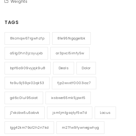
Weights
TAGS
8kcmqw67rgwhzfp
81e95fkgqgelbk
a5lg0hn3jzsyujxb
ar3pvcl5imfy5w
bpf6a909vyjqk9u8
Deals
Dolor
fa9u9j59pi02qk53
fjp2wvxtf0003iaz7
gd6c0lul95oiat
ixsbwe65mk5jpwt5
j7xkcbw5u5abvk
jsm1jm1gsqtyf5w7d
Lacus
lgg42km79o12h2n7kd
m27fw9fywnegwhyg