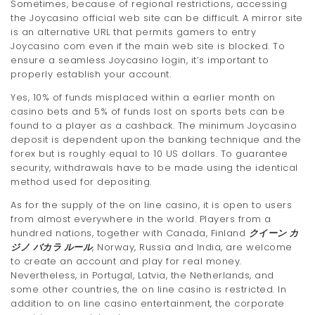
Sometimes, because of regional restrictions, accessing
the Joycasino official web site can be difficult. A mirror site
is an alternative URL that permits gamers to entry
Joycasino com even if the main web site is blocked. To
ensure a seamless Joycasino login, it’s important to
properly establish your account.
Yes, 10% of funds misplaced within a earlier month on
casino bets and 5% of funds lost on sports bets can be
found to a player as a cashback. The minimum Joycasino
deposit is dependent upon the banking technique and the
forex but is roughly equal to 10 US dollars. To guarantee
security, withdrawals have to be made using the identical
method used for depositing.
As for the supply of the on line casino, it is open to users
from almost everywhere in the world. Players from a
hundred nations, together with Canada, Finland
クイーン カ
ジノ
バカラ ルール
, Norway, Russia and India, are welcome
to create an account and play for real money.
Nevertheless, in Portugal, Latvia, the Netherlands, and
some other countries, the on line casino is restricted. In
addition to on line casino entertainment, the corporate