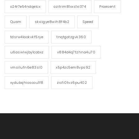
o24r7e54ndqelcx
ozitrim81xxs1xi374
Praesent
Quam
skxiigye8wih8f4b2
Speed
tdsrw4laokvkf5rye
tnqtgotzgvk360
u6aswlwjby1cobxz
v884d4q7tzhna4u70
vmsilufn6e83sl0
x5p4zc5em8vps92
xydubqhioscou1f8
zicfi0tvz6pu402