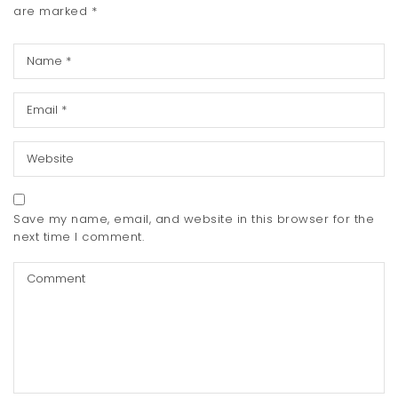
are marked
*
Save my name, email, and website in this browser for the
next time I comment.