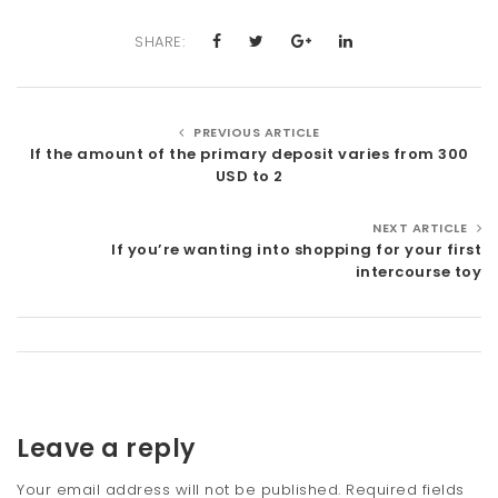
SHARE:
PREVIOUS ARTICLE
If the amount of the primary deposit varies from 300
USD to 2
NEXT ARTICLE
If you’re wanting into shopping for your first
intercourse toy
Leave a reply
Your email address will not be published.
Required fields