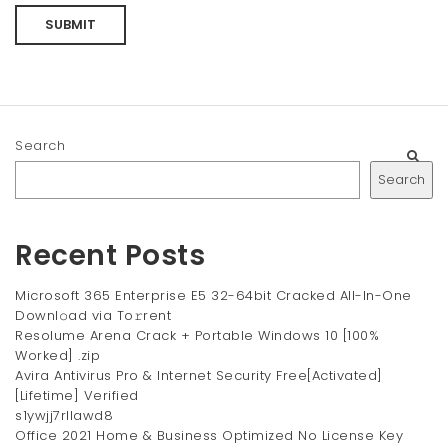
Search
Search
Recent Posts
Microsoft 365 Enterprise E5 32-64bit Cracked All-In-One
Downl𝚘ad via To𝚛rent
Resolume Arena Crack + Portable Windows 10 [100%
Worked] .zip
Avira Antivirus Pro & Internet Security Free[Activated]
[Lifetime] Verified
s1ywjj7rllawd8
Office 2021 Home & Business Optimized No License Key