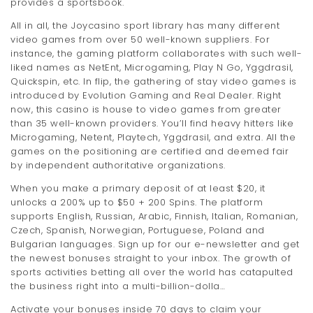
provides a sportsbook.
All in all, the Joycasino sport library has many different
video games from over 50 well-known suppliers. For
instance, the gaming platform collaborates with such well-
liked names as NetEnt, Microgaming, Play N Go, Yggdrasil,
Quickspin, etc. In flip, the gathering of stay video games is
introduced by Evolution Gaming and Real Dealer. Right
now, this casino is house to video games from greater
than 35 well-known providers. You’ll find heavy hitters like
Microgaming, Netent, Playtech, Yggdrasil, and extra. All the
games on the positioning are certified and deemed fair
by independent authoritative organizations.
When you make a primary deposit of at least $20, it
unlocks a 200% up to $50 + 200 Spins. The platform
supports English, Russian, Arabic, Finnish, Italian, Romanian,
Czech, Spanish, Norwegian, Portuguese, Poland and
Bulgarian languages. Sign up for our e-newsletter and get
the newest bonuses straight to your inbox. The growth of
sports activities betting all over the world has catapulted
the business right into a multi-billion-dolla…
Activate your bonuses inside 70 days to claim your