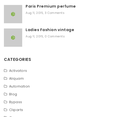
Paris Premium perfume
Aug 11, 2015
,
3 Comments
Ladies Fashion vintage
Aug 11, 2015
,
0 Comments
CATEGORIES
Activators
Aliquam
Automation
Blog
Bypass
Cliparts