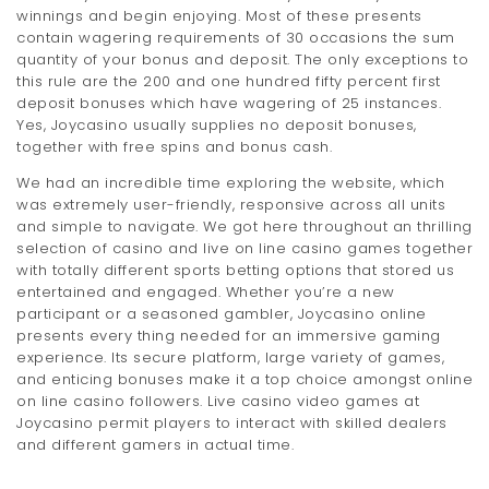
winnings and begin enjoying. Most of these presents
contain wagering requirements of 30 occasions the sum
quantity of your bonus and deposit. The only exceptions to
this rule are the 200 and one hundred fifty percent first
deposit bonuses which have wagering of 25 instances.
Yes, Joycasino usually supplies no deposit bonuses,
together with free spins and bonus cash.
We had an incredible time exploring the website, which
was extremely user-friendly, responsive across all units
and simple to navigate. We got here throughout an thrilling
selection of casino and live on line casino games together
with totally different sports betting options that stored us
entertained and engaged. Whether you’re a new
participant or a seasoned gambler, Joycasino online
presents every thing needed for an immersive gaming
experience. Its secure platform, large variety of games,
and enticing bonuses make it a top choice amongst online
on line casino followers. Live casino video games at
Joycasino permit players to interact with skilled dealers
and different gamers in actual time.