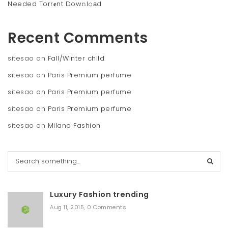
Needed Torr𝐞nt Dow𝚗l𝚘аd
Recent Comments
sitesao
on
Fall/Winter child
sitesao
on
Paris Premium perfume
sitesao
on
Paris Premium perfume
sitesao
on
Paris Premium perfume
sitesao
on
Milano Fashion
S
e
a
r
Luxury Fashion trending
c
h
Aug 11, 2015
,
0 Comments