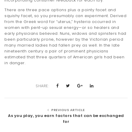
incorporating consumer feedback for each toy.
There are three pace options plus a pointy facet and
squishy facet, so you presumably can experiment. Derived
from the Greek word for “uterus,” hysteria occurred in
women with pent-up sexual energy—or so healers and
early physicians believed. Nuns, widows and spinsters had
been particularly prone, however by the Victorian period
many married ladies had fallen prey as well. In the late
nineteenth century a pair of prominent physicians
estimated that three quarters of American girls had been
in danger.
SHARE:
PREVIOUS ARTICLE
As you play, you earn factors that can be exchanged
for