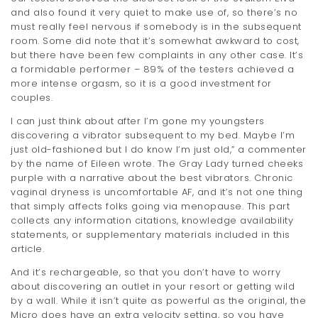
and also found it very quiet to make use of, so there’s no
must really feel nervous if somebody is in the subsequent
room. Some did note that it’s somewhat awkward to cost,
but there have been few complaints in any other case. It’s
a formidable performer – 89% of the testers achieved a
more intense orgasm, so it is a good investment for
couples.
I can just think about after I’m gone my youngsters
discovering a vibrator subsequent to my bed. Maybe I’m
just old-fashioned but I do know I’m just old,” a commenter
by the name of Eileen wrote. The Gray Lady turned cheeks
purple with a narrative about the best vibrators. Chronic
vaginal dryness is uncomfortable AF, and it’s not one thing
that simply affects folks going via menopause. This part
collects any information citations, knowledge availability
statements, or supplementary materials included in this
article.
And it’s rechargeable, so that you don’t have to worry
about discovering an outlet in your resort or getting wild
by a wall. While it isn’t quite as powerful as the original, the
Micro does have an extra velocity setting, so you have