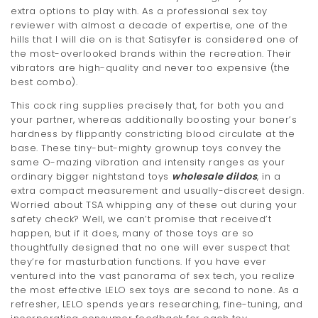
extra options to play with. As a professional sex toy
reviewer with almost a decade of expertise, one of the
hills that I will die on is that Satisyfer is considered one of
the most-overlooked brands within the recreation. Their
vibrators are high-quality and never too expensive (the
best combo).
This cock ring supplies precisely that, for both you and
your partner, whereas additionally boosting your boner’s
hardness by flippantly constricting blood circulate at the
base. These tiny-but-mighty grownup toys convey the
same O-mazing vibration and intensity ranges as your
ordinary bigger nightstand toys
wholesale dildos
, in a
extra compact measurement and usually-discreet design.
Worried about TSA whipping any of these out during your
safety check? Well, we can’t promise that received’t
happen, but if it does, many of those toys are so
thoughtfully designed that no one will ever suspect that
they’re for masturbation functions. If you have ever
ventured into the vast panorama of sex tech, you realize
the most effective LELO sex toys are second to none. As a
refresher, LELO spends years researching, fine-tuning, and