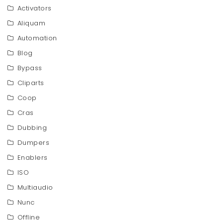
Activators
Aliquam
Automation
Blog
Bypass
Cliparts
Coop
Cras
Dubbing
Dumpers
Enablers
ISO
Multiaudio
Nunc
Offline