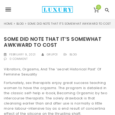
S
k
0
T
i
p
o
t
HOME
BLOG
SOME DID NOTE THAT IT’S SOMEWHAT AWKWARD TO COST
o
g
m
a
SOME DID NOTE THAT IT’S SOMEWHAT
g
i
AWKWARD TO COST
l
n
c
FEBRUARY 9, 2021
GRUPO1
BLOG
e
o
0 COMMENT
n
n
t
Vibrators, Orgasms, And The ‘secret Historical Past’ Of
e
Feminine Sexuality
a
n
Fortunately, sex therapists enjoy great success teaching
v
t
women to have the orgasms. The program is detailed in
i
the classic self-help e-book, Becoming Orgasmic by two
intercourse therapists. The solely drawback is that
g
cleansing earlier than and after use is normally a little
more labour-intensive toy as a end result of concertina
a
effect of the silicone on the thrusting shaft.