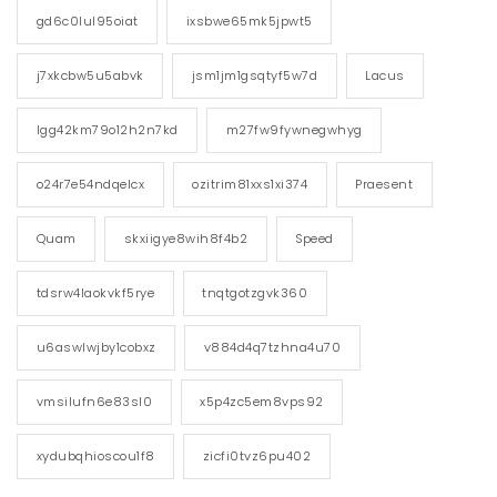
gd6c0lul95oiat
ixsbwe65mk5jpwt5
j7xkcbw5u5abvk
jsm1jm1gsqtyf5w7d
Lacus
lgg42km79o12h2n7kd
m27fw9fywnegwhyg
o24r7e54ndqelcx
ozitrim81xxs1xi374
Praesent
Quam
skxiigye8wih8f4b2
Speed
tdsrw4laokvkf5rye
tnqtgotzgvk360
u6aswlwjby1cobxz
v884d4q7tzhna4u70
vmsilufn6e83sl0
x5p4zc5em8vps92
xydubqhioscou1f8
zicfi0tvz6pu402