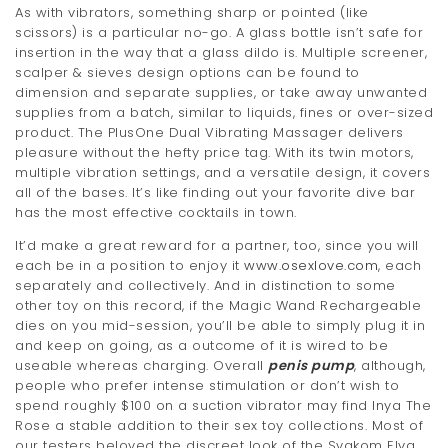
As with vibrators, something sharp or pointed (like
scissors) is a particular no-go. A glass bottle isn’t safe for
insertion in the way that a glass dildo is. Multiple screener,
scalper & sieves design options can be found to
dimension and separate supplies, or take away unwanted
supplies from a batch, similar to liquids, fines or over-sized
product. The PlusOne Dual Vibrating Massager delivers
pleasure without the hefty price tag. With its twin motors,
multiple vibration settings, and a versatile design, it covers
all of the bases. It’s like finding out your favorite dive bar
has the most effective cocktails in town.
It’d make a great reward for a partner, too, since you will
each be in a position to enjoy it
www.osexlove.com
, each
separately and collectively. And in distinction to some
other toy on this record, if the Magic Wand Rechargeable
dies on you mid-session, you’ll be able to simply plug it in
and keep on going, as a outcome of it is wired to be
useable whereas charging. Overall
penis pump
, although,
people who prefer intense stimulation or don’t wish to
spend roughly $100 on a suction vibrator may find Inya The
Rose a stable addition to their sex toy collections. Most of
our testers beloved the discreet look of the Svakom Elva