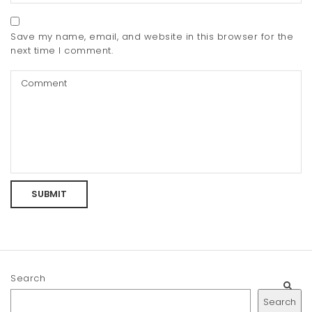
Save my name, email, and website in this browser for the
next time I comment.
Search
Search