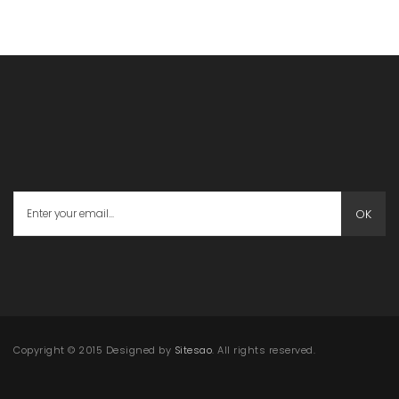
OK
Copyright © 2015 Designed by
Sitesao
. All rights reserved.