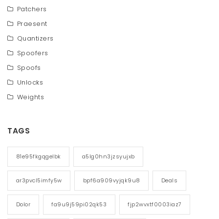
Patchers
Praesent
Quantizers
Spoofers
Spoofs
Unlocks
Weights
TAGS
81e95fkgqgelbk
a5lg0hn3jzsyujxb
ar3pvcl5imfy5w
bpf6a909vyjqk9u8
Deals
Dolor
fa9u9j59pi02qk53
fjp2wvxtf0003iaz7