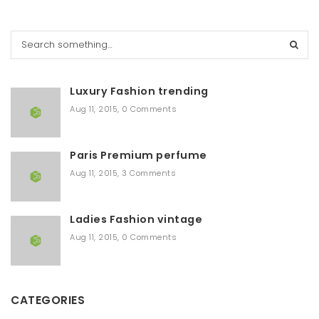
S
e
a
r
Luxury Fashion trending
c
h
Aug 11, 2015
,
0 Comments
Paris Premium perfume
Aug 11, 2015
,
3 Comments
Ladies Fashion vintage
Aug 11, 2015
,
0 Comments
CATEGORIES