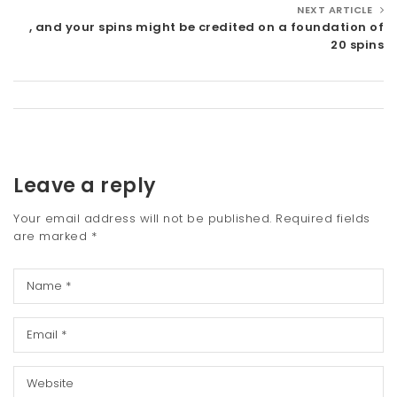
NEXT ARTICLE
, and your spins might be credited on a foundation of
20 spins
Leave a reply
Your email address will not be published.
Required fields
are marked
*