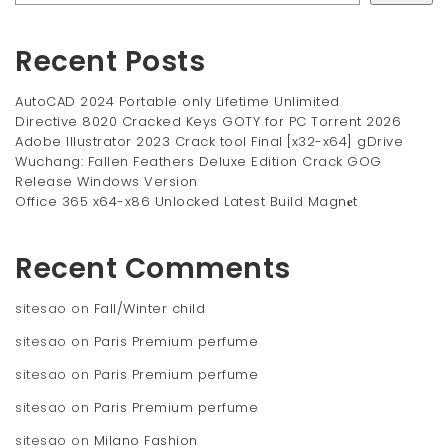
Recent Posts
AutoCAD 2024 Portable only Lifetime Unlimited
Directive 8020 Cracked Keys GOTY for PC Torrent 2026
Adobe Illustrator 2023 Crack tool Final [x32-x64] gDrive
Wuchang: Fallen Feathers Deluxe Edition Crack GOG
Release Windows Version
Office 365 x64-x86 Unlocked Latest Build Magn𝐞t
Recent Comments
sitesao
on
Fall/Winter child
sitesao
on
Paris Premium perfume
sitesao
on
Paris Premium perfume
sitesao
on
Paris Premium perfume
sitesao
on
Milano Fashion