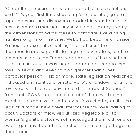
t
“Check the measurements on the product’s description,
and if it’s your first time shopping for a vibrator, grab a
i
tape measure and discover a product in your house that
has the same dimensions. If you’ve other sex toys, verify
o
the dimensions towards these to compare. Like a rising
n
number of girls on the time, Webb had become a Passion
Parties representative, selling “marital aids,” from
therapeutic massage oils to lingerie to vibrators, to other
ladies, similar to the Tupperware parties of the Nineteen
Fifties. But in 2003, it was illegal to promote “intercourse
toys” in Texas, and even to own greater than 5 per
particular person — six or more, state legislation reasoned,
indicated an intent to promote. Here’s a rundown of all the
toys yow will discover on-line and in stores at Spencer’s
from their OONA line — a couple of of them will be the
excellent alternative for a beloved favourite toy on its final
legs or a model new great intercourse toy love waiting to
occur. Doctors or midwives utilized vegetable oil to
women’s genitals after which massaged them with one or
two fingers inside and the heel of the hand urgent against
the clitoris.