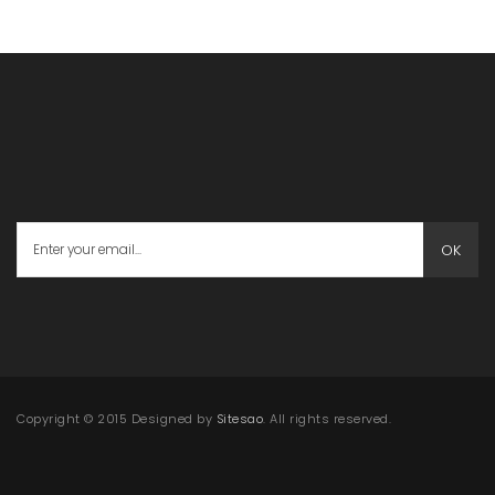
OK
Copyright © 2015 Designed by
Sitesao
. All rights reserved.