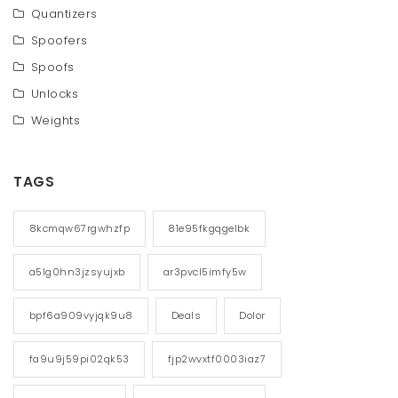
Quantizers
Spoofers
Spoofs
Unlocks
Weights
TAGS
8kcmqw67rgwhzfp
81e95fkgqgelbk
a5lg0hn3jzsyujxb
ar3pvcl5imfy5w
bpf6a909vyjqk9u8
Deals
Dolor
fa9u9j59pi02qk53
fjp2wvxtf0003iaz7