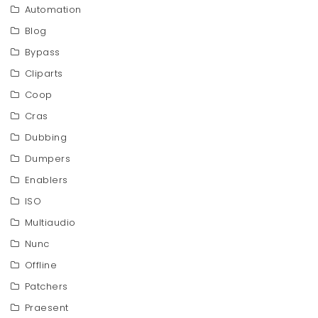
Automation
Blog
Bypass
Cliparts
Coop
Cras
Dubbing
Dumpers
Enablers
ISO
Multiaudio
Nunc
Offline
Patchers
Praesent