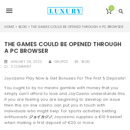
S
k
0
T
i
p
o
t
HOME
BLOG
THE GAMES COULD BE OPENED THROUGH A PC BROWSER
o
g
m
a
THE GAMES COULD BE OPENED THROUGH
g
i
A PC BROWSER
l
n
c
JANUARY 29, 2022
GRUPO2
BLOG
e
o
0 COMMENT
n
n
t
Joycasino Play Now & Get Bonuses For The First 5 Deposits!
e
a
You ought to by no means gamble with money that you
n
simply can’t afford to lose and JoyCasino understands this.
v
t
If you are feeling you are beginning to develop an issue
i
then this on-line casino can put you in touch with
individuals who might help. For sports activities betting
g
enthusiasts
ジョイカジノ
, Joycasino supplies a €10 freebet
when making a first deposit of €20 or more.
a