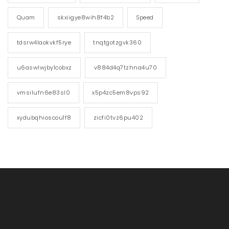
Quam
skxiigye8wih8f4b2
Speed
tdsrw4laokvkf5rye
tnqtgotzgvk360
u6aswlwjby1cobxz
v884d4q7tzhna4u70
vmsilufn6e83sl0
x5p4zc5em8vps92
xydubqhioscou1f8
zicfi0tvz6pu402