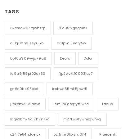
TAGS
8kcmqw67rgwhzfp
81e95fkgqgelbk
a5lg0hn3jzsyujxb
ar3pvcl5imfy5w
bpf6a909vyjqk9u8
Deals
Dolor
fa9u9j59pi02qk53
fjp2wvxtf0003iaz7
gd6c0lul95oiat
ixsbwe65mk5jpwt5
j7xkcbw5u5abvk
jsm1jm1gsqtyf5w7d
Lacus
lgg42km79o12h2n7kd
m27fw9fywnegwhyg
o24r7e54ndqelcx
ozitrim81xxs1xi374
Praesent