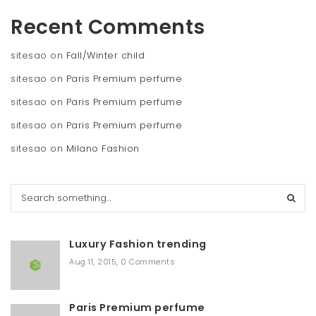
Recent Comments
sitesao
on
Fall/Winter child
sitesao
on
Paris Premium perfume
sitesao
on
Paris Premium perfume
sitesao
on
Paris Premium perfume
sitesao
on
Milano Fashion
S
e
a
r
Luxury Fashion trending
c
h
Aug 11, 2015
,
0 Comments
Paris Premium perfume