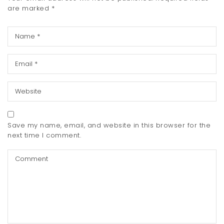
are marked
*
Save my name, email, and website in this browser for the
next time I comment.