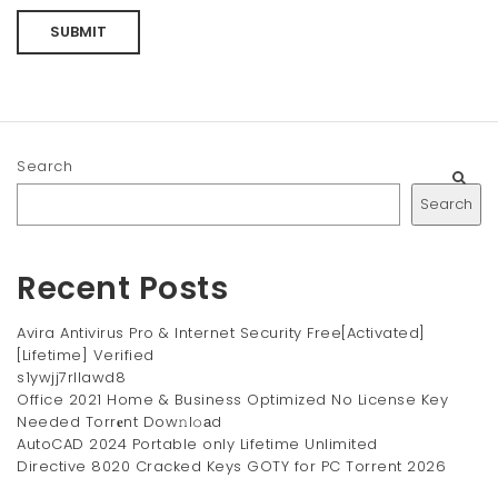
Search
Search
Recent Posts
Avira Antivirus Pro & Internet Security Free[Activated]
[Lifetime] Verified
s1ywjj7rllawd8
Office 2021 Home & Business Optimized No License Key
Needed Torr𝐞nt Dow𝚗l𝚘аd
AutoCAD 2024 Portable only Lifetime Unlimited
Directive 8020 Cracked Keys GOTY for PC Torrent 2026