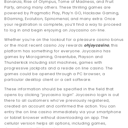
Bonanza, Rise of Olympus, Tome of Madness, and Fruit
Party, among many others. These thrilling games are
powered by Pragmatic Play, Play’n GO, Hacksaw Gaming,
BGaming, Evolution, Spinomenal, and many extra. Once
your registration is complete, you’ll find a way to proceed
to log in and begin enjoying on Joycasino on-line.
Whether you’re on the lookout for a pleasure casino bonus
or the most recent casino Joy rewards
ohjoycasino
, this
platform has something for everyone. Joycasino has
games by Microgaming, Greentube, Playson and
Thunderkick including slot machines, games with
progressive jackpots and a reside on line casino. The
games could be opened through a PC browser, a
particular desktop client or a cell software.
These information should be specified in the field that
opens by clicking “joycasino login”. Joycasino login is out
there to all customers who’ve previously registered,
created an account and confirmed the action. You can
entry the on line casino immediately via your smartphone
or tablet browser without downloading an app. The
cellular version helps all options, including games,