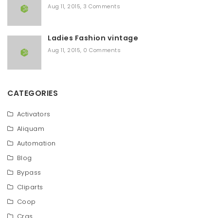
Aug 11, 2015
,
3 Comments
Ladies Fashion vintage
Aug 11, 2015
,
0 Comments
CATEGORIES
Activators
Aliquam
Automation
Blog
Bypass
Cliparts
Coop
Cras