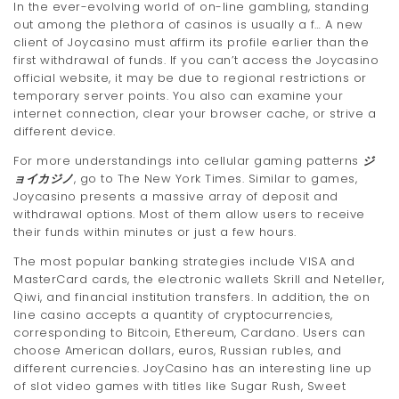
In the ever-evolving world of on-line gambling, standing
t
out among the plethora of casinos is usually a f… A new
client of Joycasino must affirm its profile earlier than the
i
first withdrawal of funds. If you can’t access the Joycasino
official website, it may be due to regional restrictions or
o
temporary server points. You also can examine your
n
internet connection, clear your browser cache, or strive a
different device.
For more understandings into cellular gaming patterns
ジ
ョイカジノ
, go to The New York Times. Similar to games,
Joycasino presents a massive array of deposit and
withdrawal options. Most of them allow users to receive
their funds within minutes or just a few hours.
The most popular banking strategies include VISA and
MasterCard cards, the electronic wallets Skrill and Neteller,
Qiwi, and financial institution transfers. In addition, the on
line casino accepts a quantity of cryptocurrencies,
corresponding to Bitcoin, Ethereum, Cardano. Users can
choose American dollars, euros, Russian rubles, and
different currencies. JoyCasino has an interesting line up
of slot video games with titles like Sugar Rush, Sweet