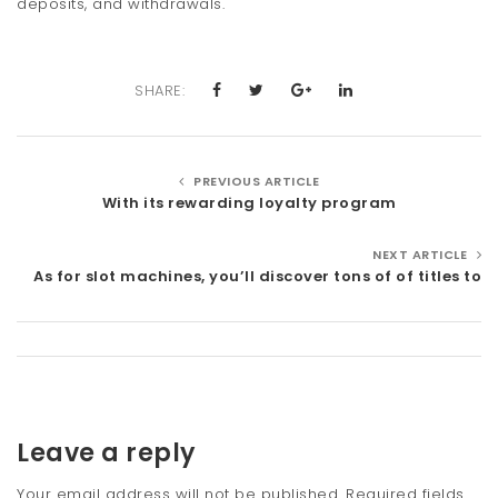
deposits, and withdrawals.
SHARE:
PREVIOUS ARTICLE
With its rewarding loyalty program
NEXT ARTICLE
As for slot machines, you’ll discover tons of of titles to
Leave a reply
Your email address will not be published.
Required fields