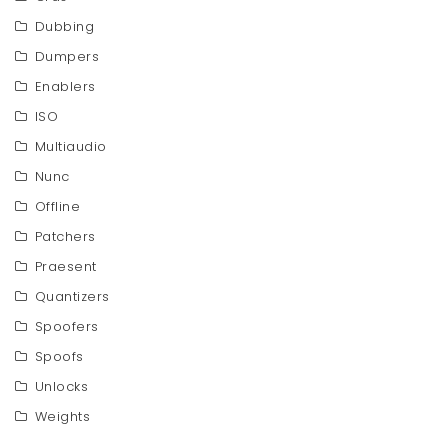
Dubbing
Dumpers
Enablers
ISO
Multiaudio
Nunc
Offline
Patchers
Praesent
Quantizers
Spoofers
Spoofs
Unlocks
Weights