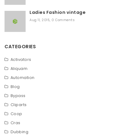
Ladies Fashion vintage
Aug 11, 2015
,
0 Comments
CATEGORIES
Activators
Aliquam
Automation
Blog
Bypass
Cliparts
Coop
Cras
Dubbing