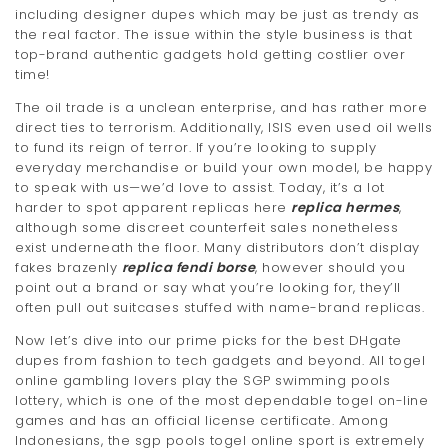
including designer dupes which may be just as trendy as
t
the real factor. The issue within the style business is that
i
top-brand authentic gadgets hold getting costlier over
time!
o
The oil trade is a unclean enterprise, and has rather more
n
direct ties to terrorism. Additionally, ISIS even used oil wells
to fund its reign of terror. If you’re looking to supply
everyday merchandise or build your own model, be happy
to speak with us—we’d love to assist. Today, it’s a lot
harder to spot apparent replicas here
replica hermes
,
although some discreet counterfeit sales nonetheless
exist underneath the floor. Many distributors don’t display
fakes brazenly
replica fendi borse
, however should you
point out a brand or say what you’re looking for, they’ll
often pull out suitcases stuffed with name-brand replicas.
Now let’s dive into our prime picks for the best DHgate
dupes from fashion to tech gadgets and beyond. All togel
online gambling lovers play the SGP swimming pools
lottery, which is one of the most dependable togel on-line
games and has an official license certificate. Among
Indonesians, the sgp pools togel online sport is extremely