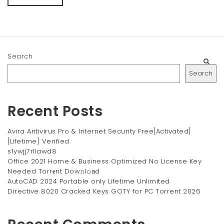
Search
Search
Recent Posts
Avira Antivirus Pro & Internet Security Free[Activated]
[Lifetime] Verified
s1ywjj7rllawd8
Office 2021 Home & Business Optimized No License Key
Needed Torr𝐞nt Dow𝚗l𝚘аd
AutoCAD 2024 Portable only Lifetime Unlimited
Directive 8020 Cracked Keys GOTY for PC Torrent 2026