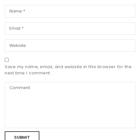
Save my name, email, and website in this browser for the
next time I comment.