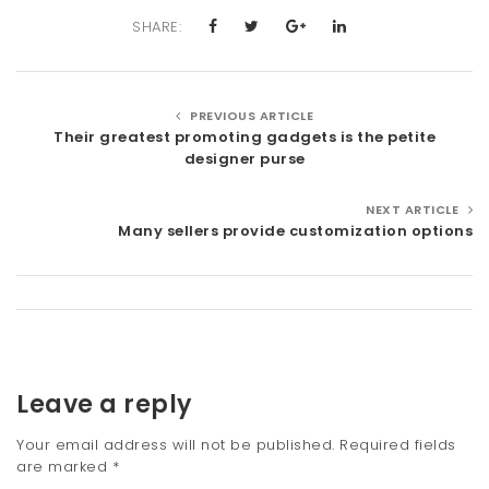
SHARE:
PREVIOUS ARTICLE
Their greatest promoting gadgets is the petite
designer purse
NEXT ARTICLE
Many sellers provide customization options
Leave a reply
Your email address will not be published.
Required fields
are marked
*