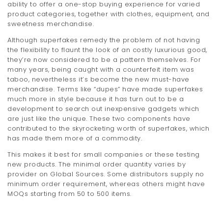
ability to offer a one-stop buying experience for varied
product categories, together with clothes, equipment, and
sweetness merchandise.
Although superfakes remedy the problem of not having
the flexibility to flaunt the look of an costly luxurious good,
they’re now considered to be a pattern themselves. For
many years, being caught with a counterfeit item was
taboo, nevertheless it’s become the new must-have
merchandise. Terms like “dupes” have made superfakes
much more in style because it has turn out to be a
development to search out inexpensive gadgets which
are just like the unique. These two components have
contributed to the skyrocketing worth of superfakes, which
has made them more of a commodity.
This makes it best for small companies or these testing
new products. The minimal order quantity varies by
provider on Global Sources. Some distributors supply no
minimum order requirement, whereas others might have
MOQs starting from 50 to 500 items.