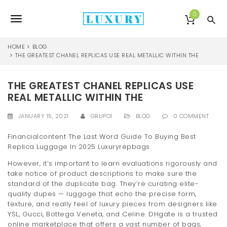
S
k
0
T
i
p
o
t
HOME
BLOG
o
THE GREATEST CHANEL REPLICAS USE REAL METALLIC WITHIN THE
g
m
a
g
THE GREATEST CHANEL REPLICAS USE
i
l
n
REAL METALLIC WITHIN THE
c
e
o
JANUARY 15, 2021
GRUPO1
BLOG
0 COMMENT
n
n
t
Financialcontent The Last Word Guide To Buying Best
e
Replica Luggage In 2025 Luxuryrepbags
a
n
However, it’s important to learn evaluations rigorously and
v
t
take notice of product descriptions to make sure the
i
standard of the duplicate bag. They’re curating elite-
quality dupes — luggage that echo the precise form,
g
texture, and really feel of luxury pieces from designers like
YSL, Gucci, Bottega Veneta, and Celine. DHgate is a trusted
a
online marketplace that offers a vast number of bags,