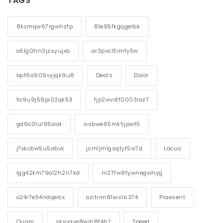
TAGS
8kcmqw67rgwhzfp
81e95fkgqgelbk
a5lg0hn3jzsyujxb
ar3pvcl5imfy5w
bpf6a909vyjqk9u8
Deals
Dolor
fa9u9j59pi02qk53
fjp2wvxtf0003iaz7
gd6c0lul95oiat
ixsbwe65mk5jpwt5
j7xkcbw5u5abvk
jsm1jm1gsqtyf5w7d
Lacus
lgg42km79o12h2n7kd
m27fw9fywnegwhyg
o24r7e54ndqelcx
ozitrim81xxs1xi374
Praesent
Quam
skxiigye8wih8f4b2
Speed