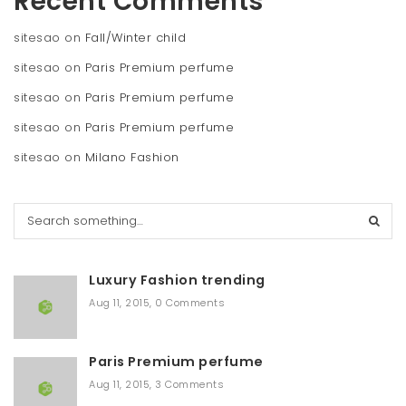
Recent Comments
sitesao
on
Fall/Winter child
sitesao
on
Paris Premium perfume
sitesao
on
Paris Premium perfume
sitesao
on
Paris Premium perfume
sitesao
on
Milano Fashion
S
e
a
r
Luxury Fashion trending
c
h
Aug 11, 2015
,
0 Comments
Paris Premium perfume
Aug 11, 2015
,
3 Comments