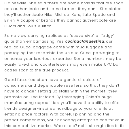
Gainesville. She said there are some brands that the shop
can authenticate and some brands they can’t. She stated
they’ll authenticate Nike, Michael Kors, Kate Spade and
Birkin. A couple of brands they cannot authenticate are
Gucci and Louis Vuitton.
Some view carrying replicas as “subversive” or “edgy”
quite than embarrassing. Yes
cocinaclandestina
, our
replica Gucci baggage come with mud luggage and
packaging that resemble the unique Gucci packaging to
enhance your luxurious expertise. Serial numbers may be
easily faked, and counterfeiters may even make UPC bar
codes scan to the true product.
Good factories often have a gentle circulate of
consumers and dependable resellers, so that they don’t
have to danger setting up stalls within the market—they
promote on-line instead. By leveraging China’s huge
manufacturing capabilities, you’ll have the ability to offer
trendy designer-inspired handbags to your clients at
enticing price factors. With careful planning and the
proper companions, your handbag enterprise can thrive in
this competitive market. Wholesale7.net’s strength lies in its