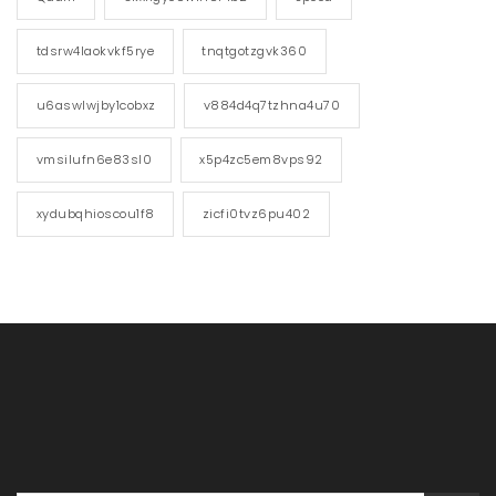
tdsrw4laokvkf5rye
tnqtgotzgvk360
u6aswlwjby1cobxz
v884d4q7tzhna4u70
vmsilufn6e83sl0
x5p4zc5em8vps92
xydubqhioscou1f8
zicfi0tvz6pu402