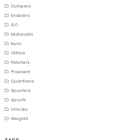
Dumpers
Enablers
ISO
Multiaudio
Nunc
Offline
Patchers
Praesent
Quantizers
Spoofers
Spoofs
Unlocks
Weights