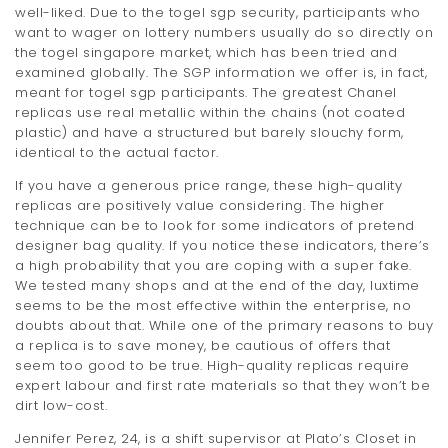
well-liked. Due to the togel sgp security, participants who
want to wager on lottery numbers usually do so directly on
the togel singapore market, which has been tried and
examined globally. The SGP information we offer is, in fact,
meant for togel sgp participants. The greatest Chanel
replicas use real metallic within the chains (not coated
plastic) and have a structured but barely slouchy form,
identical to the actual factor.
If you have a generous price range, these high-quality
replicas are positively value considering. The higher
technique can be to look for some indicators of pretend
designer bag quality. If you notice these indicators, there’s
a high probability that you are coping with a super fake.
We tested many shops and at the end of the day, luxtime
seems to be the most effective within the enterprise, no
doubts about that. While one of the primary reasons to buy
a replica is to save money, be cautious of offers that
seem too good to be true. High-quality replicas require
expert labour and first rate materials so that they won’t be
dirt low-cost.
Jennifer Perez, 24, is a shift supervisor at Plato’s Closet in