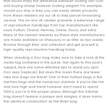
that would imply the difference between looking low-cost
and buying cheap however looking elegant. For example,
should you stay in Italy, you can easily obtain products
from these retailers via our UK to Italy parcel forwarding
service. The on-line UK retailer presents a extensive range
of reproduction handbags from top manufacturers like
Louis Vuitton, Chanel, Hermes, Celine, Gucci, and extra.
Many of the newest releases by these style manufacturers
are made available on SheLuxury in as little as two weeks.
Browse through their vast collection and get yourself a
high-quality reproduction handbag today.
When checking a Dior bag, make sure to take a look at the
inside tag contained in the purse. Get again to this post’s
subject, here are some effective tips to assist you spot
Dior reps (replicas). But does this mean there are fewer
fake Dior bags out there? One of their hottest bags is the
Hermes bags and the numerous clutches. If you’re like me
and love high-end trend however don’t need to spend
1000’s, you’re in the proper place. Although this Satchel
bag doesn’t feature a plaque and sangles, it does mimic
the identical construction as the Birkin bag.