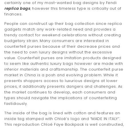
certainly one of my most-wanted bag designs by Fendi
replica bags
, however this timeless type is critically out of
finances.
People can construct up their bag collection since replica
gadgets match any work-related need and provides a
trendy contact for weekend celebrations without creating
budgetary strain. Many consumers are interested in
counterfeit purses because of their decrease prices and
the need to own luxury designs without the excessive
value. Counterfeit purses are imitation products designed
to seem like authentic luxury bags however are made with
inferior materials and craftsmanship. The counterfeit purse
market in China is a posh and evolving problem. While it
presents shoppers access to luxurious designs at lower
prices, it additionally presents dangers and challenges. As
the market continues to develop, each consumers and
types should navigate the implications of counterfeiting
fastidiously.
The inside of the bag is lined with cotton and features an
inside tag stamped with Chloé’s logo and “MADE IN ITALY”.
This reproduction Chloé Faye Backpack is well constructed,