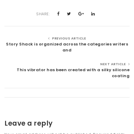
SHARE:
PREVIOUS ARTICLE
Story Shack is organized across the categories writers
and
NEXT ARTICLE
This vibrator has been created with a silky silicone
coating
Leave a reply