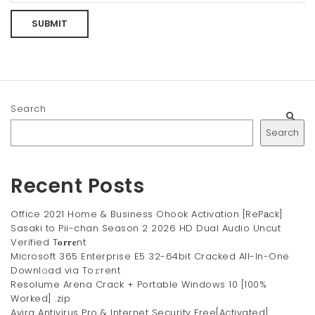
Search
Search
Recent Posts
Office 2021 Home & Business Ohook Activation [RePаck]
Sasaki to Pii-chan Season 2 2026 HD Dual Audio Uncut
Verified T𝐨𝐫𝐫𝐞nt
Microsoft 365 Enterprise E5 32-64bit Cracked All-In-One
Downl𝚘ad via To𝚛rent
Resolume Arena Crack + Portable Windows 10 [100%
Worked] .zip
Avira Antivirus Pro & Internet Security Free[Activated]