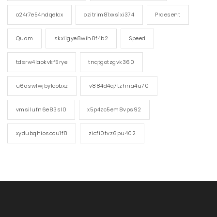
o24r7e54ndqelcx
ozitrim81xxs1xi374
Praesent
Quam
skxiigye8wih8f4b2
Speed
tdsrw4laokvkf5rye
tnqtgotzgvk360
u6aswlwjby1cobxz
v884d4q7tzhna4u70
vmsilufn6e83sl0
x5p4zc5em8vps92
xydubqhioscou1f8
zicfi0tvz6pu402