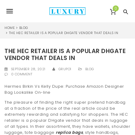
S
k
0
T
i
p
o
t
HOME
BLOG
o
THE HEC RETAILER IS A POPULAR DHGATE VENDOR THAT DEALS IN
g
m
a
g
THE HEC RETAILER IS A POPULAR DHGATE
i
l
n
VENDOR THAT DEALS IN
c
e
o
SEPTEMBER 28, 2021
GRUPO1
BLOG
0 COMMENT
n
n
t
Hermes Birkin Vs Kelly Dupe: Purchase Amazon Designer
e
a
Bag Lookalike On-line
n
v
t
The pleasure of finding the right super pretend handbag
at a fraction of the price of the real article could be
i
extremely rewarding and satisfying for shoppers. The HEC
g
retailer is a popular DHgate vendor that deals in luggage
of all types. In their assortment, they have wallets, shoulder
a
luggage, tote baggage
replica bags
, style handbags,