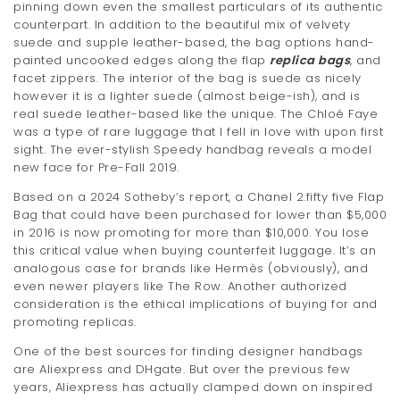
pinning down even the smallest particulars of its authentic
counterpart. In addition to the beautiful mix of velvety
suede and supple leather-based, the bag options hand-
painted uncooked edges along the flap
replica bags
, and
facet zippers. The interior of the bag is suede as nicely
however it is a lighter suede (almost beige-ish), and is
real suede leather-based like the unique. The Chloé Faye
was a type of rare luggage that I fell in love with upon first
sight. The ever-stylish Speedy handbag reveals a model
new face for Pre-Fall 2019.
Based on a 2024 Sotheby’s report, a Chanel 2.fifty five Flap
Bag that could have been purchased for lower than $5,000
in 2016 is now promoting for more than $10,000. You lose
this critical value when buying counterfeit luggage. It’s an
analogous case for brands like Hermès (obviously), and
even newer players like The Row. Another authorized
consideration is the ethical implications of buying for and
promoting replicas.
One of the best sources for finding designer handbags
are Aliexpress and DHgate. But over the previous few
years, Aliexpress has actually clamped down on inspired