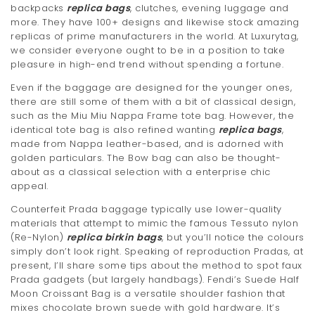
backpacks
replica bags
, clutches, evening luggage and
t
more. They have 100+ designs and likewise stock amazing
replicas of prime manufacturers in the world. At Luxurytag,
i
we consider everyone ought to be in a position to take
o
pleasure in high-end trend without spending a fortune.
n
Even if the baggage are designed for the younger ones,
there are still some of them with a bit of classical design,
such as the Miu Miu Nappa Frame tote bag. However, the
identical tote bag is also refined wanting
replica bags
,
made from Nappa leather-based, and is adorned with
golden particulars. The Bow bag can also be thought-
about as a classical selection with a enterprise chic
appeal.
Counterfeit Prada baggage typically use lower-quality
materials that attempt to mimic the famous Tessuto nylon
(Re-Nylon)
replica birkin bags
, but you’ll notice the colours
simply don’t look right. Speaking of reproduction Pradas, at
present, I’ll share some tips about the method to spot faux
Prada gadgets (but largely handbags). Fendi’s Suede Half
Moon Croissant Bag is a versatile shoulder fashion that
mixes chocolate brown suede with gold hardware. It’s