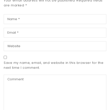
Your email address will not be published.
Required fields
are marked
*
Save my name, email, and website in this browser for the
next time I comment.