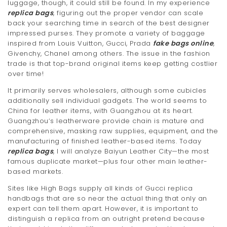
luggage, though, it could still be found. In my experience
replica bags
, figuring out the proper vendor can scale
back your searching time in search of the best designer
impressed purses. They promote a variety of baggage
inspired from Louis Vuitton, Gucci, Prada
fake bags online
,
Givenchy, Chanel among others. The issue in the fashion
trade is that top-brand original items keep getting costlier
over time!
It primarily serves wholesalers, although some cubicles
additionally sell individual gadgets. The world seems to
China for leather items, with Guangzhou at its heart.
Guangzhou‘s leatherware provide chain is mature and
comprehensive, masking raw supplies, equipment, and the
manufacturing of finished leather-based items. Today
replica bags
, I will analyze Baiyun Leather City—the most
famous duplicate market—plus four other main leather-
based markets.
Sites like High Bags supply all kinds of Gucci replica
handbags that are so near the actual thing that only an
expert can tell them apart. However, it is important to
distinguish a replica from an outright pretend because