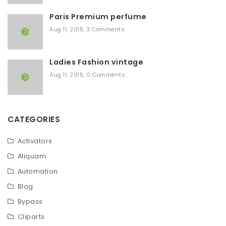
Paris Premium perfume
Aug 11, 2015
,
3 Comments
Ladies Fashion vintage
Aug 11, 2015
,
0 Comments
CATEGORIES
Activators
Aliquam
Automation
Blog
Bypass
Cliparts