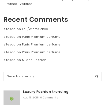
[Lifetime] Verified
Recent Comments
sitesao
on
Fall/Winter child
sitesao
on
Paris Premium perfume
sitesao
on
Paris Premium perfume
sitesao
on
Paris Premium perfume
sitesao
on
Milano Fashion
S
e
a
r
Luxury Fashion trending
c
h
Aug 11, 2015
,
0 Comments