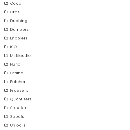
Coop
Cras
Dubbing
Dumpers
Enablers
ISO
Multiaudio
Nunc
Offline
Patchers
Praesent
Quantizers
Spoofers
Spoofs
Unlocks