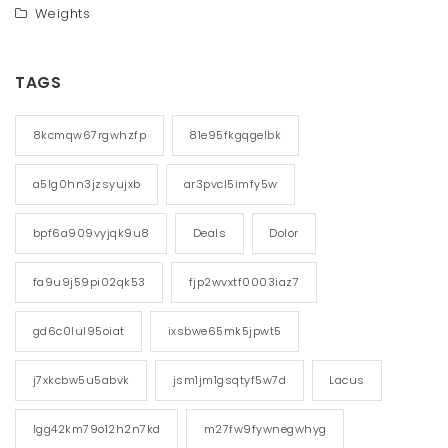
Weights
TAGS
8kcmqw67rgwhzfp
81e95fkgqgelbk
a5lg0hn3jzsyujxb
ar3pvcl5imfy5w
bpf6a909vyjqk9u8
Deals
Dolor
fa9u9j59pi02qk53
fjp2wvxtf0003iaz7
gd6c0lul95oiat
ixsbwe65mk5jpwt5
j7xkcbw5u5abvk
jsm1jm1gsqtyf5w7d
Lacus
lgg42km79o12h2n7kd
m27fw9fywnegwhyg