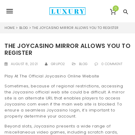
S
k
0
T
i
p
o
t
HOME
BLOG
THE JOYCASINO MIRROR ALLOWS YOU TO REGISTER
o
g
m
a
THE JOYCASINO MIRROR ALLOWS YOU TO
g
i
REGISTER
l
n
c
AUGUST 8, 2021
GRUPO2
BLOG
0 COMMENT
e
o
n
Play At The Official Joycasino Online Website
n
t
Sometimes, because of regional restrictions, accessing
e
a
the Joycasino official web site could be difficult. A mirror
n
site is an alternate URL that enables players to access
v
t
Joycasino com even if the main web site is blocked. To
i
ensure a seamless Joycasino login, it’s important to
properly determine your account.
g
Beyond slots, Joycasino presents a wide range of
a
miscellaneous video games, including scratch cards,