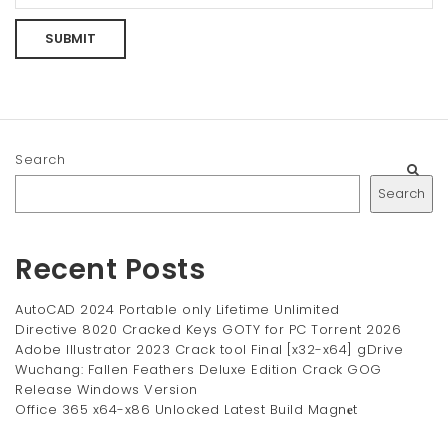
Search
Search
Recent Posts
AutoCAD 2024 Portable only Lifetime Unlimited
Directive 8020 Cracked Keys GOTY for PC Torrent 2026
Adobe Illustrator 2023 Crack tool Final [x32-x64] gDrive
Wuchang: Fallen Feathers Deluxe Edition Crack GOG
Release Windows Version
Office 365 x64-x86 Unlocked Latest Build Magn𝐞t