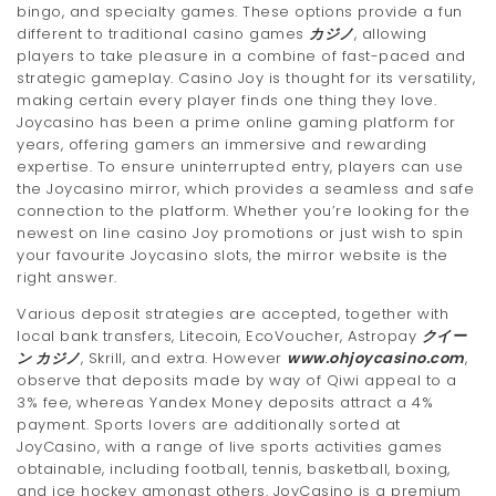
bingo, and specialty games. These options provide a fun
t
different to traditional casino games
カジノ
, allowing
players to take pleasure in a combine of fast-paced and
i
strategic gameplay. Casino Joy is thought for its versatility,
o
making certain every player finds one thing they love.
Joycasino has been a prime online gaming platform for
n
years, offering gamers an immersive and rewarding
expertise. To ensure uninterrupted entry, players can use
the Joycasino mirror, which provides a seamless and safe
connection to the platform. Whether you’re looking for the
newest on line casino Joy promotions or just wish to spin
your favourite Joycasino slots, the mirror website is the
right answer.
Various deposit strategies are accepted, together with
local bank transfers, Litecoin, EcoVoucher, Astropay
クイー
ン カジノ
, Skrill, and extra. However
www.ohjoycasino.com
,
observe that deposits made by way of Qiwi appeal to a
3% fee, whereas Yandex Money deposits attract a 4%
payment. Sports lovers are additionally sorted at
JoyCasino, with a range of live sports activities games
obtainable, including football, tennis, basketball, boxing,
and ice hockey amongst others. JoyCasino is a premium