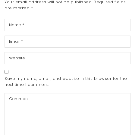
Your email address will not be published.
Required fields
are marked
*
Save my name, email, and website in this browser for the
next time I comment.