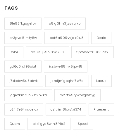
TAGS
81e95fkgqgelbk
a5lg0hn3jzsyujxb
ar3pvcl5imfy5w
bpf6a909vyjqk9u8
Deals
Dolor
fa9u9j59pi02qk53
fjp2wvxtf0003iaz7
gd6c0lul95oiat
ixsbwe65mk5jpwt5
j7xkcbw5u5abvk
jsm1jm1gsqtyf5w7d
Lacus
lgg42km79o12h2n7kd
m27fw9fywnegwhyg
o24r7e54ndqelcx
ozitrim81xxs1xi374
Praesent
Quam
skxiigye8wih8f4b2
Speed