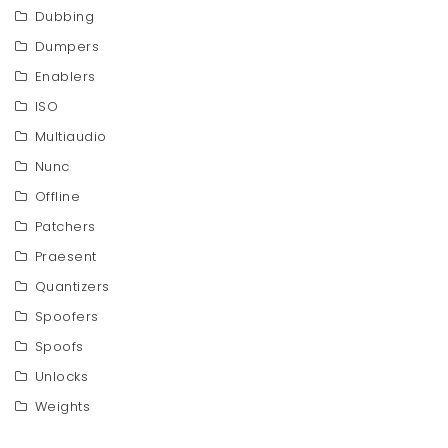
Dubbing
Dumpers
Enablers
ISO
Multiaudio
Nunc
Offline
Patchers
Praesent
Quantizers
Spoofers
Spoofs
Unlocks
Weights