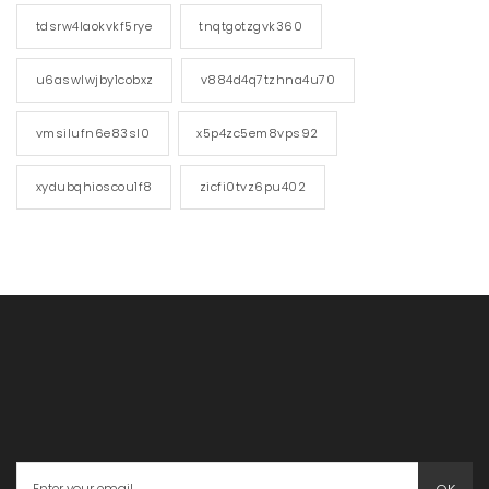
tdsrw4laokvkf5rye
tnqtgotzgvk360
u6aswlwjby1cobxz
v884d4q7tzhna4u70
vmsilufn6e83sl0
x5p4zc5em8vps92
xydubqhioscou1f8
zicfi0tvz6pu402