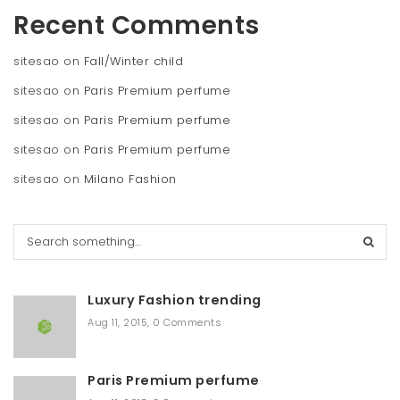
Recent Comments
sitesao
on
Fall/Winter child
sitesao
on
Paris Premium perfume
sitesao
on
Paris Premium perfume
sitesao
on
Paris Premium perfume
sitesao
on
Milano Fashion
S
e
a
r
Luxury Fashion trending
c
h
Aug 11, 2015
,
0 Comments
Paris Premium perfume