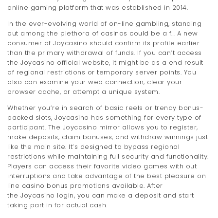
online gaming platform that was established in 2014.
In the ever-evolving world of on-line gambling, standing
out among the plethora of casinos could be a f… A new
consumer of Joycasino should confirm its profile earlier
than the primary withdrawal of funds. If you can’t access
the Joycasino official website, it might be as a end result
of regional restrictions or temporary server points. You
also can examine your web connection, clear your
browser cache, or attempt a unique system.
Whether you’re in search of basic reels or trendy bonus-
packed slots, Joycasino has something for every type of
participant. The Joycasino mirror allows you to register,
make deposits, claim bonuses, and withdraw winnings just
like the main site. It’s designed to bypass regional
restrictions while maintaining full security and functionality.
Players can access their favorite video games with out
interruptions and take advantage of the best pleasure on
line casino bonus promotions available. After
the Joycasino login, you can make a deposit and start
taking part in for actual cash.