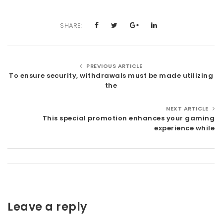
SHARE:
PREVIOUS ARTICLE
To ensure security, withdrawals must be made utilizing
the
NEXT ARTICLE
This special promotion enhances your gaming
experience while
Leave a reply