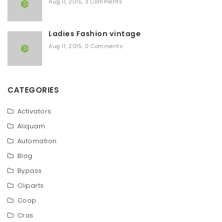
Aug 11, 2015
,
3 Comments
Ladies Fashion vintage
Aug 11, 2015
,
0 Comments
CATEGORIES
Activators
Aliquam
Automation
Blog
Bypass
Cliparts
Coop
Cras