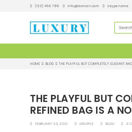
S
(123) 456 789
info@domain.com
skype.name
k
i
p
techandroll
t
o
m
a
i
n
c
HOME
BLOG
THE PLAYFUL BUT COMPLETELY ELEGANT AND
o
n
t
e
n
THE PLAYFUL BUT C
t
REFINED BAG IS A N
FEBRUARY 23, 2021
GRUPO2
BLOG
0 