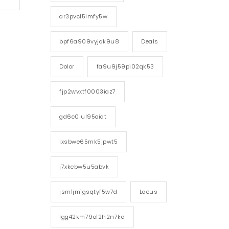
ar3pvcl5imfy5w
bpf6a909vyjqk9u8
Deals
Dolor
fa9u9j59pi02qk53
fjp2wvxtf0003iaz7
gd6c0lul95oiat
ixsbwe65mk5jpwt5
j7xkcbw5u5abvk
jsm1jm1gsqtyf5w7d
Lacus
lgg42km79o12h2n7kd