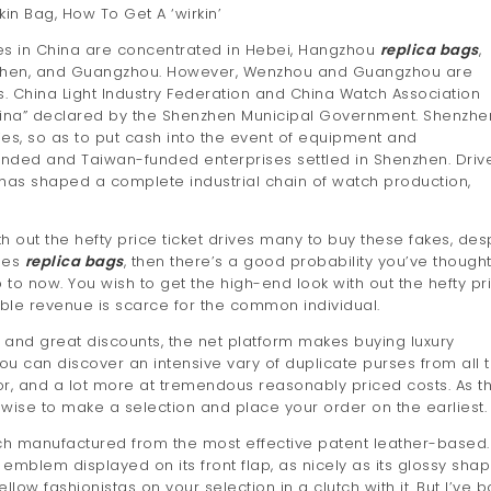
in Bag, How To Get A ‘wirkin’
es in China are concentrated in Hebei, Hangzhou
replica bags
,
zhen, and Guangzhou. However, Wenzhou and Guangzhou are
. China Light Industry Federation and China Watch Association
f China” declared by the Shenzhen Municipal Government. Shenzhe
ties, so as to put cash into the event of equipment and
nded and Taiwan-funded enterprises settled in Shenzhen. Driv
has shaped a complete industrial chain of watch production,
 out the hefty price ticket drives many to buy these fakes, des
rses
replica bags
, then there’s a good probability you’ve though
o now. You wish to get the high-end look with out the hefty pr
able revenue is scarce for the common individual.
s, and great discounts, the net platform makes buying luxury
u can discover an intensive vary of duplicate purses from all 
ior, and a lot more at tremendous reasonably priced costs. As t
wise to make a selection and place your order on the earliest.
tch manufactured from the most effective patent leather-based.
 emblem displayed on its front flap, as nicely as its glossy shap
llow fashionistas on your selection in a clutch with it. But I’ve 