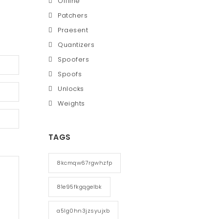
Offline
Patchers
Praesent
Quantizers
Spoofers
Spoofs
Unlocks
Weights
TAGS
8kcmqw67rgwhzfp
81e95fkgqgelbk
a5lg0hn3jzsyujxb