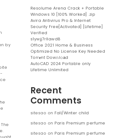
Resolume Arena Crack + Portable
Windows 10 [100% Worked] .zip
Avira Antivirus Pro & Internet
Security Free[Activated] [Lifetime]
n
Verified
s1ywjj7rllawd8
en by
Office 2021 Home & Business
Optimized No License Key Needed
Torr𝐞nt Dow𝚗l𝚘аd
AutoCAD 2024 Portable only
pite
Lifetime Unlimited
t-
ice
Recent
Comments
the
he
sitesao
on
Fall/Winter child
sitesao
on
Paris Premium perfume
 The
e.
sitesao
on
Paris Premium perfume
bought