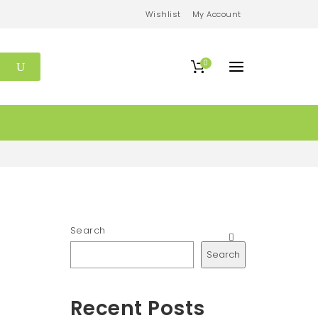
Wishlist
My Account
0
Search
Search
Recent Posts