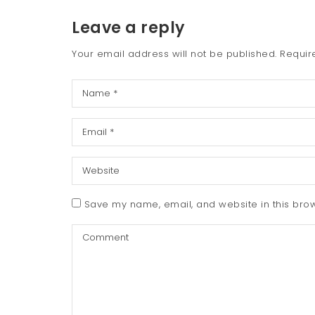
Leave a reply
Your email address will not be published.
Requir
Save my name, email, and website in this brow