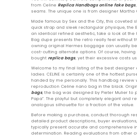
from Celine
Replica Handbags online
fake bags
seams. The unique one is from designer Martha C
Made famous by Sex and the City, this coveted sho
quick strap and sleek rectangular physique, the 
an identical refined aesthetic, take a look at t
Bag dupe presents the retro really feel without 
owning original Hermes baggage can usually be p
cost-cutting alternate options. Of course, havin
bought
replica bags
, yet their excessive costs 
Welcome to my final listing of the best designer
ladies. CELINE is certainly one of the hottest pu
handed by me personally. This handbag review wi
reproduction Celine nano bag in the black. Origin
bags
, the bag was designed by Pieter Mulier to
Papa”. The playful but completely elegant and re
analogous silhouette for a fraction of the value.
Before making a purchase, conduct thorough rese
detailed product descriptions, buyer evaluation
typically present accurate and comprehensive i
determination. Reading evaluations from other c