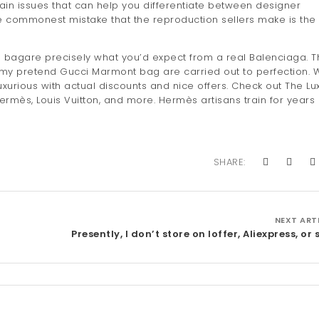
main issues that can help you differentiate between designer
e commonest mistake that the reproduction sellers make is the
e bagare precisely what you’d expect from a real Balenciaga. T
 my pretend Gucci Marmont bag are carried out to perfection. 
xurious with actual discounts and nice offers. Check out The Lu
rmès, Louis Vuitton, and more. Hermès artisans train for years
SHARE:
NEXT ART
Presently, I don’t store on Ioffer, Aliexpress, or 