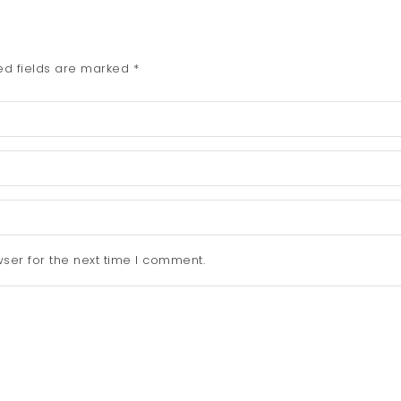
ed fields are marked
*
ser for the next time I comment.