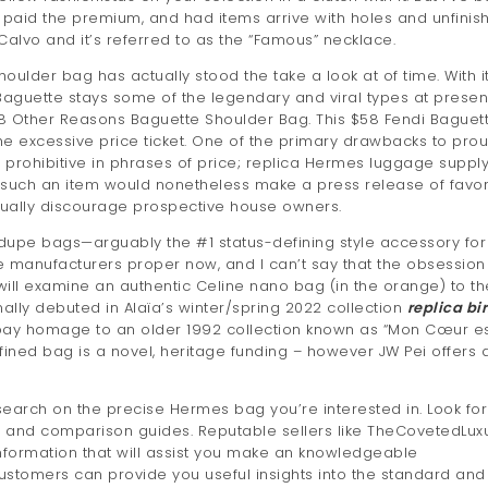
, paid the premium, and had items arrive with holes and unfinis
alvo and it’s referred to as the “Famous” necklace.
ulder bag has actually stood the take a look at of time. With i
Baguette stays some of the legendary and viral types at present
he 8 Other Reasons Baguette Shoulder Bag. This $58 Fendi Baguet
the excessive price ticket. One of the primary drawbacks to prou
rohibitive in phrases of price; replica Hermes luggage supply 
g such an item would nonetheless make a press release of favor 
usually discourage prospective house owners.
 dupe bags—arguably the #1 status-defining style accessory for
rse manufacturers proper now, and I can’t say that the obsession
ll examine an authentic Celine nano bag (in the orange) to th
ally debuted in Alaïa’s winter/spring 2022 collection
replica bi
 pay homage to an older 1992 collection known as “Mon Cœur es
fined bag is a novel, heritage funding – however JW Pei offers 
arch on the precise Hermes bag you’re interested in. Look for
s, and comparison guides. Reputable sellers like TheCovetedLux
nformation that will assist you make an knowledgeable
ustomers can provide you useful insights into the standard and