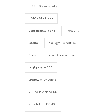
m27fw9fywnegwhyg
o24r7e54ndqelcx
ozitrim81xxs1xi374
Praesent
Quam
skxiigye8wih8f4b2
Speed
tdsrw4laokvkf5rye
tnqtgotzgvk360
u6aswlwjby1cobxz
v884d4q7tzhna4u70
vmsilufn6e83sl0