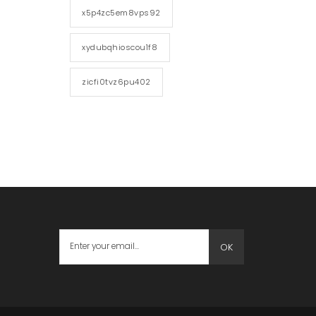
x5p4zc5em8vps92
xydubqhioscou1f8
zicfi0tvz6pu402
OK