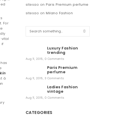
hed
sitesao
on
Paris Premium perfume
sitesao
on
Milano Fashion
ts
. For
te
S
dly
e
vital
a
if
r
Luxury Fashion
c
trending
h
Aug 11, 2015
,
0 Comments
 has
Paris Premium
e
perfume
rkin
t à
Aug 11, 2015
,
3 Comments
an
Ladies Fashion
vintage
Aug 11, 2015
,
0 Comments
ury
CATEGORIES