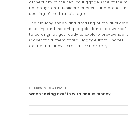
authenticity of the replica luggage. One of the 
handbags and duplicate purses is the brand. Th
spelling of the brand’s logo.
The slouchy shape and detailing of the duplicat
stitching and the antique gold-tone hardwareof
to be original, get ready to explore pre-owned lu
Closet for authenticated luggage from Chanel, He
earlier than they’ll craft a Birkin or Kelly.
PREVIOUS ARTICLE
When taking half in with bonus money