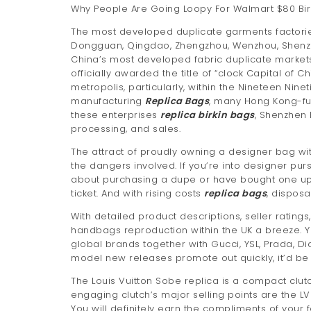
Why People Are Going Loopy For Walmart $80 Birk
The most developed duplicate garments factori
Dongguan, Qingdao, Zhengzhou, Wenzhou, Shen
China’s most developed fabric duplicate markets
officially awarded the title of “clock Capital o
metropolis, particularly, within the Nineteen Nine
manufacturing
Replica Bags
, many Hong Kong-fu
these enterprises
replica birkin bags
, Shenzhen 
processing, and sales.
The attract of proudly owning a designer bag with
the dangers involved. If you’re into designer pu
about purchasing a dupe or have bought one up t
ticket. And with rising costs
replica bags
, dispos
With detailed product descriptions, seller rating
handbags reproduction within the UK a breeze. Yo
global brands together with Gucci, YSL, Prada, D
model new releases promote out quickly, it’d be 
The Louis Vuitton Sobe replica is a compact clu
engaging clutch’s major selling points are the LV
You will definitely earn the compliments of your fe