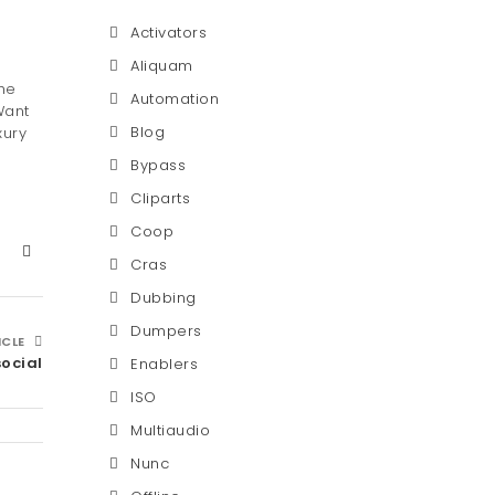
Activators
Aliquam
he
Automation
Want
Blog
xury
Bypass
Cliparts
Coop
Cras
Dubbing
Dumpers
ICLE
social
Enablers
ISO
Multiaudio
Nunc