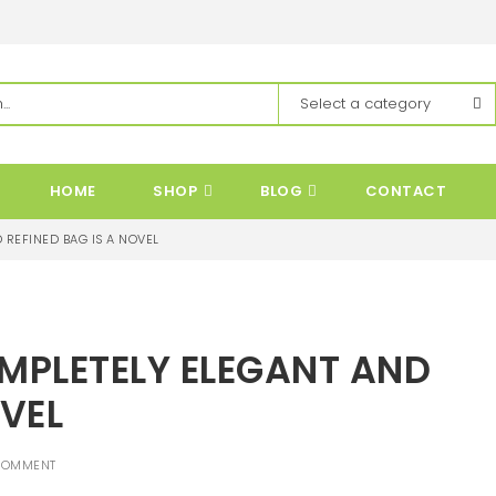
HOME
SHOP
BLOG
CONTACT
 REFINED BAG IS A NOVEL
OMPLETELY ELEGANT AND
OVEL
COMMENT