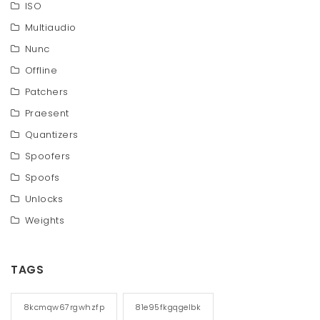
ISO
Multiaudio
Nunc
Offline
Patchers
Praesent
Quantizers
Spoofers
Spoofs
Unlocks
Weights
TAGS
8kcmqw67rgwhzfp
81e95fkgqgelbk