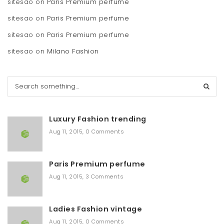
sitesao
on
Paris Premium perfume
sitesao
on
Paris Premium perfume
sitesao
on
Paris Premium perfume
sitesao
on
Milano Fashion
S
e
a
r
Luxury Fashion trending
c
h
Aug 11, 2015
,
0 Comments
Paris Premium perfume
Aug 11, 2015
,
3 Comments
Ladies Fashion vintage
Aug 11, 2015
,
0 Comments