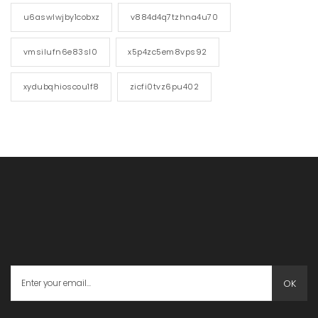
u6aswlwjby1cobxz
v884d4q7tzhna4u70
vmsilufn6e83sl0
x5p4zc5em8vps92
xydubqhioscou1f8
zicfi0tvz6pu402
OK