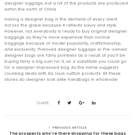
designer luggage, but a lot of the products are produced
within the north of China.
Having a designer bag is the demand of every client
across the globe because it reflects luxury and style.
However, not everybody is ready to buy original designer
baggage as they’re more expensive than normal
baggage because of model popularity, craftsmanship,
and exclusivity. Preloved designer luggage or Pre-owned
designer bags are fairly pointless as a result of you’ll be
buying fairly a big sum for it, as a substitute you could go
for a designer impressed bag. As the name suggests
Louisbag deals with ALL louis vuitton products. All these
stores do designer look alike handbags in wholesale.
SHARE:
PREVIOUS ARTICLE
The prospects who’re there shopping for these bags