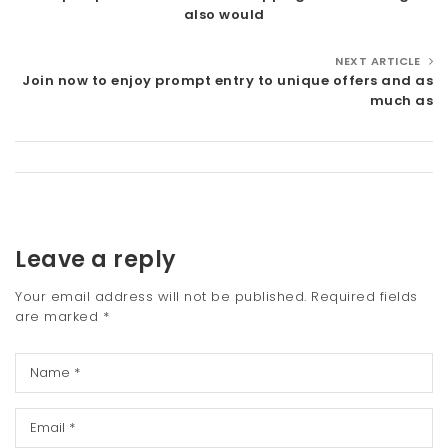
also would
NEXT ARTICLE
Join now to enjoy prompt entry to unique offers and as
much as
Leave a reply
Your email address will not be published.
Required fields
are marked
*