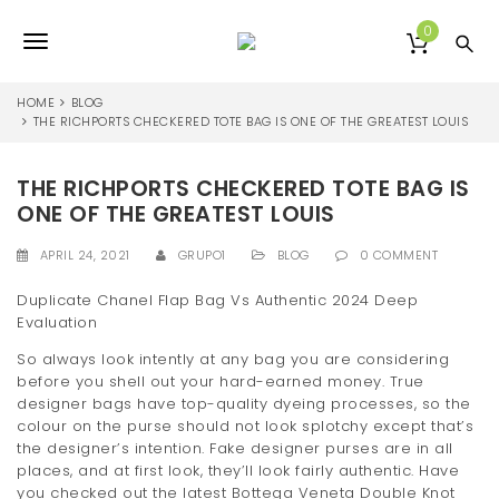
S
k
0
T
i
p
o
t
HOME
BLOG
o
THE RICHPORTS CHECKERED TOTE BAG IS ONE OF THE GREATEST LOUIS
g
m
a
g
THE RICHPORTS CHECKERED TOTE BAG IS
i
l
n
ONE OF THE GREATEST LOUIS
c
e
o
APRIL 24, 2021
GRUPO1
BLOG
0 COMMENT
n
n
t
Duplicate Chanel Flap Bag Vs Authentic 2024 Deep
e
Evaluation
a
n
So always look intently at any bag you are considering
v
t
before you shell out your hard-earned money. True
i
designer bags have top-quality dyeing processes, so the
colour on the purse should not look splotchy except that’s
g
the designer’s intention. Fake designer purses are in all
places, and at first look, they’ll look fairly authentic. Have
a
you checked out the latest Bottega Veneta Double Knot