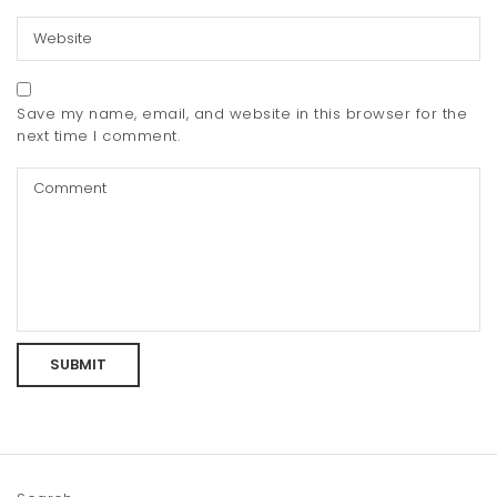
Save my name, email, and website in this browser for the
next time I comment.