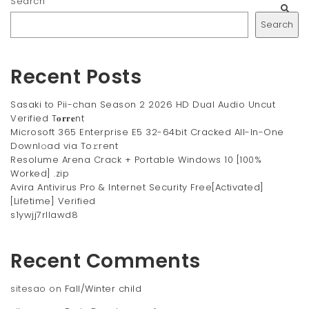
Search
Search
Recent Posts
Sasaki to Pii-chan Season 2 2026 HD Dual Audio Uncut
Verified T𝐨𝐫𝐫𝐞nt
Microsoft 365 Enterprise E5 32-64bit Cracked All-In-One
Downl𝚘ad via To𝚛rent
Resolume Arena Crack + Portable Windows 10 [100%
Worked] .zip
Avira Antivirus Pro & Internet Security Free[Activated]
[Lifetime] Verified
s1ywjj7rllawd8
Recent Comments
sitesao
on
Fall/Winter child