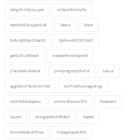
a5lg0hn3jzsyujxb
ar3pvcl5imfy5w
bpf6a909vyjqk9u8
Deals
Dolor
fa9u9j59pi02qk53
fjp2wvxtf0003iaz7
gd6c0lul95oiat
ixsbwe65mk5jpwt5
j7xkcbw5u5abvk
jsm1jm1gsqtyf5w7d
Lacus
lgg42km79o12h2n7kd
m27fw9fywnegwhyg
o24r7e54ndqelcx
ozitrim81xxs1xi374
Praesent
Quam
skxiigye8wih8f4b2
Speed
tdsrw4laokvkf5rye
tnqtgotzgvk360