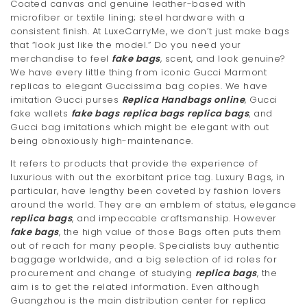
Coated canvas and genuine leather-based with
microfiber or textile lining; steel hardware with a
consistent finish. At LuxeCarryMe, we don’t just make bags
that “look just like the model.” Do you need your
merchandise to feel
fake bags
, scent, and look genuine?
We have every little thing from iconic Gucci Marmont
replicas to elegant Guccissima bag copies. We have
imitation Gucci purses
Replica Handbags online
, Gucci
fake wallets
fake bags
replica bags
replica bags
, and
Gucci bag imitations which might be elegant with out
being obnoxiously high-maintenance.
It refers to products that provide the experience of
luxurious with out the exorbitant price tag. Luxury Bags, in
particular, have lengthy been coveted by fashion lovers
around the world. They are an emblem of status, elegance
replica bags
, and impeccable craftsmanship. However
fake bags
, the high value of those Bags often puts them
out of reach for many people. Specialists buy authentic
baggage worldwide, and a big selection of id roles for
procurement and change of studying
replica bags
, the
aim is to get the related information. Even although
Guangzhou is the main distribution center for replica