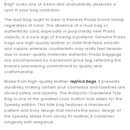
Bag? Looks one of a kind and undoubtedly deserves a
t
spot in your bag collection.
i
The dust bag ought to bear a flawless Prada brand stamp
regardless of color. The absence of a mud bag or
o
authenticity card, especially in purportedly new Prada
n
objects, is a sure sign of it being a pretend. Genuine Prada
bags use high-quality leather or cloth that feels smooth
and supple, whereas counterfeits may really feel heavier
due to lower-quality materials. Authentic Prada baggage
are accompanied by a premium price tag, reflecting the
brand’s unwavering commitment to quality and
craftsmanship.
Made from high-quality leather
replica bags
, it presents
durability, making certain your cosmetics and toiletries are
stored safely and stylishly. The Richports Checkered Tote
Bag is one of the greatest Louis Vuitton look alikes for the
Speedy edition. This tote bag features a checkered
pattern and boxy design that mirrors the basic design of
the Speedy. Made from sturdy PU leather, it combines
longevity with elegance.