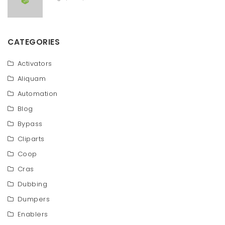
CATEGORIES
Activators
Aliquam
Automation
Blog
Bypass
Cliparts
Coop
Cras
Dubbing
Dumpers
Enablers