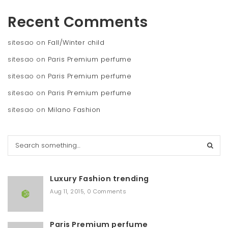
Recent Comments
sitesao
on
Fall/Winter child
sitesao
on
Paris Premium perfume
sitesao
on
Paris Premium perfume
sitesao
on
Paris Premium perfume
sitesao
on
Milano Fashion
S
e
a
r
Luxury Fashion trending
c
h
Aug 11, 2015
,
0 Comments
Paris Premium perfume