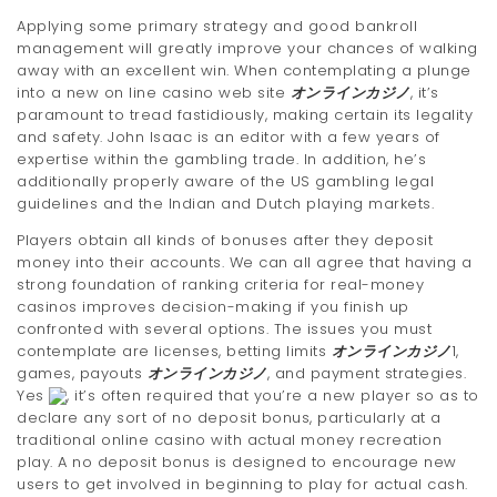
Applying some primary strategy and good bankroll
management will greatly improve your chances of walking
away with an excellent win. When contemplating a plunge
into a new on line casino web site
オンラインカジノ
, it’s
paramount to tread fastidiously, making certain its legality
and safety. John Isaac is an editor with a few years of
expertise within the gambling trade. In addition, he’s
additionally properly aware of the US gambling legal
guidelines and the Indian and Dutch playing markets.
Players obtain all kinds of bonuses after they deposit
money into their accounts. We can all agree that having a
strong foundation of ranking criteria for real-money
casinos improves decision-making if you finish up
confronted with several options. The issues you must
contemplate are licenses, betting limits
オンラインカジノ
1,
games, payouts
オンラインカジノ
, and payment strategies.
Yes
, it’s often required that you’re a new player so as to
declare any sort of no deposit bonus, particularly at a
traditional online casino with actual money recreation
play. A no deposit bonus is designed to encourage new
users to get involved in beginning to play for actual cash.