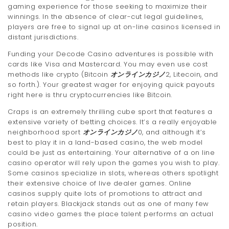
gaming experience for those seeking to maximize their
winnings. In the absence of clear-cut legal guidelines,
players are free to signal up at on-line casinos licensed in
distant jurisdictions.
Funding your Decode Casino adventures is possible with
cards like Visa and Mastercard. You may even use cost
methods like crypto (Bitcoin
オンラインカジノ
2, Litecoin, and
so forth.). Your greatest wager for enjoying quick payouts
right here is thru cryptocurrencies like Bitcoin.
Craps is an extremely thrilling cube sport that features a
extensive variety of betting choices. It’s a really enjoyable
neighborhood sport
オンラインカジノ
0, and although it’s
best to play it in a land-based casino, the web model
could be just as entertaining. Your alternative of a on line
casino operator will rely upon the games you wish to play.
Some casinos specialize in slots, whereas others spotlight
their extensive choice of live dealer games. Online
casinos supply quite lots of promotions to attract and
retain players. Blackjack stands out as one of many few
casino video games the place talent performs an actual
position.