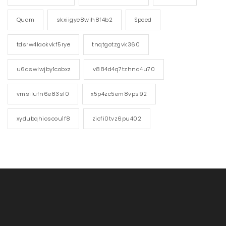
Quam
skxiigye8wih8f4b2
Speed
tdsrw4laokvkf5rye
tnqtgotzgvk360
u6aswlwjby1cobxz
v884d4q7tzhna4u70
vmsilufn6e83sl0
x5p4zc5em8vps92
xydubqhioscou1f8
zicfi0tvz6pu402