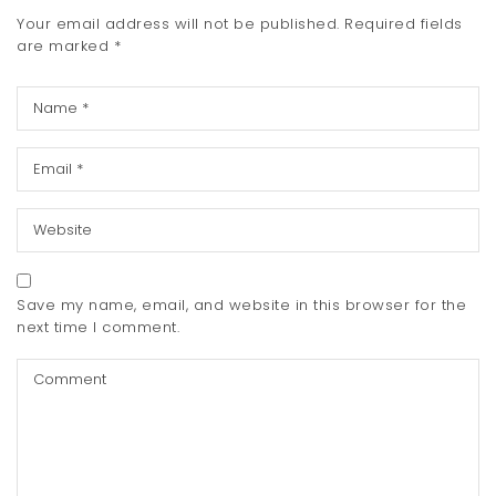
Your email address will not be published.
Required fields
are marked
*
Save my name, email, and website in this browser for the
next time I comment.