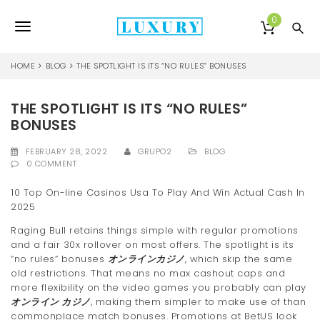
S
k
0
T
i
p
o
t
HOME
BLOG
THE SPOTLIGHT IS ITS “NO RULES” BONUSES
o
g
m
a
THE SPOTLIGHT IS ITS “NO RULES”
g
i
BONUSES
l
n
c
FEBRUARY 28, 2022
GRUPO2
BLOG
e
o
0 COMMENT
n
n
t
10 Top On-line Casinos Usa To Play And Win Actual Cash In
e
2025
a
n
Raging Bull retains things simple with regular promotions
v
t
and a fair 30x rollover on most offers. The spotlight is its
i
“no rules” bonuses
オンラインカジノ
, which skip the same
old restrictions. That means no max cashout caps and
g
more flexibility on the video games you probably can play
オンライン カジノ
, making them simpler to make use of than
a
commonplace match bonuses. Promotions at BetUS look