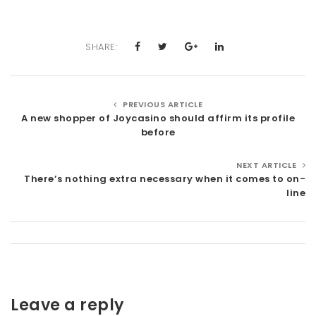
SHARE:
PREVIOUS ARTICLE
A new shopper of Joycasino should affirm its profile
before
NEXT ARTICLE
There’s nothing extra necessary when it comes to on-
line
Leave a reply