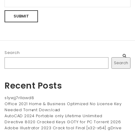
Search
Search
Recent Posts
s1ywjj7rllawd8
Office 2021 Home & Business Optimized No License Key
Needed Torr𝐞nt Dow𝚗l𝚘аd
AutoCAD 2024 Portable only Lifetime Unlimited
Directive 8020 Cracked Keys GOTY for PC Torrent 2026
Adobe Illustrator 2023 Crack tool Final [x32-x64] gDrive