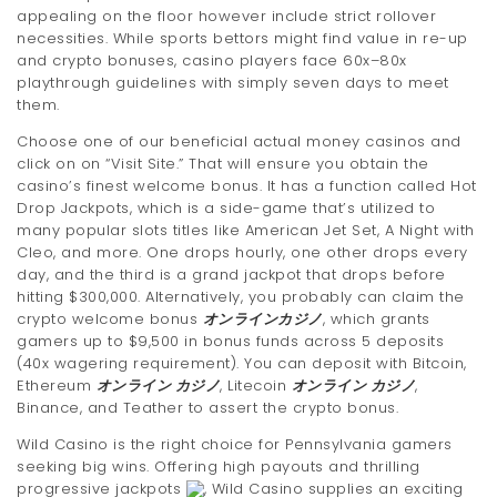
appealing on the floor however include strict rollover
t
necessities. While sports bettors might find value in re-up
i
and crypto bonuses, casino players face 60x–80x
playthrough guidelines with simply seven days to meet
o
them.
n
Choose one of our beneficial actual money casinos and
click on on “Visit Site.” That will ensure you obtain the
casino’s finest welcome bonus. It has a function called Hot
Drop Jackpots, which is a side-game that’s utilized to
many popular slots titles like American Jet Set, A Night with
Cleo, and more. One drops hourly, one other drops every
day, and the third is a grand jackpot that drops before
hitting $300,000. Alternatively, you probably can claim the
crypto welcome bonus
オンラインカジノ
, which grants
gamers up to $9,500 in bonus funds across 5 deposits
(40x wagering requirement). You can deposit with Bitcoin,
Ethereum
オンライン カジノ
, Litecoin
オンライン カジノ
,
Binance, and Teather to assert the crypto bonus.
Wild Casino is the right choice for Pennsylvania gamers
seeking big wins. Offering high payouts and thrilling
progressive jackpots
, Wild Casino supplies an exciting