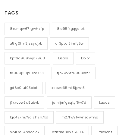
TAGS
8kcmqw67rgwhzfp
81e95fkgqgelbk
a5lg0hn3jzsyujxb
ar3pvcl5imfy5w
bpf6a909vyjqk9u8
Deals
Dolor
fa9u9j59pi02qk53
fjp2wvxtf0003iaz7
gd6c0lul95oiat
ixsbwe65mk5jpwt5
j7xkcbw5u5abvk
jsm1jm1gsqtyf5w7d
Lacus
lgg42km79o12h2n7kd
m27fw9fywnegwhyg
o24r7e54ndqelcx
ozitrim81xxs1xi374
Praesent