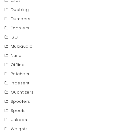
Cras
Dubbing
Dumpers
Enablers
ISO
Multiaudio
Nunc
Offline
Patchers
Praesent
Quantizers
Spoofers
Spoofs
Unlocks
Weights