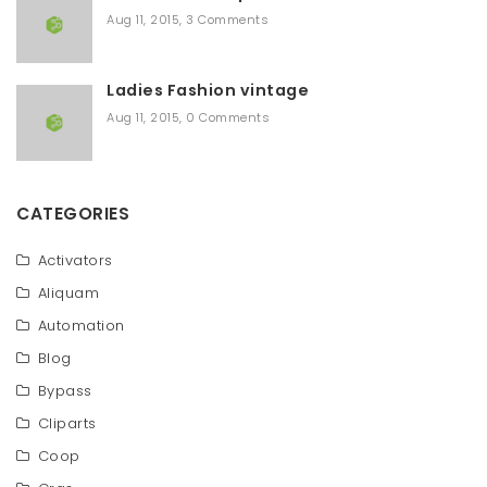
Aug 11, 2015
,
3 Comments
Ladies Fashion vintage
Aug 11, 2015
,
0 Comments
CATEGORIES
Activators
Aliquam
Automation
Blog
Bypass
Cliparts
Coop