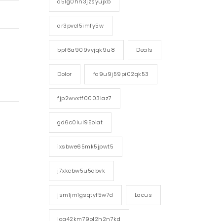
a5lg0hn3jzsyujxb
ar3pvcl5imfy5w
bpf6a909vyjqk9u8
Deals
Dolor
fa9u9j59pi02qk53
fjp2wvxtf0003iaz7
gd6c0lul95oiat
ixsbwe65mk5jpwt5
j7xkcbw5u5abvk
jsm1jm1gsqtyf5w7d
Lacus
lgg42km79o12h2n7kd