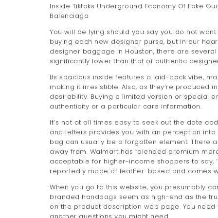
Inside Tiktoks Underground Economy Of Fake Gu
Balenciaga
You will be lying should you say you do not want
buying each new designer purse, but in our heart
designer baggage in Houston, there are several ris
significantly lower than that of authentic designe
Its spacious inside features a laid-back vibe, mak
making it irresistible. Also, as they’re produced i
desirability. Buying a limited version or special
authenticity or a particular care information.
It’s not at all times easy to seek out the date 
and letters provides you with an perception in
bag can usually be a forgotten element. There ar
away from. Walmart has “blended premium merchand
acceptable for higher-income shoppers to say, ‘I
reportedly made of leather-based and comes with
When you go to this website, you presumably ca
branded handbags seem as high-end as the true 
on the product description web page. You need 
another questions you might need.