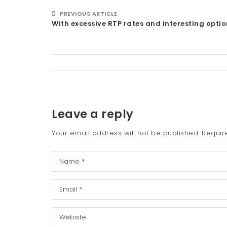
PREVIOUS ARTICLE
With excessive RTP rates and interesting optio
Leave a reply
Your email address will not be published.
Requir