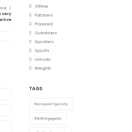
Offline
ICLE
e very
Patchers
sitive
Praesent
Quantizers
Spoofers
Spoofs
Unlocks
Weights
TAGS
8kcmqw67rgwhzfp
81e95fkgqgelbk