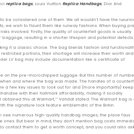
cci
replica bags
, Louis Vuitton
Replica Handbags
, Dior And
 to be considered one of them. We all wouldn’t have the luxurio
s, we wish to flaunt them like runway fashions. When buying pr
ks involved. Firstly, the quality of counterfeit goods is usually
r baggage, resulting in a shorter lifespan and potential defects.
ing it a classic choice. The bag blends fashion and functionalit
n restricted portions, their shortage will increase their worth and
 order LV bag may include documentation like a certificate of
code on the pre-microchipped luggage. But this number of numbe
to when and where the bag was made. The handles of a counterf
e a few key issues to look out for and (more importantly) keep
ise with their hallmark affordability, making it socially
 obtained this at Walmart,’” Vahdat stated. The Walmart bag is 
 the signature lock feature emblematic of the Birkin.
n see numerous high-quality handbag images, the place faux
ones. But bear in mind, they don’t mention bag costs immedia
to contact them to get a worth concept, and you could also as