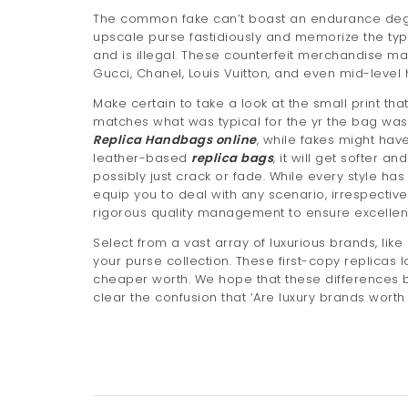
The common fake can’t boast an endurance degr
upscale purse fastidiously and memorize the type
and is illegal. These counterfeit merchandise 
Gucci, Chanel, Louis Vuitton, and even mid-leve
Make certain to take a look at the small print that
matches what was typical for the yr the bag was 
Replica Handbags online
, while fakes might have
leather-based
replica bags
, it will get softer 
possibly just crack or fade. While every style ha
equip you to deal with any scenario, irrespectiv
rigorous quality management to ensure excellen
Select from a vast array of luxurious brands, like
your purse collection. These first-copy replicas l
cheaper worth. We hope that these difference
clear the confusion that ‘Are luxury brands worth 