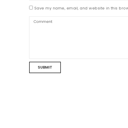
Save my name, email, and website in this brow