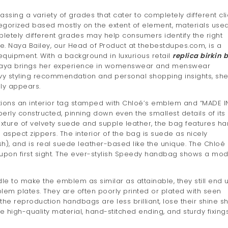
ssing a variety of grades that cater to completely different cli
gorized based mostly on the extent of element, materials used
letely different grades may help consumers identify the right
ue. Naya Bailey, our Head of Product at thebestdupes.com, is a
 equipment. With a background in luxurious retail
replica birkin 
Naya brings her experience in womenswear and menswear
vy styling recommendation and personal shopping insights, sh
dly appears.
ptions an interior tag stamped with Chloé’s emblem and “MADE I
perly constructed, pinning down even the smallest details of its
mixture of velvety suede and supple leather, the bag features h
spect zippers. The interior of the bag is suede as nicely
sh), and is real suede leather-based like the unique. The Chloé
th upon first sight. The ever-stylish Speedy handbag shows a mod
ndle to make the emblem as similar as attainable, they still end 
lem plates. They are often poorly printed or plated with seen
he reproduction handbags are less brilliant, lose their shine sho
the high-quality material, hand-stitched ending, and sturdy fixing