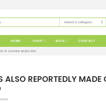
HOME
SHOP
BLOG
CONTACT
DE OF LEATHER-BASED AND
S ALSO REPORTEDLY MADE 
D
MMENT