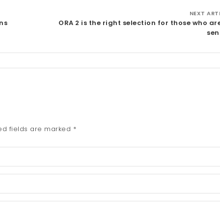
NEXT ART
ns
ORA 2 is the right selection for those who ar
sen
ed fields are marked
*