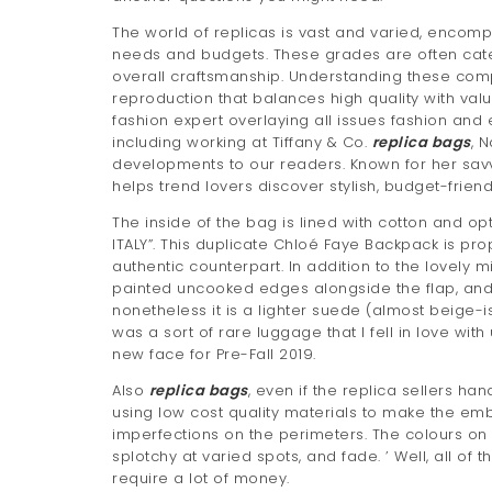
The world of replicas is vast and varied, encompa
needs and budgets. These grades are often cate
overall craftsmanship. Understanding these comp
reproduction that balances high quality with val
fashion expert overlaying all issues fashion and
including working at Tiffany & Co.
replica bags
, 
developments to our readers. Known for her sav
helps trend lovers discover stylish, budget-frien
The inside of the bag is lined with cotton and o
ITALY”. This duplicate Chloé Faye Backpack is pro
authentic counterpart. In addition to the lovely 
painted uncooked edges alongside the flap, and a
nonetheless it is a lighter suede (almost beige-i
was a sort of rare luggage that I fell in love wi
new face for Pre-Fall 2019.
Also
replica bags
, even if the replica sellers ha
using low cost quality materials to make the emb
imperfections on the perimeters. The colours on t
splotchy at varied spots, and fade. ’ Well, all of 
require a lot of money.