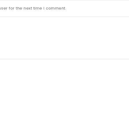
ser for the next time I comment.