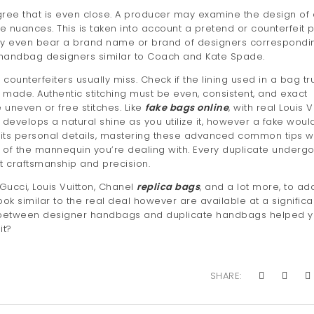
ee that is even close. A producer may examine the design of
 nuances. This is taken into account a pretend or counterfeit 
may even bear a brand name or brand of designers correspondi
l handbag designers similar to Coach and Kate Spade.
 counterfeiters usually miss. Check if the lining used in a bag tr
made. Authentic stitching must be even, consistent, and exact
 uneven or free stitches. Like
fake bags online
, with real Louis V
and develops a natural shine as you utilize it, however a fake woul
s its personal details, mastering these advanced common tips wi
e of the mannequin you’re dealing with. Every duplicate underg
t craftsmanship and precision.
 Gucci, Louis Vuitton, Chanel
replica bags
, and a lot more, to ad
ook similar to the real deal however are available at a significa
s between designer handbags and duplicate handbags helped 
it?
SHARE: