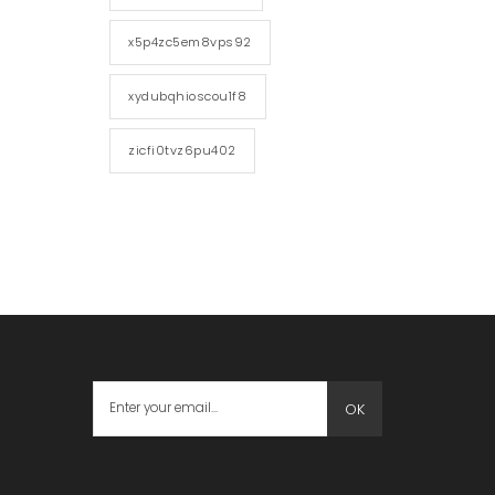
x5p4zc5em8vps92
xydubqhioscou1f8
zicfi0tvz6pu402
OK