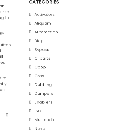
CATEGORIES
 an
purse
Activators
ng to
Aliquam
Automation
uly
Blog
uitton
Bypass
d
ll
Cliparts
oes
Coop
Cras
d to
ntly
Dubbing
you
Dumpers
Enablers
ISO
Multiaudio
Nunc