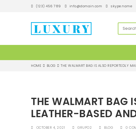
S
(123) 456 789
info@domain.com
skype.name
k
i
p
techandroll
t
o
m
a
i
n
c
HOME
BLOG
THE WALMART BAG IS ALSO REPORTEDLY MA
o
n
t
e
n
THE WALMART BAG I
t
LEATHER-BASED AN
OCTOBER 4, 2021
GRUPO2
BLOG
0 CO