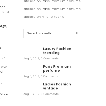
sitesao
on
Paris Premium perfume
ent
sitesao
on
Paris Premium perfume
, and
sitesao
on
Milano Fashion
bags
,
S
e
e
a
r
N
Luxury Fashion
c
trending
h
and-
Aug 11, 2015
,
0 Comments
Paris Premium
 Faye
perfume
el
Aug 11, 2015
,
3 Comments
up
Ladies Fashion
vintage
rtly,
Aug 11, 2015
,
0 Comments
s