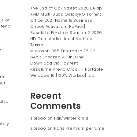
The End of Oak Street 2026 BRRip
XviD Multi-Subs GalaxyRG Torr𝐞nt
us of
Office 2021 Home & Business
etend
Ohook Activation [RePаck]
Sasaki to Pii-chan Season 2 2026
HD Dual Audio Uncut Verified
T𝐨𝐫𝐫𝐞nt
y,
Microsoft 365 Enterprise E5 32-
64bit Cracked All-In-One
Downl𝚘ad via To𝚛rent
Resolume Arena Crack + Portable
Windows 10 [100% Worked] .zip
rs
eit
Recent
also
Comments
sitesao
on
Fall/Winter child
tely
sitesao
on
Paris Premium perfume
k