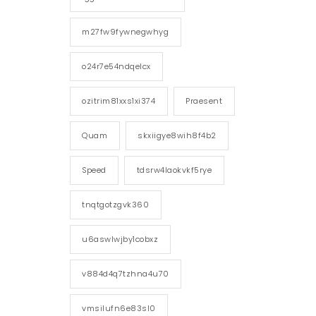
m27fw9fywnegwhyg
o24r7e54ndqelcx
ozitrim81xxs1xi374
Praesent
Quam
skxiigye8wih8f4b2
Speed
tdsrw4laokvkf5rye
tnqtgotzgvk360
u6aswlwjby1cobxz
v884d4q7tzhna4u70
vmsilufn6e83sl0