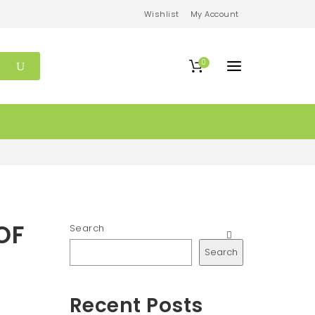
Wishlist
My Account
0
OF
Search
Search
Recent Posts