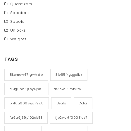
Quantizers
Spoofers
Spoofs
Unlocks
Weights
TAGS
8kcmqw67rgwhzfp
81e95fkgqgelbk
a5lg0hn3jzsyujxb
ar3pvcl5imfy5w
bpf6a909vyjqk9u8
Deals
Dolor
fa9u9j59pi02qk53
fjp2wvxtf0003iaz7