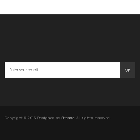
OK
Copyright © 2015 Designed by
Sitesao
. All rights reserved.