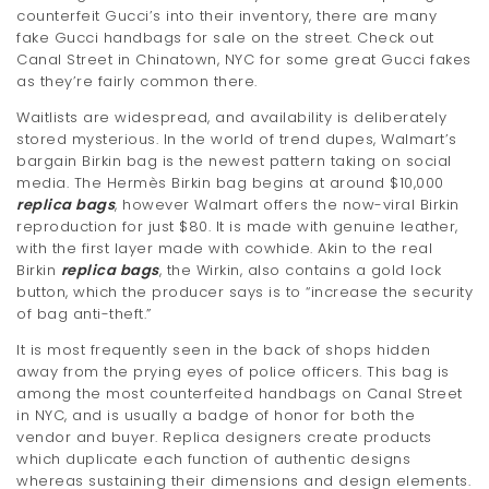
counterfeit Gucci’s into their inventory, there are many
t
fake Gucci handbags for sale on the street. Check out
i
Canal Street in Chinatown, NYC for some great Gucci fakes
as they’re fairly common there.
o
Waitlists are widespread, and availability is deliberately
n
stored mysterious. In the world of trend dupes, Walmart’s
bargain Birkin bag is the newest pattern taking on social
media. The Hermès Birkin bag begins at around $10,000
replica bags
, however Walmart offers the now-viral Birkin
reproduction for just $80. It is made with genuine leather,
with the first layer made with cowhide. Akin to the real
Birkin
replica bags
, the Wirkin, also contains a gold lock
button, which the producer says is to “increase the security
of bag anti-theft.”
It is most frequently seen in the back of shops hidden
away from the prying eyes of police officers. This bag is
among the most counterfeited handbags on Canal Street
in NYC, and is usually a badge of honor for both the
vendor and buyer. Replica designers create products
which duplicate each function of authentic designs
whereas sustaining their dimensions and design elements.