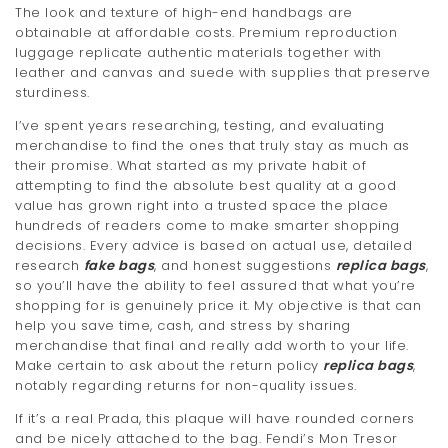
The look and texture of high-end handbags are
obtainable at affordable costs. Premium reproduction
luggage replicate authentic materials together with
leather and canvas and suede with supplies that preserve
sturdiness.
I’ve spent years researching, testing, and evaluating
merchandise to find the ones that truly stay as much as
their promise. What started as my private habit of
attempting to find the absolute best quality at a good
value has grown right into a trusted space the place
hundreds of readers come to make smarter shopping
decisions. Every advice is based on actual use, detailed
research
fake bags
, and honest suggestions
replica bags
,
so you’ll have the ability to feel assured that what you’re
shopping for is genuinely price it. My objective is that can
help you save time, cash, and stress by sharing
merchandise that final and really add worth to your life.
Make certain to ask about the return policy
replica bags
,
notably regarding returns for non-quality issues.
If it’s a real Prada, this plaque will have rounded corners
and be nicely attached to the bag. Fendi’s Mon Tresor