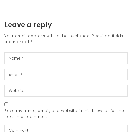
Leave a reply
Your email address will not be published.
Required fields
are marked
*
Save my name, email, and website in this browser for the
next time I comment.