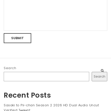
Search
Search
Recent Posts
Sasaki to Pii-chan Season 2 2026 HD Dual Audio Uncut
Verified T𝐨𝐫𝐫𝐞nt