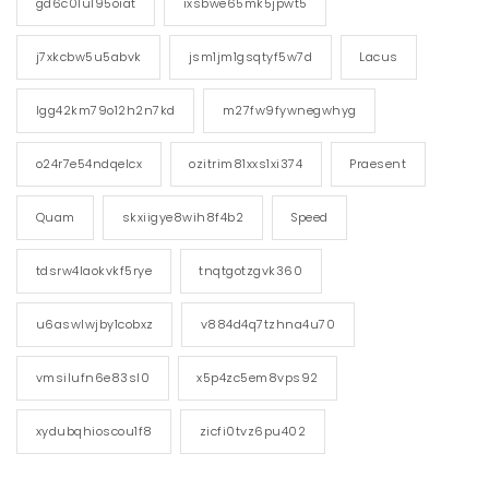
gd6c0lul95oiat
ixsbwe65mk5jpwt5
j7xkcbw5u5abvk
jsm1jm1gsqtyf5w7d
Lacus
lgg42km79o12h2n7kd
m27fw9fywnegwhyg
o24r7e54ndqelcx
ozitrim81xxs1xi374
Praesent
Quam
skxiigye8wih8f4b2
Speed
tdsrw4laokvkf5rye
tnqtgotzgvk360
u6aswlwjby1cobxz
v884d4q7tzhna4u70
vmsilufn6e83sl0
x5p4zc5em8vps92
xydubqhioscou1f8
zicfi0tvz6pu402