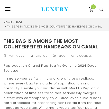
S
k
0
T
i
p
o
t
HOME
BLOG
o
THIS BAG IS AMONG THE MOST COUNTERFEITED HANDBAGS ON CANAL
g
m
a
g
THIS BAG IS AMONG THE MOST
i
l
n
COUNTERFEITED HANDBAGS ON CANAL
c
e
o
MAY 4, 2021
GRUPO2
BLOG
0 COMMENT
n
n
t
Reproduction Chanel Flap Bag Vs Genuine 2024 Deep
e
Evaluate
a
n
Immerse your self within the allure of those replicas,
v
t
where every bag tells a tale of sophistication and
i
creativity. Elevate your wardrobe with Miu Miu Replica, a
celebration of timeless trend that seamlessly merges
g
history with contemporary style. Gucci even sued a bank
card processor for processing bank cards from the faux
a
handbag web sites. While many web sites fear putting