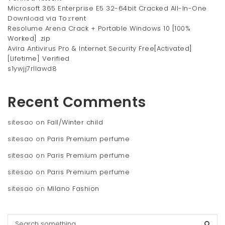
Microsoft 365 Enterprise E5 32-64bit Cracked All-In-One
Downl𝚘ad via To𝚛rent
Resolume Arena Crack + Portable Windows 10 [100%
Worked] .zip
Avira Antivirus Pro & Internet Security Free[Activated]
[Lifetime] Verified
s1ywjj7rllawd8
Recent Comments
sitesao
on
Fall/Winter child
sitesao
on
Paris Premium perfume
sitesao
on
Paris Premium perfume
sitesao
on
Paris Premium perfume
sitesao
on
Milano Fashion
S