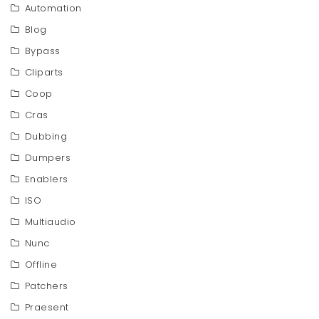
Automation
Blog
Bypass
Cliparts
Coop
Cras
Dubbing
Dumpers
Enablers
ISO
Multiaudio
Nunc
Offline
Patchers
Praesent