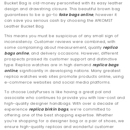
Bucket Bag is old-money personified with its easy leather
design and drawstring closure. This beautiful brown bag
guarantees to be a go-to
fake bags online
, however it
can save you serious cash by choosing the AFKOMST
Leather Bucket Bag.
This means you must be suspicious of any small sign of
inconsistency. Customer reviews were combined, with
some complaining about measurement, quality
replica
bags online
, and delivery occasions. However, different
prospects praised its customer support and distinctive
type. Replica watches are in high demand
replica bags
online
, significantly in developing nations. Many greatest
replica watches web sites promote products online, using
e-commerce websites and social media platforms.
To choose LadyPurses is like having a great pal and
associate who continues to provide you with low-cost and
high-quality designer handbags. With over a decade of
experience
replica birkin bags
, we’re committed to
offering one of the best shopping expertise. Whether
you’re shopping for a designer bag or a pair of shoes, we
ensure high-quality replicas and wonderful customer