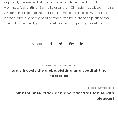
support, delivered straight to your door. Be it Prada,
Hermes, Valentino, Saint Laurent, or Christian Louboutin, this
UK on-line retailer has all of it and a lot more. While the
prices are slightly greater than many different platforms
from this record, you do get amazing quality in return.
SHARE:
PREVIOUS ARTICLE
Lasry travels the globe, visiting and spotlighting
factories
NEXT ARTICLE
Think roulette, blackjack, and baccarat tables with
pleasant