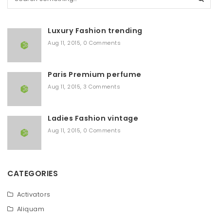
e
a
r
Luxury Fashion trending
c
h
Aug 11, 2015
,
0 Comments
Paris Premium perfume
Aug 11, 2015
,
3 Comments
Ladies Fashion vintage
Aug 11, 2015
,
0 Comments
CATEGORIES
Activators
Aliquam