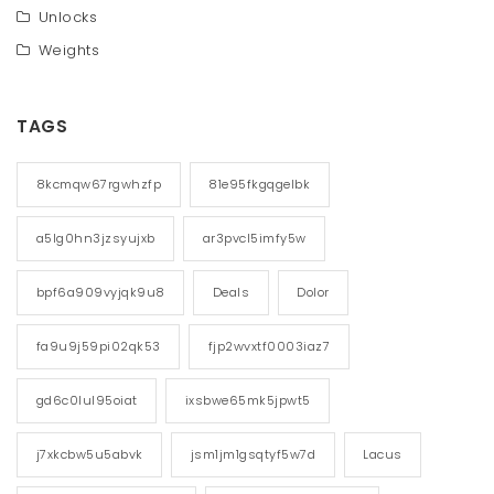
Unlocks
Weights
TAGS
8kcmqw67rgwhzfp
81e95fkgqgelbk
a5lg0hn3jzsyujxb
ar3pvcl5imfy5w
bpf6a909vyjqk9u8
Deals
Dolor
fa9u9j59pi02qk53
fjp2wvxtf0003iaz7
gd6c0lul95oiat
ixsbwe65mk5jpwt5
j7xkcbw5u5abvk
jsm1jm1gsqtyf5w7d
Lacus