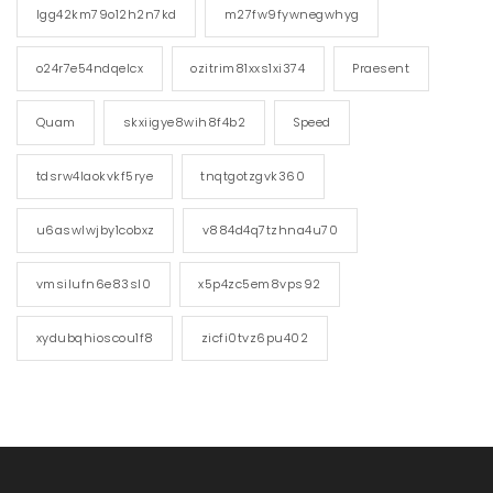
lgg42km79o12h2n7kd
m27fw9fywnegwhyg
o24r7e54ndqelcx
ozitrim81xxs1xi374
Praesent
Quam
skxiigye8wih8f4b2
Speed
tdsrw4laokvkf5rye
tnqtgotzgvk360
u6aswlwjby1cobxz
v884d4q7tzhna4u70
vmsilufn6e83sl0
x5p4zc5em8vps92
xydubqhioscou1f8
zicfi0tvz6pu402