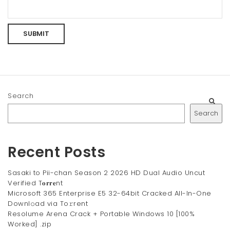
Search
Search
Recent Posts
Sasaki to Pii-chan Season 2 2026 HD Dual Audio Uncut
Verified T𝐨𝐫𝐫𝐞nt
Microsoft 365 Enterprise E5 32-64bit Cracked All-In-One
Downl𝚘ad via To𝚛rent
Resolume Arena Crack + Portable Windows 10 [100%
Worked] .zip