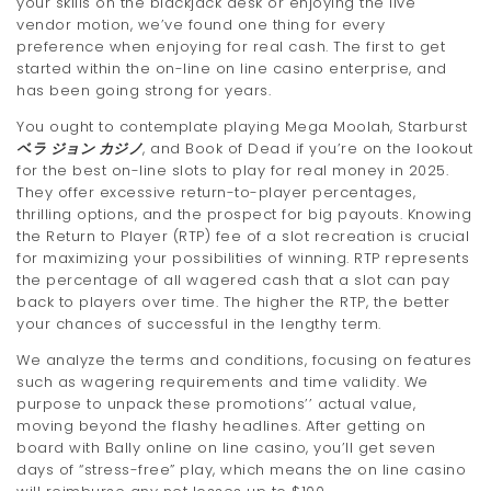
your skills on the blackjack desk or enjoying the live
vendor motion, we’ve found one thing for every
preference when enjoying for real cash. The first to get
started within the on-line on line casino enterprise, and
has been going strong for years.
You ought to contemplate playing Mega Moolah, Starburst
ベラ ジョン カジノ
, and Book of Dead if you’re on the lookout
for the best on-line slots to play for real money in 2025.
They offer excessive return-to-player percentages,
thrilling options, and the prospect for big payouts. Knowing
the Return to Player (RTP) fee of a slot recreation is crucial
for maximizing your possibilities of winning. RTP represents
the percentage of all wagered cash that a slot can pay
back to players over time. The higher the RTP, the better
your chances of successful in the lengthy term.
We analyze the terms and conditions, focusing on features
such as wagering requirements and time validity. We
purpose to unpack these promotions’’ actual value,
moving beyond the flashy headlines. After getting on
board with Bally online on line casino, you’ll get seven
days of “stress-free” play, which means the on line casino