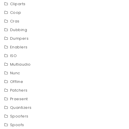
Cliparts
Coop
Cras
Dubbing
Dumpers
Enablers
ISO
Multiaudio
Nunc
Offline
Patchers
Praesent
Quantizers
Spoofers
Spoofs