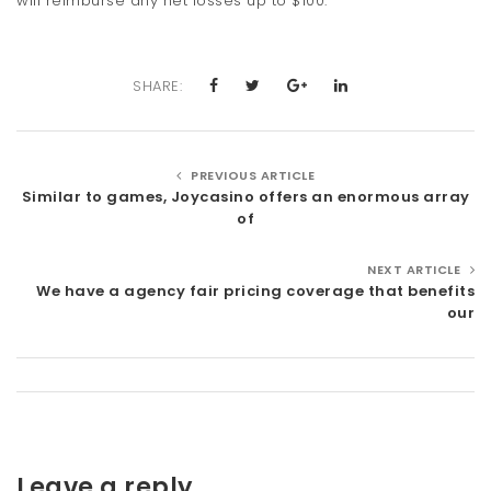
will reimburse any net losses up to $100.
SHARE:
PREVIOUS ARTICLE
Similar to games, Joycasino offers an enormous array
of
NEXT ARTICLE
We have a agency fair pricing coverage that benefits
our
Leave a reply