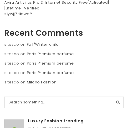
Avira Antivirus Pro & Internet Security Free[Activated]
[Lifetime] Verified
s1ywjj7rllawd8
Recent Comments
sitesao
on
Fall/Winter child
sitesao
on
Paris Premium perfume
sitesao
on
Paris Premium perfume
sitesao
on
Paris Premium perfume
sitesao
on
Milano Fashion
S
e
a
r
Luxury Fashion trending
c
h
Aug 11, 2015
,
0 Comments