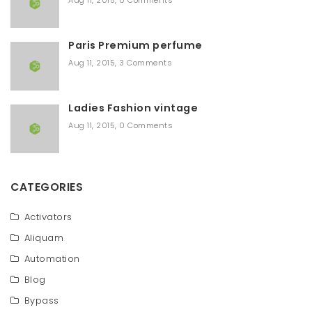
Paris Premium perfume
Aug 11, 2015
,
3 Comments
Ladies Fashion vintage
Aug 11, 2015
,
0 Comments
CATEGORIES
Activators
Aliquam
Automation
Blog
Bypass