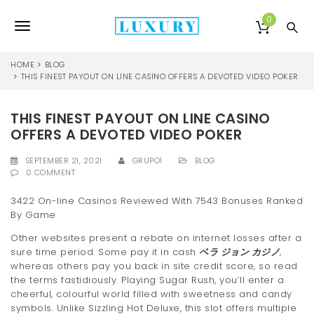
S
k
0
T
i
p
o
t
HOME
BLOG
o
THIS FINEST PAYOUT ON LINE CASINO OFFERS A DEVOTED VIDEO POKER
g
m
a
g
THIS FINEST PAYOUT ON LINE CASINO
i
l
n
OFFERS A DEVOTED VIDEO POKER
c
e
o
SEPTEMBER 21, 2021
GRUPO1
BLOG
0 COMMENT
n
n
t
3422 On-line Casinos Reviewed With 7543 Bonuses Ranked
e
a
By Game
n
v
t
Other websites present a rebate on internet losses after a
sure time period. Some pay it in cash
ベラ ジョン カジノ
,
i
whereas others pay you back in site credit score, so read
g
the terms fastidiously. Playing Sugar Rush, you’ll enter a
cheerful, colourful world filled with sweetness and candy
a
symbols. Unlike Sizzling Hot Deluxe, this slot offers multiple