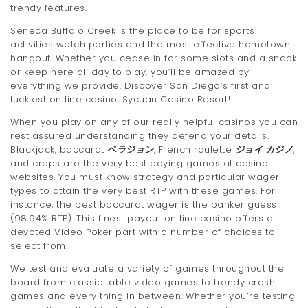
trendy features.
t
Seneca Buffalo Creek is the place to be for sports
i
activities watch parties and the most effective hometown
hangout. Whether you cease in for some slots and a snack
o
or keep here all day to play, you’ll be amazed by
n
everything we provide. Discover San Diego’s first and
luckiest on line casino, Sycuan Casino Resort!
When you play on any of our really helpful casinos you can
rest assured understanding they defend your details.
Blackjack, baccarat
ベラジョン
, French roulette
ジョイ カジノ
,
and craps are the very best paying games at casino
websites. You must know strategy and particular wager
types to attain the very best RTP with these games. For
instance, the best baccarat wager is the banker guess
(98.94% RTP). This finest payout on line casino offers a
devoted Video Poker part with a number of choices to
select from.
We test and evaluate a variety of games throughout the
board from classic table video games to trendy crash
games and every thing in between. Whether you’re testing