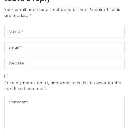
Your email address will not be published.
Required fields
are marked
*
Save my name, email, and website in this browser for the
next time I comment.