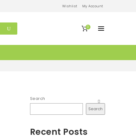
Wishlist
My Account
0
Search
Search
Recent Posts