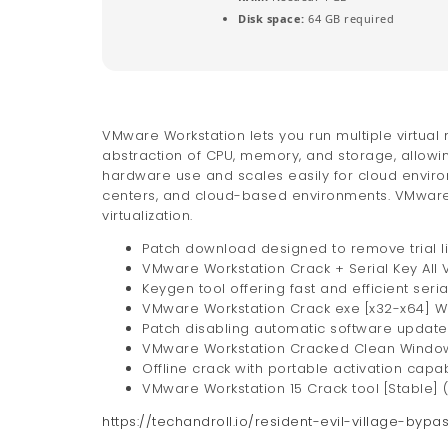
Disk space:
64 GB required
VMware Workstation lets you run multiple virtual
abstraction of CPU, memory, and storage, allowin
hardware use and scales easily for cloud enviro
centers, and cloud-based environments. VMware W
virtualization.
Patch download designed to remove trial l
VMware Workstation Crack + Serial Key All 
Keygen tool offering fast and efficient seri
VMware Workstation Crack exe [x32-x64] 
Patch disabling automatic software updat
VMware Workstation Cracked Clean Windows
Offline crack with portable activation capabi
VMware Workstation 15 Crack tool [Stable] (
https://techandroll.io/resident-evil-village-bypa