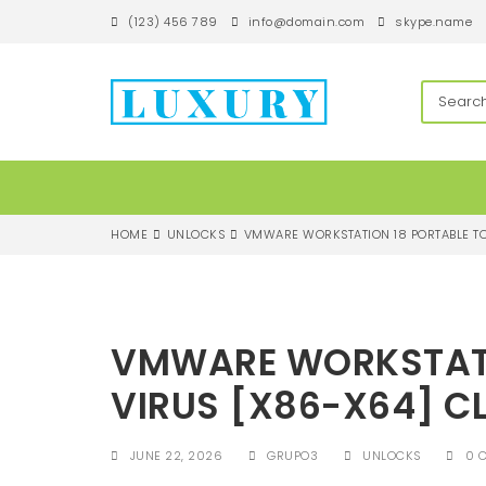
S
(123) 456 789
info@domain.com
skype.name
k
i
p
techandroll
t
o
m
a
i
n
c
HOME
UNLOCKS
VMWARE WORKSTATION 18 PORTABLE TO
o
n
t
e
n
VMWARE WORKSTATI
t
VIRUS [X86-X64] C
JUNE 22, 2026
GRUPO3
UNLOCKS
0 