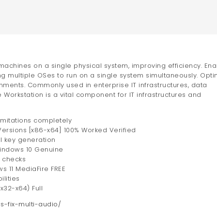
 machines on a single physical system, improving efficiency. En
g multiple OSes to run on a single system simultaneously. Opti
nments. Commonly used in enterprise IT infrastructures, data
orkstation is a vital component for IT infrastructures and
imitations completely
Versions [x86-x64] 100% Worked Verified
al key generation
Windows 10 Genuine
e checks
 11 MediaFire FREE
lities
x32-x64) Full
ss-fix-multi-audio/