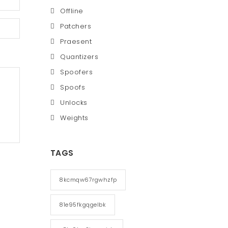
Offline
Patchers
Praesent
Quantizers
Spoofers
Spoofs
Unlocks
Weights
TAGS
8kcmqw67rgwhzfp
81e95fkgqgelbk