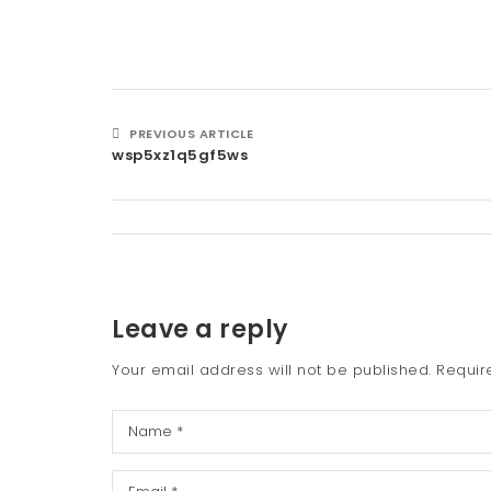
PREVIOUS ARTICLE
wsp5xz1q5gf5ws
Leave a reply
Your email address will not be published.
Requir