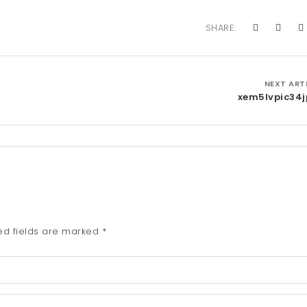
SHARE:
NEXT ART
xem5lvpic34
ed fields are marked
*