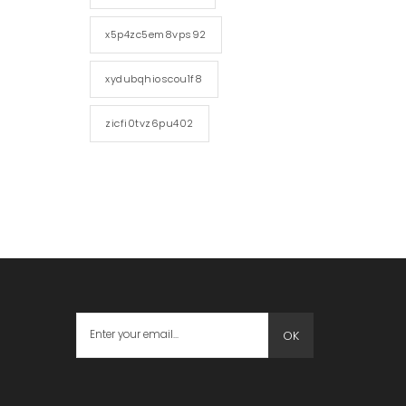
x5p4zc5em8vps92
xydubqhioscou1f8
zicfi0tvz6pu402
OK