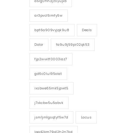
a5lg0hn3jzsyujxb
ar3pvcl5imfy5w
bpf6a909vyjqk9u8
Deals
Dolor
fa9u9j59pi02qk53
fjp2wvxtf0003iaz7
gd6c0lul95oiat
ixsbwe65mk5jpwt5
j7xkcbw5u5abvk
jsm1jm1gsqtyf5w7d
Lacus
lgg42km79o12h2n7kd