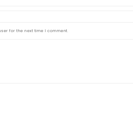
ser for the next time I comment.