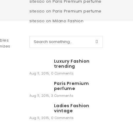
sitesao
on
Paris Premium perfume
sitesao
on
Paris Premium perfume
sitesao
on
Milano Fashion
S
ables
e
mizes
a
r
Luxury Fashion
c
trending
h
Aug 11, 2015
,
0 Comments
Paris Premium
perfume
Aug 11, 2015
,
3 Comments
Ladies Fashion
vintage
Aug 11, 2015
,
0 Comments