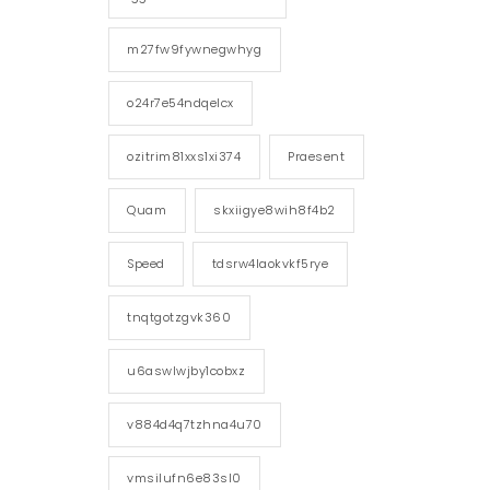
m27fw9fywnegwhyg
o24r7e54ndqelcx
ozitrim81xxs1xi374
Praesent
Quam
skxiigye8wih8f4b2
Speed
tdsrw4laokvkf5rye
tnqtgotzgvk360
u6aswlwjby1cobxz
v884d4q7tzhna4u70
vmsilufn6e83sl0