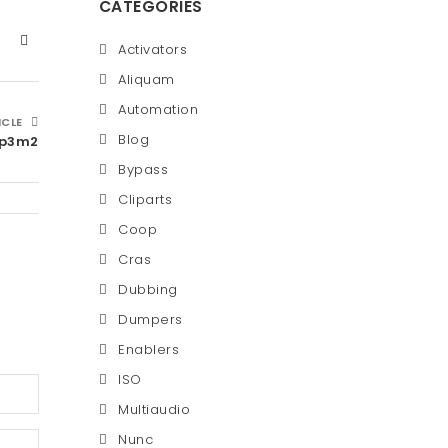
CATEGORIES
Activators
Aliquam
Automation
ICLE
Blog
jp3m2
Bypass
Cliparts
Coop
Cras
Dubbing
Dumpers
Enablers
ISO
Multiaudio
Nunc