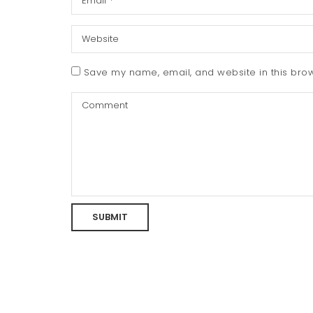
Save my name, email, and website in this brow