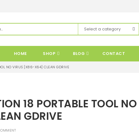
HOME
SHOP
BLOG
CONTACT
OL NO VIRUS [X86-X64] CLEAN GDRIVE
ON 18 PORTABLE TOOL NO
LEAN GDRIVE
COMMENT