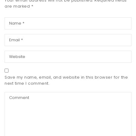
Your email address will not be published.
Required fields
are marked
*
Save my name, email, and website in this browser for the
next time I comment.