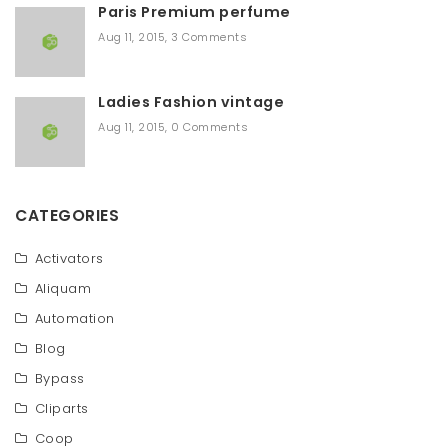
Paris Premium perfume
Aug 11, 2015
,
3 Comments
Ladies Fashion vintage
Aug 11, 2015
,
0 Comments
CATEGORIES
Activators
Aliquam
Automation
Blog
Bypass
Cliparts
Coop