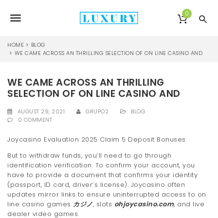
S
k
0
T
i
p
o
t
HOME
BLOG
o
WE CAME ACROSS AN THRILLING SELECTION OF ON LINE CASINO AND
g
m
a
g
WE CAME ACROSS AN THRILLING
i
l
n
SELECTION OF ON LINE CASINO AND
c
e
o
AUGUST 29, 2021
GRUPO2
BLOG
0 COMMENT
n
n
t
Joycasino Evaluation 2025 Claim 5 Deposit Bonuses
e
a
n
But to withdraw funds, you’ll need to go through
v
t
identification verification. To confirm your account, you
have to provide a document that confirms your identity
i
(passport, ID card, driver’s license). Joycasino often
g
updates mirror links to ensure uninterrupted access to on
line casino games
カジノ
, slots
ohjoycasino.com
, and live
a
dealer video games.