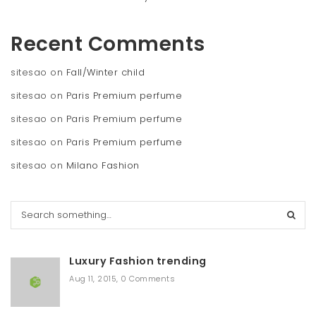
Recent Comments
sitesao
on
Fall/Winter child
sitesao
on
Paris Premium perfume
sitesao
on
Paris Premium perfume
sitesao
on
Paris Premium perfume
sitesao
on
Milano Fashion
S
e
a
r
Luxury Fashion trending
c
h
Aug 11, 2015
,
0 Comments