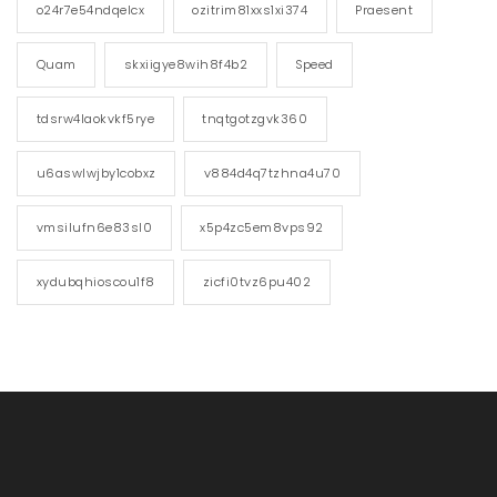
o24r7e54ndqelcx
ozitrim81xxs1xi374
Praesent
Quam
skxiigye8wih8f4b2
Speed
tdsrw4laokvkf5rye
tnqtgotzgvk360
u6aswlwjby1cobxz
v884d4q7tzhna4u70
vmsilufn6e83sl0
x5p4zc5em8vps92
xydubqhioscou1f8
zicfi0tvz6pu402