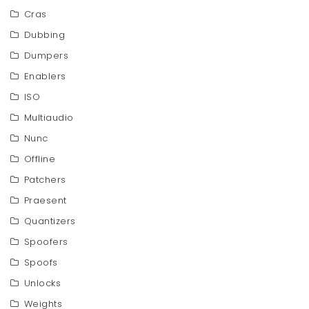
Cras
Dubbing
Dumpers
Enablers
ISO
Multiaudio
Nunc
Offline
Patchers
Praesent
Quantizers
Spoofers
Spoofs
Unlocks
Weights