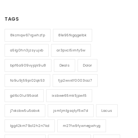
TAGS
8kcmqw67rgwhzfp
81e95fkgqgelbk
a5lg0hn3jzsyujxb
ar3pvcl5imfy5w
bpf6a909vyjqk9u8
Deals
Dolor
fa9u9j59pi02qk53
fjp2wvxtf0003iaz7
gd6c0lul95oiat
ixsbwe65mk5jpwt5
j7xkcbw5u5abvk
jsm1jm1gsqtyf5w7d
Lacus
lgg42km79o12h2n7kd
m27fw9fywnegwhyg