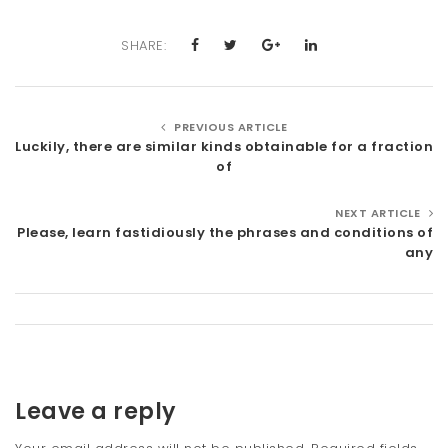
SHARE:
PREVIOUS ARTICLE
Luckily, there are similar kinds obtainable for a fraction
of
NEXT ARTICLE
Please, learn fastidiously the phrases and conditions of
any
Leave a reply