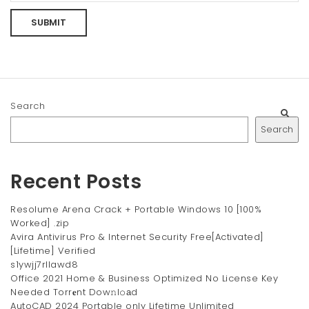
Search
Search
Recent Posts
Resolume Arena Crack + Portable Windows 10 [100%
Worked] .zip
Avira Antivirus Pro & Internet Security Free[Activated]
[Lifetime] Verified
s1ywjj7rllawd8
Office 2021 Home & Business Optimized No License Key
Needed Torr𝐞nt Dow𝚗l𝚘аd
AutoCAD 2024 Portable only Lifetime Unlimited