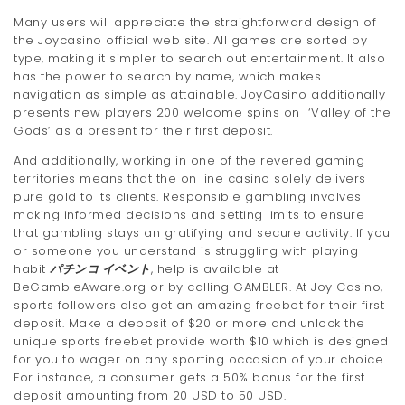
t
Many users will appreciate the straightforward design of
the Joycasino official web site. All games are sorted by
i
type, making it simpler to search out entertainment. It also
has the power to search by name, which makes
o
navigation as simple as attainable. JoyCasino additionally
n
presents new players 200 welcome spins on ‘Valley of the
Gods’ as a present for their first deposit.
And additionally, working in one of the revered gaming
territories means that the on line casino solely delivers
pure gold to its clients. Responsible gambling involves
making informed decisions and setting limits to ensure
that gambling stays an gratifying and secure activity. If you
or someone you understand is struggling with playing
habit
パチンコ イベント
, help is available at
BeGambleAware.org or by calling GAMBLER. At Joy Casino,
sports followers also get an amazing freebet for their first
deposit. Make a deposit of $20 or more and unlock the
unique sports freebet provide worth $10 which is designed
for you to wager on any sporting occasion of your choice.
For instance, a consumer gets a 50% bonus for the first
deposit amounting from 20 USD to 50 USD.