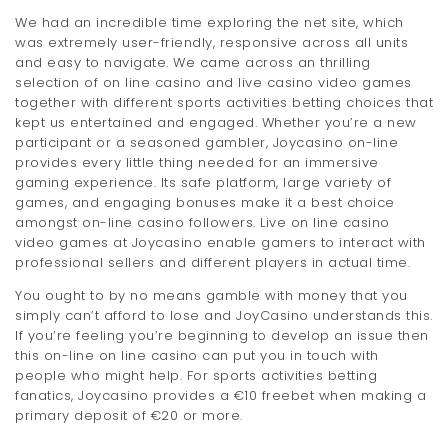
We had an incredible time exploring the net site, which
was extremely user-friendly, responsive across all units
and easy to navigate. We came across an thrilling
selection of on line casino and live casino video games
together with different sports activities betting choices that
kept us entertained and engaged. Whether you’re a new
participant or a seasoned gambler, Joycasino on-line
provides every little thing needed for an immersive
gaming experience. Its safe platform, large variety of
games, and engaging bonuses make it a best choice
amongst on-line casino followers. Live on line casino
video games at Joycasino enable gamers to interact with
professional sellers and different players in actual time.
You ought to by no means gamble with money that you
simply can’t afford to lose and JoyCasino understands this.
If you’re feeling you’re beginning to develop an issue then
this on-line on line casino can put you in touch with
people who might help. For sports activities betting
fanatics, Joycasino provides a €10 freebet when making a
primary deposit of €20 or more.