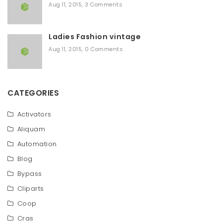
Aug 11, 2015
,
3 Comments
Ladies Fashion vintage
Aug 11, 2015
,
0 Comments
CATEGORIES
Activators
Aliquam
Automation
Blog
Bypass
Cliparts
Coop
Cras