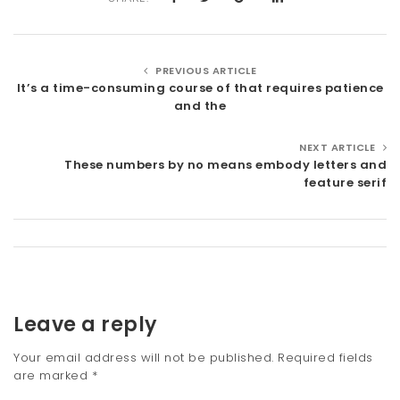
PREVIOUS ARTICLE
It’s a time-consuming course of that requires patience
and the
NEXT ARTICLE
These numbers by no means embody letters and
feature serif
Leave a reply
Your email address will not be published.
Required fields
are marked
*