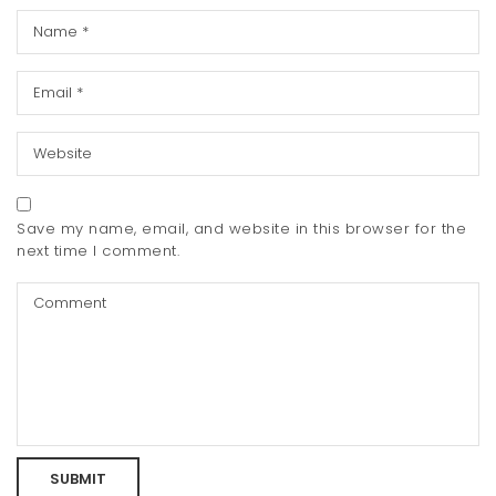
Save my name, email, and website in this browser for the
next time I comment.