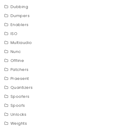
Dubbing
Dumpers
Enablers
ISO
Multiaudio
Nunc
Offline
Patchers
Praesent
Quantizers
Spoofers
Spoofs
Unlocks
Weights