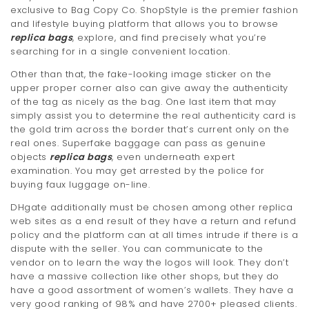
exclusive to Bag Copy Co. ShopStyle is the premier fashion
t
and lifestyle buying platform that allows you to browse
i
replica bags
, explore, and find precisely what you’re
searching for in a single convenient location.
o
Other than that, the fake-looking image sticker on the
n
upper proper corner also can give away the authenticity
of the tag as nicely as the bag. One last item that may
simply assist you to determine the real authenticity card is
the gold trim across the border that’s current only on the
real ones. Superfake baggage can pass as genuine
objects
replica bags
, even underneath expert
examination. You may get arrested by the police for
buying faux luggage on-line.
DHgate additionally must be chosen among other replica
web sites as a end result of they have a return and refund
policy and the platform can at all times intrude if there is a
dispute with the seller. You can communicate to the
vendor on to learn the way the logos will look. They don’t
have a massive collection like other shops, but they do
have a good assortment of women’s wallets. They have a
very good ranking of 98% and have 2700+ pleased clients.