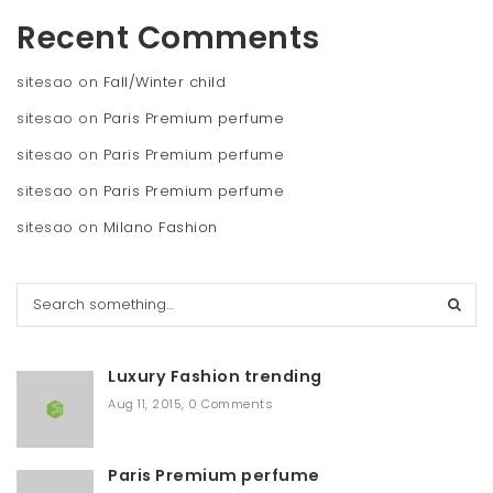
Recent Comments
sitesao
on
Fall/Winter child
sitesao
on
Paris Premium perfume
sitesao
on
Paris Premium perfume
sitesao
on
Paris Premium perfume
sitesao
on
Milano Fashion
S
e
a
r
Luxury Fashion trending
c
h
Aug 11, 2015
,
0 Comments
Paris Premium perfume