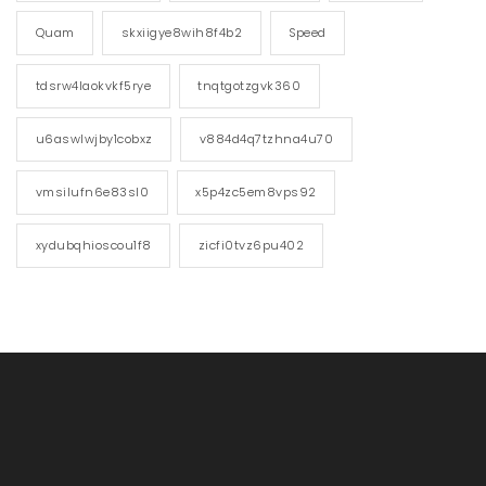
Quam
skxiigye8wih8f4b2
Speed
tdsrw4laokvkf5rye
tnqtgotzgvk360
u6aswlwjby1cobxz
v884d4q7tzhna4u70
vmsilufn6e83sl0
x5p4zc5em8vps92
xydubqhioscou1f8
zicfi0tvz6pu402