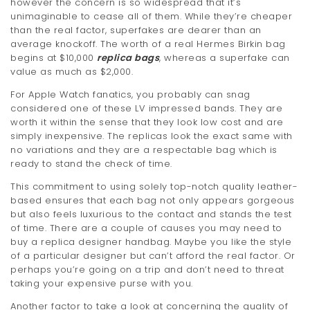
however the concern is so widespread that it’s
unimaginable to cease all of them. While they’re cheaper
than the real factor, superfakes are dearer than an
average knockoff. The worth of a real Hermes Birkin bag
begins at $10,000
replica bags
, whereas a superfake can
value as much as $2,000.
For Apple Watch fanatics, you probably can snag
considered one of these LV impressed bands. They are
worth it within the sense that they look low cost and are
simply inexpensive. The replicas look the exact same with
no variations and they are a respectable bag which is
ready to stand the check of time.
This commitment to using solely top-notch quality leather-
based ensures that each bag not only appears gorgeous
but also feels luxurious to the contact and stands the test
of time. There are a couple of causes you may need to
buy a replica designer handbag. Maybe you like the style
of a particular designer but can’t afford the real factor. Or
perhaps you’re going on a trip and don’t need to threat
taking your expensive purse with you.
Another factor to take a look at concerning the quality of