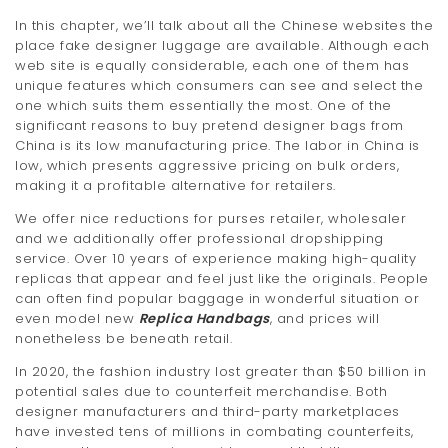
In this chapter, we’ll talk about all the Chinese websites the
place fake designer luggage are available. Although each
web site is equally considerable, each one of them has
unique features which consumers can see and select the
one which suits them essentially the most. One of the
significant reasons to buy pretend designer bags from
China is its low manufacturing price. The labor in China is
low, which presents aggressive pricing on bulk orders,
making it a profitable alternative for retailers.
We offer nice reductions for purses retailer, wholesaler
and we additionally offer professional dropshipping
service. Over 10 years of experience making high-quality
replicas that appear and feel just like the originals. People
can often find popular baggage in wonderful situation or
even model new
Replica Handbags
, and prices will
nonetheless be beneath retail.
In 2020, the fashion industry lost greater than $50 billion in
potential sales due to counterfeit merchandise. Both
designer manufacturers and third-party marketplaces
have invested tens of millions in combating counterfeits,