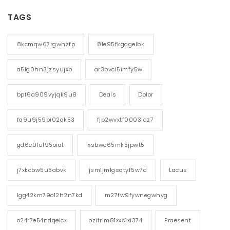
TAGS
8kcmqw67rgwhzfp
81e95fkgqgelbk
a5lg0hn3jzsyujxb
ar3pvcl5imfy5w
bpf6a909vyjqk9u8
Deals
Dolor
fa9u9j59pi02qk53
fjp2wvxtf0003iaz7
gd6c0lul95oiat
ixsbwe65mk5jpwt5
j7xkcbw5u5abvk
jsm1jm1gsqtyf5w7d
Lacus
lgg42km79o12h2n7kd
m27fw9fywnegwhyg
o24r7e54ndqelcx
ozitrim81xxs1xi374
Praesent