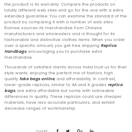
the product is its warranty. Compare the products on
totally different web sites and go for the one with a extra
extended guarantee. You can examine the standard of the
product by comparing it with a number of web sites.
Romwe sources its merchandise from Chinese
manufacturers and wholesalers and is thought for its
fashionable and distinctive clothes items. When you order
over a specific amount, you get free shipping
Replica
Handbags
, encouraging you to purchase extra
merchandise.
Thousands of satisfied clients across India trust us for their
style wants, enjoying the perfect mix of fashion, high
quality
fake bags online
, and affordability. In contrast,
lower-grade replicas, similar to AA and A grades
replica
bags
, are extra affordable but come with noticeable
differences in quality. These replicas could use cheaper
materials, have less accurate particulars, and exhibit
decrease ranges of workmanship.
SHARE: