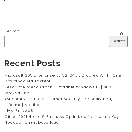
Search
Search
Recent Posts
Microsoft 365 Enterprise E5 32-64bit Cracked All-In-One
Downl𝚘ad via To𝚛rent
Resolume Arena Crack + Portable Windows 10 [100%
Worked] .zip
Avira Antivirus Pro & Internet Security Free[Activated]
[Lifetime] Verified
s1ywjj7rllawd8
Office 2021 Home & Business Optimized No License Key
Needed Torr𝐞nt Dow𝚗l𝚘аd