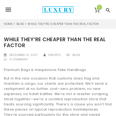
S
k
0
T
i
p
o
t
HOME
BLOG
WHILE THEY’RE CHEAPER THAN THE REAL FACTOR
o
g
m
a
WHILE THEY’RE CHEAPER THAN THE REAL
g
i
FACTOR
l
n
c
DECEMBER 12, 2021
GRUPO2
BLOG
e
o
0 COMMENT
n
n
t
Premium Bags & Inexpensive Fake Handbags
e
a
But in the rare occasion that customs does flag and
n
maintain a cargo, our clients are protected. We’ll send a
v
t
reshipment at no further cost—zero problem, no new
i
expenses, no ticket battles. We’re not a reseller scraping
stock together—we’re a curated reproduction store that
g
treats sourcing significantly. There’s a cause you won’t find
these pieces on typical reproduction marketplaces.
a
They’re sourced particularly for this store and saved