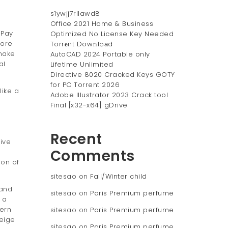
s1ywjj7rllawd8
Office 2021 Home & Business
 Pay
Optimized No License Key Needed
fore
Torr𝐞nt Dow𝚗l𝚘аd
 make
AutoCAD 2024 Portable only
al
Lifetime Unlimited
Directive 8020 Cracked Keys GOTY
for PC Torrent 2026
like a
Adobe Illustrator 2023 Crack tool
Final [x32-x64] gDrive
Recent
ive
Comments
ion of
sitesao
on
Fall/Winter child
 and
sitesao
on
Paris Premium perfume
 a
ern
sitesao
on
Paris Premium perfume
beige
sitesao
on
Paris Premium perfume