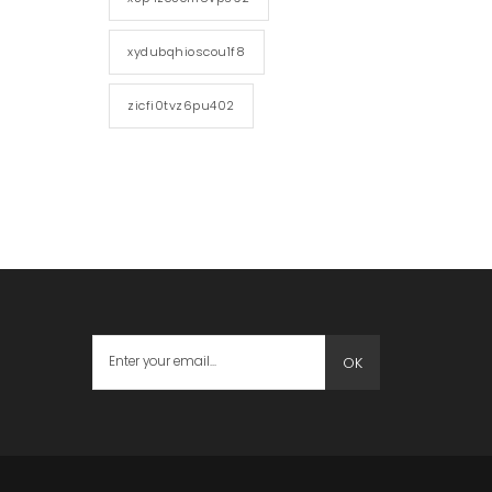
xydubqhioscou1f8
zicfi0tvz6pu402
OK