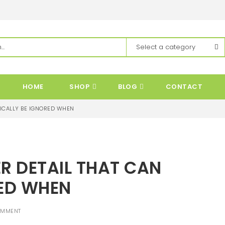
HOME
SHOP
BLOG
CONTACT
PICALLY BE IGNORED WHEN
R DETAIL THAT CAN
RED WHEN
OMMENT