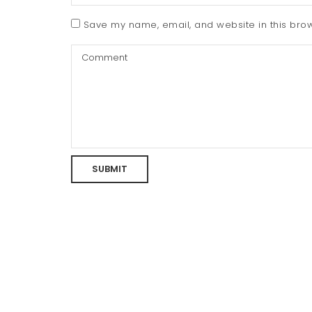
Save my name, email, and website in this brow