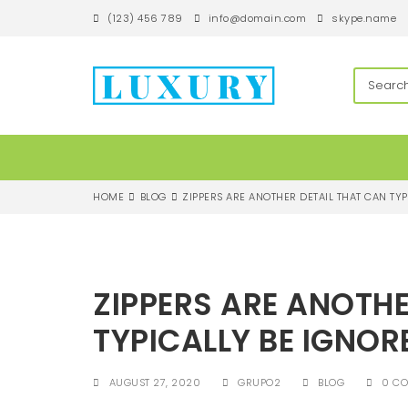
S
(123) 456 789
info@domain.com
skype.name
k
i
p
techandroll
t
o
m
a
i
n
c
HOME
BLOG
ZIPPERS ARE ANOTHER DETAIL THAT CAN TY
o
n
t
e
n
ZIPPERS ARE ANOTHE
t
TYPICALLY BE IGNO
AUGUST 27, 2020
GRUPO2
BLOG
0 C