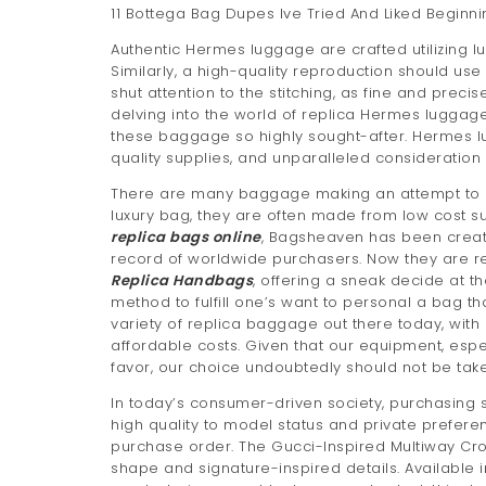
11 Bottega Bag Dupes Ive Tried And Liked Beginni
Authentic Hermes luggage are crafted utilizing lu
Similarly, a high-quality reproduction should use
shut attention to the stitching, as fine and prec
delving into the world of replica Hermes luggage,
these baggage so highly sought-after. Hermes l
quality supplies, and unparalleled consideration
There are many baggage making an attempt to emu
luxury bag, they are often made from low cost s
replica bags online
, Bagsheaven has been creat
record of worldwide purchasers. Now they are re
Replica Handbags
, offering a sneak decide at th
method to fulfill one’s want to personal a bag th
variety of replica baggage out there today, wit
affordable costs. Given that our equipment, es
favor, our choice undoubtedly should not be taken
In today’s consumer-driven society, purchasing s
high quality to model status and private prefere
purchase order. The Gucci-Inspired Multiway Cr
shape and signature-inspired details. Available 