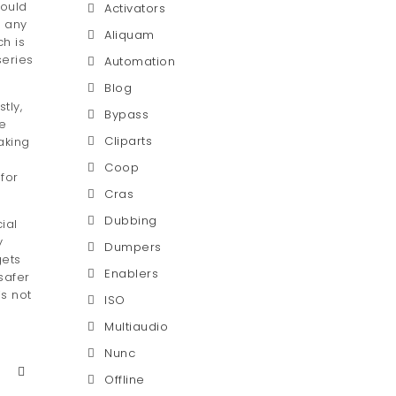
hould
Activators
r any
Aliquam
h is
series
Automation
Blog
tly,
Bypass
he
Cliparts
aking
Coop
for
Cras
Dubbing
ial
y
Dumpers
gets
Enablers
safer
is not
ISO
Multiaudio
Nunc
Offline