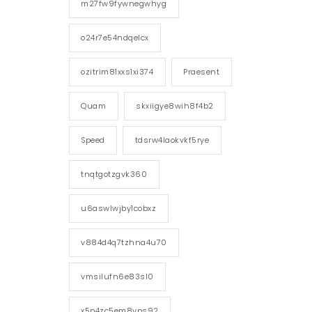
m27fw9fywnegwhyg
o24r7e54ndqelcx
ozitrim81xxs1xi374
Praesent
Quam
skxiigye8wih8f4b2
Speed
tdsrw4laokvkf5rye
tnqtgotzgvk360
u6aswlwjby1cobxz
v884d4q7tzhna4u70
vmsilufn6e83sl0
x5p4zc5em8vps92