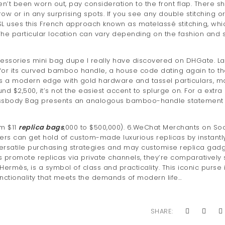
’t been worn out, pay consideration to the front flap. There s
row or in any surprising spots. If you see any double stitching o
YSL uses this French approach known as matelassé stitching, whic
The particular location can vary depending on the fashion and 
essories mini bag dupe I really have discovered on DHGate. Las
for its curved bamboo handle, a house code dating again to t
des a modern edge with gold hardware and tassel particulars, m
nd $2,500, it’s not the easiest accent to splurge on. For a extra
rossbody Bag presents an analogous bamboo-handle statement 
om $11
replica bags
,000 to $500,000). 6.WeChat Merchants on Soc
ers can get hold of custom-made luxurious replicas by instantl
 versatile purchasing strategies and may customise replica gad
 promote replicas via private channels, they’re comparatively 
Hermès, is a symbol of class and practicality. This iconic purse 
functionality that meets the demands of modern life…
SHARE: