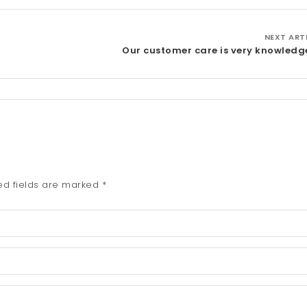
NEXT ART
Our customer care is very knowledg
ed fields are marked
*