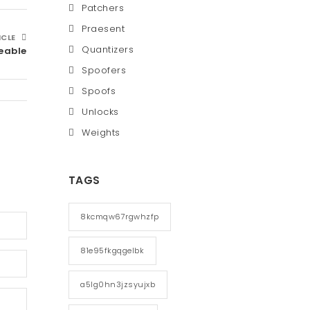
Patchers
Praesent
ICLE
Quantizers
eable
Spoofers
Spoofs
Unlocks
Weights
TAGS
8kcmqw67rgwhzfp
81e95fkgqgelbk
a5lg0hn3jzsyujxb