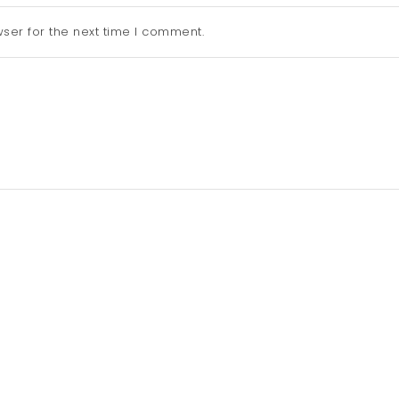
ser for the next time I comment.