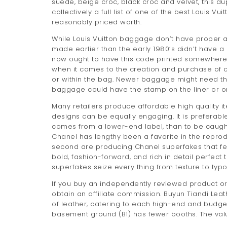
suede, beige croc, black croc and velvet, this dup
collectively a full list of one of the best Louis V
reasonably priced worth.
While Louis Vuitton baggage don’t have proper a 
made earlier than the early 1980’s didn’t have a 
now ought to have this code printed somewhere o
when it comes to the creation and purchase of co
or within the bag. Newer baggage might need the
baggage could have the stamp on the liner or on
Many retailers produce affordable high quality it
designs can be equally engaging. It is prefera
comes from a lower-end label, than to be caught 
Chanel has lengthy been a favorite in the reprodu
second are producing Chanel superfakes that fee
bold, fashion-forward, and rich in detail perfect 
superfakes seize every thing from texture to typ
If you buy an independently reviewed product or
obtain an affiliate commission. Buyun Tiandi
of leather, catering to each high-end and budget s
basement ground (B1) has fewer booths. The val