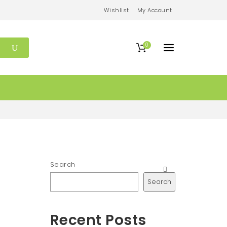
Wishlist
My Account
0
Search
Search
Recent Posts