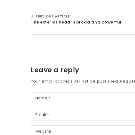
PREVIOUS ARTICLE
The exterior head is broad and powerful
Leave a reply
Your email address will not be published.
Requir