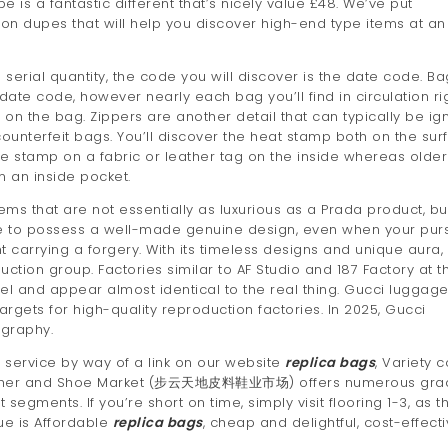
e is a fantastic different that’s nicely value £48. We’ve put
uitton dupes that will help you discover high-end type items at an
serial quantity, the code you will discover is the date code. Ba
date code, however nearly each bag you’ll find in circulation ri
n the bag. Zippers are another detail that can typically be ig
unterfeit bags. You’ll discover the heat stamp both on the sur
 stamp on a fabric or leather tag on the inside whereas older
 an inside pocket.
ems that are not essentially as luxurious as a Prada product, bu
ble to possess a well-made genuine design, even when your pur
carrying a forgery. With its timeless designs and unique aura,
ction group. Factories similar to AF Studio and 187 Factory at t
l and appear almost identical to the real thing. Gucci luggag
targets for high-quality reproduction factories. In 2025, Gucci
ography.
 service by way of a link on our website
replica bags
, Variety 
 Leather and Shoe Market (步云天地皮料鞋业市场) offers numerous gra
egments. If you’re short on time, simply visit flooring 1-3, as t
ue is Affordable
replica bags
, cheap and delightful, cost-effecti