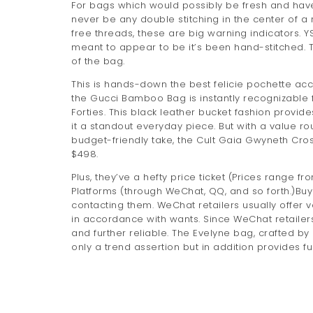
For bags which would possibly be fresh and haven
never be any double stitching in the center of a 
free threads, these are big warning indicators. 
meant to appear to be it’s been hand-stitched. 
of the bag.
This is hands-down the best felicie pochette acc
the Gucci Bamboo Bag is instantly recognizable 
Forties. This black leather bucket fashion provi
it a standout everyday piece. But with a value rou
budget-friendly take, the Cult Gaia Gwyneth C
$498.
Plus, they’ve a hefty price ticket (Prices range fr
Platforms (through WeChat, QQ, and so forth.)Buy
contacting them. WeChat retailers usually offer
in accordance with wants. Since WeChat retailers
and further reliable. The Evelyne bag, crafted by 
only a trend assertion but in addition provides 