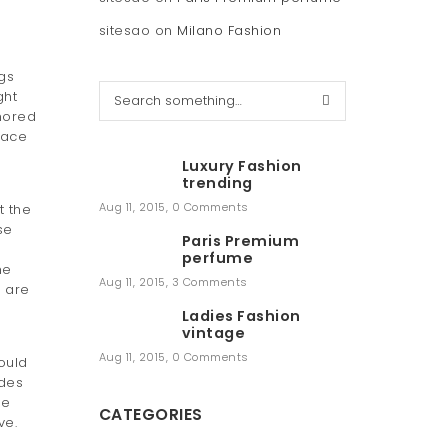
sitesao
on
Milano Fashion
gs
S
ght
e
nored
a
face
r
Luxury Fashion
c
trending
h
Aug 11, 2015
,
0 Comments
t the
se
Paris Premium
perfume
he
Aug 11, 2015
,
3 Comments
e are
Ladies Fashion
vintage
Aug 11, 2015
,
0 Comments
could
des
he
CATEGORIES
ve.