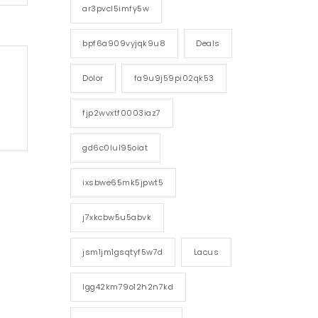
ar3pvcl5imfy5w
bpf6a909vyjqk9u8
Deals
Dolor
fa9u9j59pi02qk53
fjp2wvxtf0003iaz7
gd6c0lul95oiat
ixsbwe65mk5jpwt5
j7xkcbw5u5abvk
jsm1jm1gsqtyf5w7d
Lacus
lgg42km79o12h2n7kd