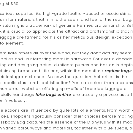
ng At $39
xurious supplies like high-grade leather-based or exotic skins.
 similar materials that mimic the seem and feel of the real bag.
ise stitching is a trademark of genuine Hermes craftsmanship. Be
 it is crucial to appreciate the attract and craftsmanship that
uggage are famend for his or her meticulous design, exception
 to element.
late others all over the world, but they don’t actually seem 
upplies and uninteresting metallic hardware. For over a decade
ing and designing actual duplicate purses and has an in depth
thinking brand and site and, within the meantime
replica bags
eir Instagram channel. So now, the question that arises is the
at spells class and sophistication? You can select from a extens
h numerous websites offering spin-offs of branded luggage at
pecially handbags
fake bags online
, are actually a private assert
 frivolously.
elections are influenced by quite lots of elements. From worth
nces, shoppers rigorously consider their choices before making
ossbody Bag captures the essence of the Dionysus with its mod
in varied colourways and materials, together with blue suede, 