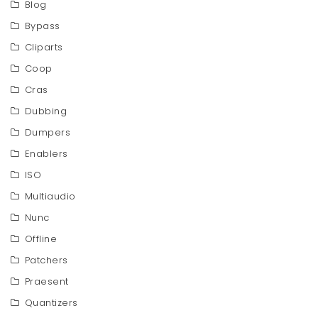
Blog
Bypass
Cliparts
Coop
Cras
Dubbing
Dumpers
Enablers
ISO
Multiaudio
Nunc
Offline
Patchers
Praesent
Quantizers