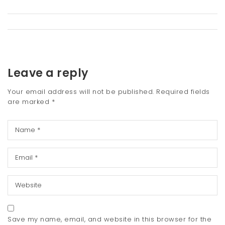
Leave a reply
Your email address will not be published.
Required fields
are marked
*
Save my name, email, and website in this browser for the