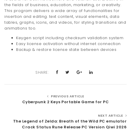
the fields of business, education, marketing, or creativity.
This program delivers a wide array of functionalities for
insertion and editing. text content, visual elements, data
tables, graphs, icons, and videos, for styling transitions and
animations too.
Keygen script including checksum validation system
Easy license activation without internet connection
Backup & restore license state between devices
SHARE:
PREVIOUS ARTICLE
Cyberpunk 2 Keys Portable Game for PC
NEXT ARTICLE
The Legend of Zelda: Breath of the Wild PC emulator
Crack Status Rune Release PC Version Qiwi 2026