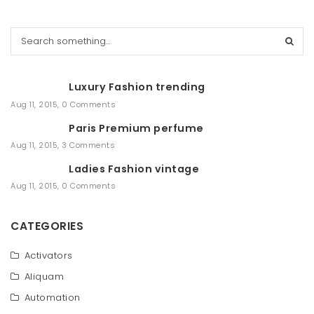
S
e
a
r
Luxury Fashion trending
c
h
Aug 11, 2015
,
0 Comments
Paris Premium perfume
Aug 11, 2015
,
3 Comments
Ladies Fashion vintage
Aug 11, 2015
,
0 Comments
CATEGORIES
Activators
Aliquam
Automation