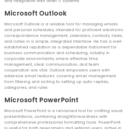
and integration with other IT systems.
Microsoft Outlook
Microsoft Outlook is a reliable tool for managing emails
and personal schedules, intended for proficient electronic
correspondence management, calendars, contacts, tasks,
and notes in a simple, integrated interface. He has a well-
established reputation as a dependable instrument for
business communication and scheduling, notably in
corporate environments, where effective time
management, clear communication, and team
cooperation are vital. Outlook empowers users with
extensive email features: covering email management
from filtering and sorting to setting up auto-replies,
categories, and rules.
Microsoft PowerPoint
Microsoft PowerPoint is a renowned tool for crafting visual
presentations, combining straightforwardness with
comprehensive professional formatting tools. PowerPoint
is useful for both newcomers and veteran users, active in