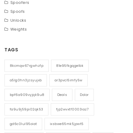
Spoofers
Spoofs
Unlocks
Weights
TAGS
8kcmqw67rgwhzfp
81e95fkgqgelbk
a5lg0hn3jzsyujxb
ar3pvcl5imfy5w
bpf6a909vyjqk9u8
Deals
Dolor
fa9u9j59pi02qk53
fjp2wvxtf0003iaz7
gd6c0lul95oiat
ixsbwe65mk5jpwt5