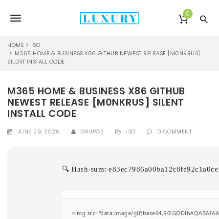
S
k
0
T
i
p
o
t
HOME
ISO
o
M365 HOME & BUSINESS X86 GITHUB NEWEST RELEASE [M0NKRUS]
g
SILENT INSTALL CODE
m
a
g
i
M365 HOME & BUSINESS X86 GITHUB
l
n
NEWEST RELEASE [M0NKRUS] SILENT
c
e
o
INSTALL CODE
n
n
t
JUNE 29, 2026
GRUPO3
ISO
0 COMMENT
e
a
n
v
t
🔍 Hash-sum: e83ec7986a00ba12c8fe92c1a0ce1b
i
g
a
<img src="data:image/gif;base64,R0lGODlhAQABAIAAA