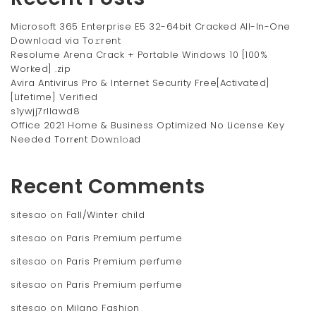
Microsoft 365 Enterprise E5 32-64bit Cracked All-In-One
Downl𝚘ad via To𝚛rent
Resolume Arena Crack + Portable Windows 10 [100%
Worked] .zip
Avira Antivirus Pro & Internet Security Free[Activated]
[Lifetime] Verified
s1ywjj7rllawd8
Office 2021 Home & Business Optimized No License Key
Needed Torr𝐞nt Dow𝚗l𝚘аd
Recent Comments
sitesao
on
Fall/Winter child
sitesao
on
Paris Premium perfume
sitesao
on
Paris Premium perfume
sitesao
on
Paris Premium perfume
sitesao
on
Milano Fashion