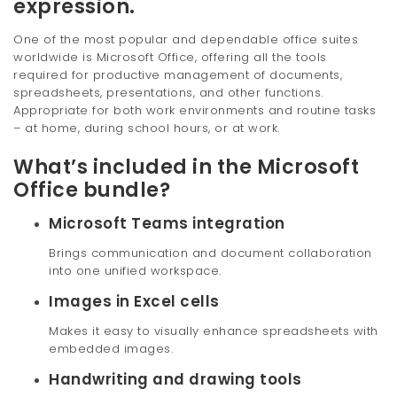
expression.
One of the most popular and dependable office suites
worldwide is Microsoft Office, offering all the tools
required for productive management of documents,
spreadsheets, presentations, and other functions.
Appropriate for both work environments and routine tasks
– at home, during school hours, or at work.
What’s included in the Microsoft
Office bundle?
Microsoft Teams integration
Brings communication and document collaboration
into one unified workspace.
Images in Excel cells
Makes it easy to visually enhance spreadsheets with
embedded images.
Handwriting and drawing tools