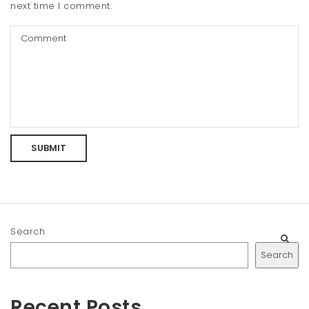
next time I comment.
Search
Search
Recent Posts