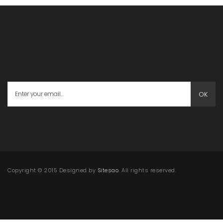
OK
Copyright © 2015 Designed by
Sitesao
. All rights reserved.