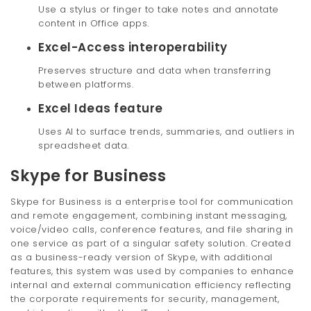
Use a stylus or finger to take notes and annotate
content in Office apps.
Excel-Access interoperability
Preserves structure and data when transferring
between platforms.
Excel Ideas feature
Uses AI to surface trends, summaries, and outliers in
spreadsheet data.
Skype for Business
Skype for Business is a enterprise tool for communication
and remote engagement, combining instant messaging,
voice/video calls, conference features, and file sharing in
one service as part of a singular safety solution. Created
as a business-ready version of Skype, with additional
features, this system was used by companies to enhance
internal and external communication efficiency reflecting
the corporate requirements for security, management,