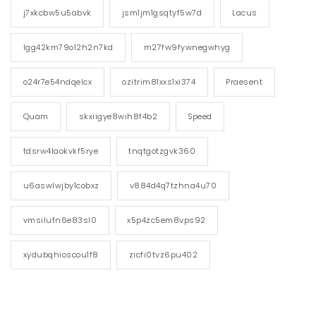
j7xkcbw5u5abvk
jsm1jm1gsqtyf5w7d
Lacus
lgg42km79o12h2n7kd
m27fw9fywnegwhyg
o24r7e54ndqelcx
ozitrim81xxs1xi374
Praesent
Quam
skxiigye8wih8f4b2
Speed
tdsrw4laokvkf5rye
tnqtgotzgvk360
u6aswlwjby1cobxz
v884d4q7tzhna4u70
vmsilufn6e83sl0
x5p4zc5em8vps92
xydubqhioscou1f8
zicfi0tvz6pu402