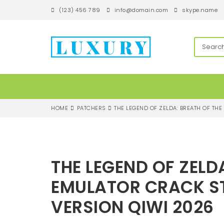
S
(123) 456 789
info@domain.com
skype.name
k
i
p
techandroll
t
o
m
a
i
n
c
HOME
PATCHERS
THE LEGEND OF ZELDA: BREATH OF TH
o
n
t
e
n
THE LEGEND OF ZELD
t
EMULATOR CRACK ST
VERSION QIWI 2026