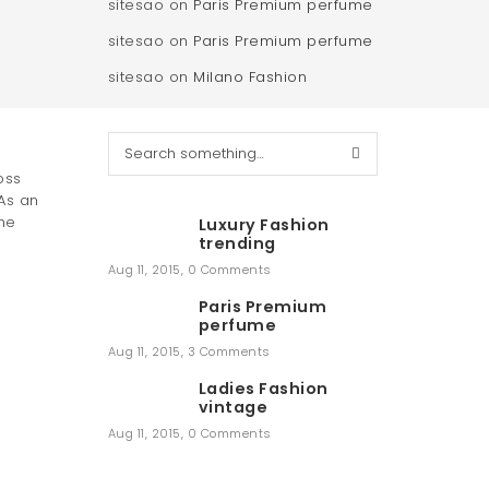
sitesao
on
Paris Premium perfume
sitesao
on
Paris Premium perfume
sitesao
on
Milano Fashion
S
e
oss
a
As an
r
he
Luxury Fashion
c
trending
h
Aug 11, 2015
,
0 Comments
Paris Premium
perfume
Aug 11, 2015
,
3 Comments
Ladies Fashion
vintage
Aug 11, 2015
,
0 Comments