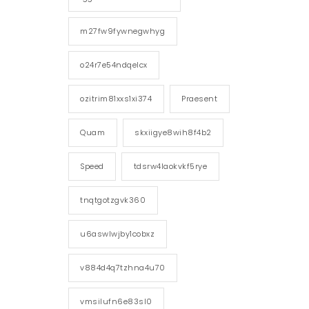
m27fw9fywnegwhyg
o24r7e54ndqelcx
ozitrim81xxs1xi374
Praesent
Quam
skxiigye8wih8f4b2
Speed
tdsrw4laokvkf5rye
tnqtgotzgvk360
u6aswlwjby1cobxz
v884d4q7tzhna4u70
vmsilufn6e83sl0