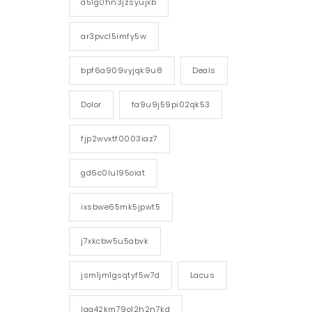
a5lg0hn3jzsyujxb
ar3pvcl5imfy5w
bpf6a909vyjqk9u8
Deals
Dolor
fa9u9j59pi02qk53
fjp2wvxtf0003iaz7
gd6c0lul95oiat
ixsbwe65mk5jpwt5
j7xkcbw5u5abvk
jsm1jm1gsqtyf5w7d
Lacus
lgg42km79o12h2n7kd