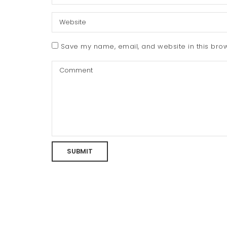
Save my name, email, and website in this brow