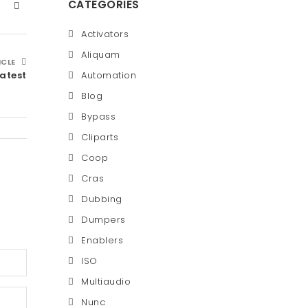
CATEGORIES
Activators
Aliquam
ICLE
Latest
Automation
Blog
Bypass
Cliparts
Coop
Cras
Dubbing
Dumpers
Enablers
ISO
Multiaudio
Nunc