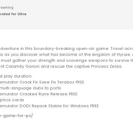
reaming
nded for Ultra
 adventure in this boundary-breaking open-air game. Travel acr
eaks as you discover what has become of the kingdom of Hyrule. 
u must gather your strength and scavenge weapons to survive t
lent Calamity Ganon and rescue the captive Princess Zelda.
d play duration
emulator Crack Fix Save Fix Terabox FREE
 multi-language dubs to ports
C emulator Cracked Rune Release FREE
aphics cards
C emulator DODI Repack Stable for Windows FREE
le-game-for-pc/