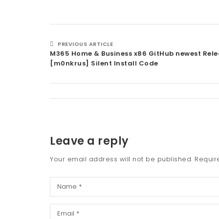
PREVIOUS ARTICLE
M365 Home & Business x86 GitHub newest Rele
[m0nkrus] Silent Install Code
Leave a reply
Your email address will not be published.
Requir