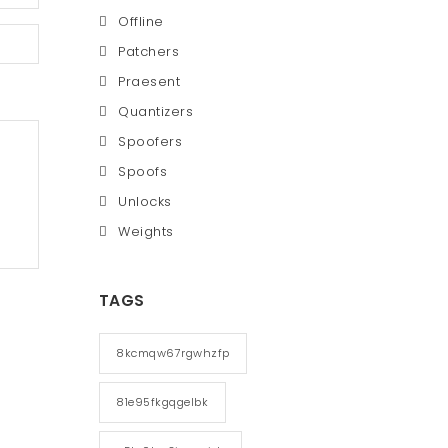
Offline
Patchers
Praesent
Quantizers
Spoofers
Spoofs
Unlocks
Weights
TAGS
8kcmqw67rgwhzfp
81e95fkgqgelbk