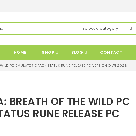
HOME
SHOP
BLOG
CONTACT
E WILD PC EMULATOR CRACK STATUS RUNE RELEASE PC VERSION QIWI 2026
A: BREATH OF THE WILD PC
ATUS RUNE RELEASE PC