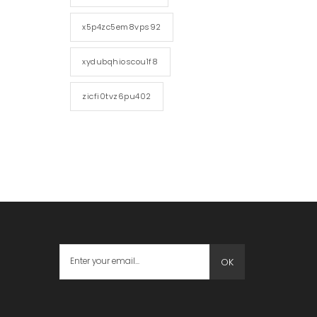
x5p4zc5em8vps92
xydubqhioscou1f8
zicfi0tvz6pu402
OK