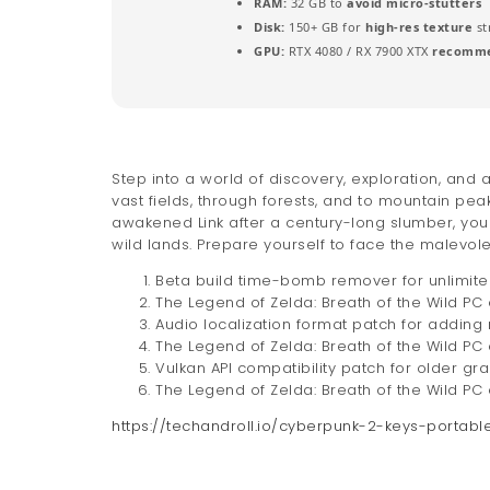
RAM:
32 GB to
avoid micro-stutters
Disk:
150+ GB for
high-res texture
st
GPU:
RTX 4080 / RX 7900 XTX
recomme
Step into a world of discovery, exploration, and
vast fields, through forests, and to mountain p
awakened Link after a century-long slumber, yo
wild lands. Prepare yourself to face the malevo
Beta build time-bomb remover for unlimite
The Legend of Zelda: Breath of the Wild PC 
Audio localization format patch for adding
The Legend of Zelda: Breath of the Wild P
Vulkan API compatibility patch for older gr
The Legend of Zelda: Breath of the Wild P
https://techandroll.io/cyberpunk-2-keys-portab