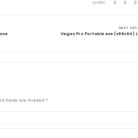
SHARE:
NEXT ART
ase
Vegas Pro Portable exe (x86x64) 
ed fields are marked
*