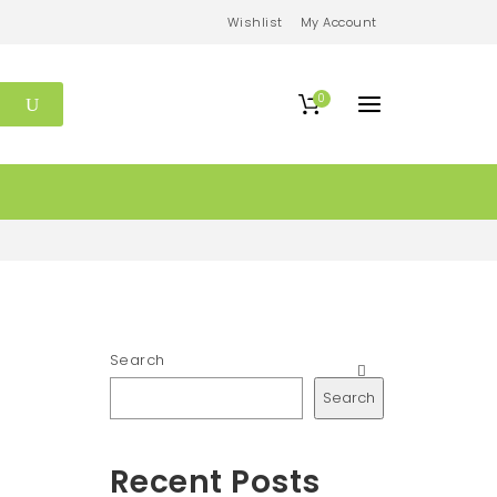
Wishlist
My Account
0
Search
Search
Recent Posts