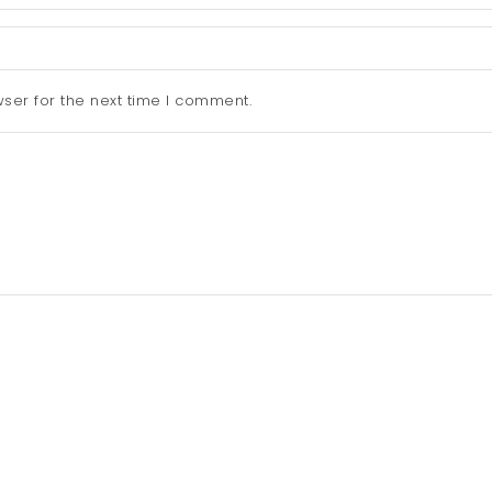
ser for the next time I comment.