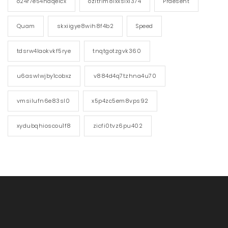
o24r7e54ndqelcx
ozitrim81xxs1xi374
Praesent
Quam
skxiigye8wih8f4b2
Speed
tdsrw4laokvkf5rye
tnqtgotzgvk360
u6aswlwjby1cobxz
v884d4q7tzhna4u70
vmsilufn6e83sl0
x5p4zc5em8vps92
xydubqhioscou1f8
zicfi0tvz6pu402