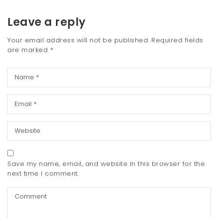
Leave a reply
Your email address will not be published.
Required fields
are marked
*
Save my name, email, and website in this browser for the
next time I comment.