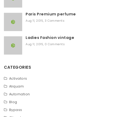
Paris Premium perfume
Aug 11, 2015
,
3 Comments
Ladies Fashion vintage
Aug 11, 2015
,
0 Comments
CATEGORIES
Activators
Aliquam
Automation
Blog
Bypass