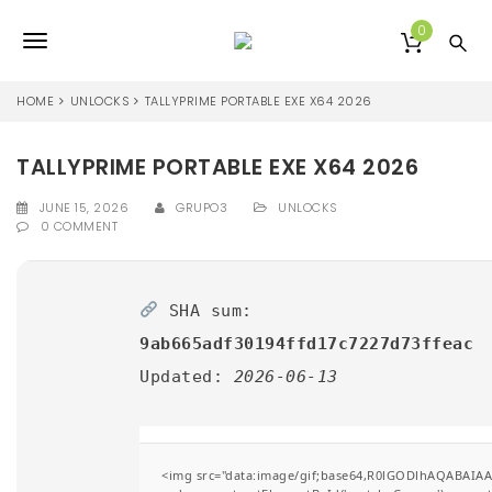
S
k
0
T
i
p
o
t
HOME
UNLOCKS
TALLYPRIME PORTABLE EXE X64 2026
o
g
m
a
TALLYPRIME PORTABLE EXE X64 2026
g
i
l
n
JUNE 15, 2026
GRUPO3
UNLOCKS
0 COMMENT
c
e
o
n
n
t
SHA sum:
e
a
n
9ab665adf30194ffd17c7227d73ffeac
v
t
Updated:
2026-06-13
i
g
a
<img src="data:image/gif;base64,R0lGODlhAQABAIA