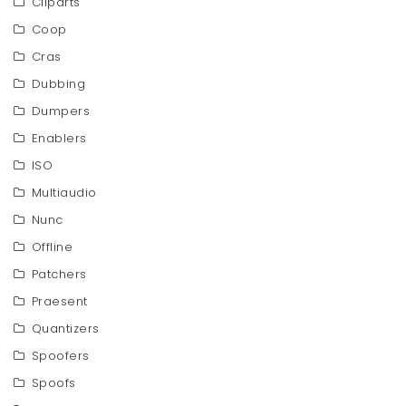
Cliparts
Coop
Cras
Dubbing
Dumpers
Enablers
ISO
Multiaudio
Nunc
Offline
Patchers
Praesent
Quantizers
Spoofers
Spoofs