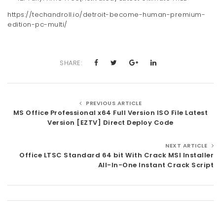
https://techandroll.io/detroit-become-human-premium-
edition-pc-multi/
SHARE:
PREVIOUS ARTICLE
MS Office Professional x64 Full Version ISO File Latest
Version [EZTV] Direct Deploy Code
NEXT ARTICLE
Office LTSC Standard 64 bit With Crack MSI Installer
All-In-One Instant Crack Script