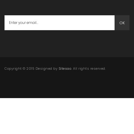
OK
Copyright © 2015 Designed by
Sitesao
. All rights reserved.