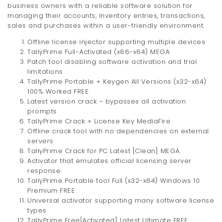
business owners with a reliable software solution for
managing their accounts, inventory entries, transactions,
sales and purchases within a user-friendly environment.
Offline license injector supporting multiple devices
TallyPrime Full-Activated (x86-x64) MEGA
Patch tool disabling software activation and trial
limitations
TallyPrime Portable + Keygen All Versions (x32-x64)
100% Worked FREE
Latest version crack – bypasses all activation
prompts
TallyPrime Crack + License Key MediaFire
Offline crack tool with no dependencies on external
servers
TallyPrime Crack for PC Latest [Clean] MEGA
Activator that emulates official licensing server
response
TallyPrime Portable tool Full (x32-x64) Windows 10
Premium FREE
Universal activator supporting many software license
types
TallyPrime Free[Activated] Latest Ultimate FREE