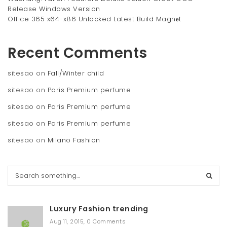
Release Windows Version
Office 365 x64-x86 Unlocked Latest Build Magn𝐞t
Recent Comments
sitesao
on
Fall/Winter child
sitesao
on
Paris Premium perfume
sitesao
on
Paris Premium perfume
sitesao
on
Paris Premium perfume
sitesao
on
Milano Fashion
S
e
a
r
Luxury Fashion trending
c
h
Aug 11, 2015
,
0 Comments