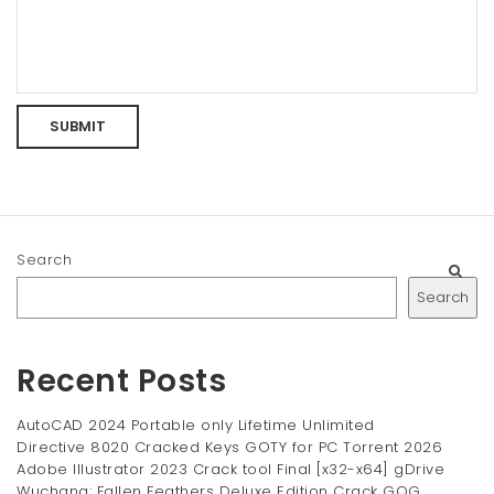
Search
Search
Recent Posts
AutoCAD 2024 Portable only Lifetime Unlimited
Directive 8020 Cracked Keys GOTY for PC Torrent 2026
Adobe Illustrator 2023 Crack tool Final [x32-x64] gDrive
Wuchang: Fallen Feathers Deluxe Edition Crack GOG