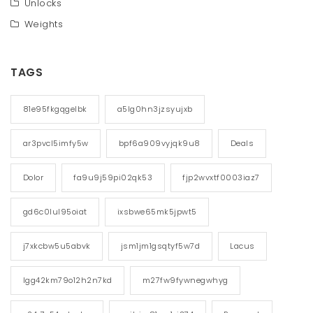
Unlocks
Weights
TAGS
81e95fkgqgelbk
a5lg0hn3jzsyujxb
ar3pvcl5imfy5w
bpf6a909vyjqk9u8
Deals
Dolor
fa9u9j59pi02qk53
fjp2wvxtf0003iaz7
gd6c0lul95oiat
ixsbwe65mk5jpwt5
j7xkcbw5u5abvk
jsm1jm1gsqtyf5w7d
Lacus
lgg42km79o12h2n7kd
m27fw9fywnegwhyg