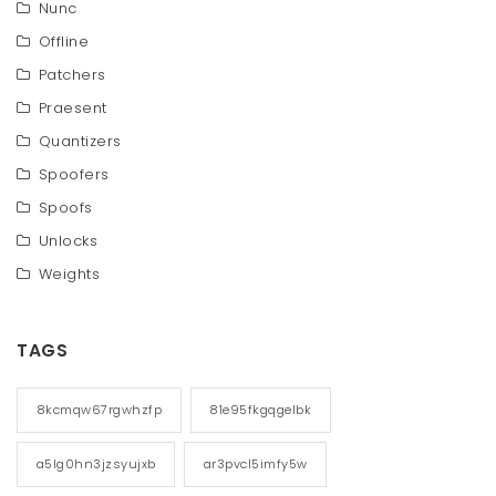
Nunc
Offline
Patchers
Praesent
Quantizers
Spoofers
Spoofs
Unlocks
Weights
TAGS
8kcmqw67rgwhzfp
81e95fkgqgelbk
a5lg0hn3jzsyujxb
ar3pvcl5imfy5w