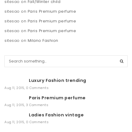
sitesao
on
Fall/Winter child
sitesao
on
Paris Premium perfume
sitesao
on
Paris Premium perfume
sitesao
on
Paris Premium perfume
sitesao
on
Milano Fashion
S
e
a
r
Luxury Fashion trending
c
h
Aug 11, 2015
,
0 Comments
Paris Premium perfume
Aug 11, 2015
,
3 Comments
Ladies Fashion vintage
Aug 11, 2015
,
0 Comments