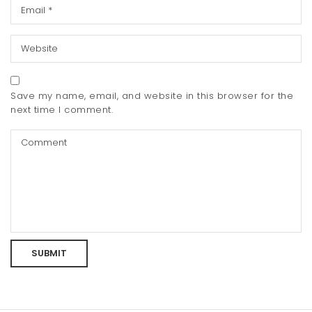
Save my name, email, and website in this browser for the
next time I comment.