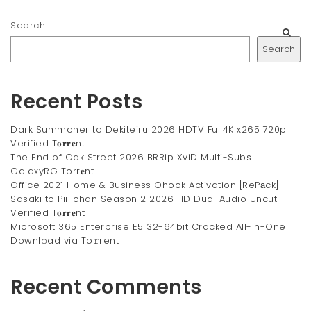
Search
Search
Recent Posts
Dark Summoner to Dekiteiru 2026 HDTV Full4K x265 720p
Verified T𝐨𝐫𝐫𝐞nt
The End of Oak Street 2026 BRRip XviD Multi-Subs
GalaxyRG Torr𝐞nt
Office 2021 Home & Business Ohook Activation [RePаck]
Sasaki to Pii-chan Season 2 2026 HD Dual Audio Uncut
Verified T𝐨𝐫𝐫𝐞nt
Microsoft 365 Enterprise E5 32-64bit Cracked All-In-One
Downl𝚘ad via To𝚛rent
Recent Comments