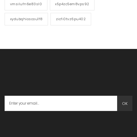
vmsilufn6e83sl0
x5p4zc5em8vps92
xydubqhioscou1f8
zicfi0tvz6pu402
OK