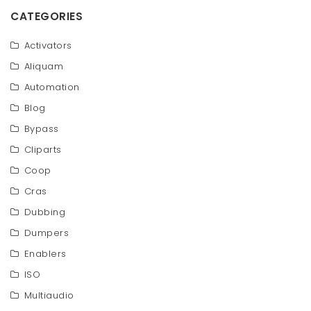
CATEGORIES
Activators
Aliquam
Automation
Blog
Bypass
Cliparts
Coop
Cras
Dubbing
Dumpers
Enablers
ISO
Multiaudio