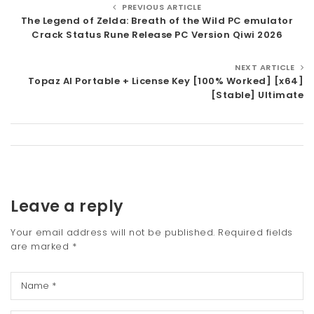
PREVIOUS ARTICLE
The Legend of Zelda: Breath of the Wild PC emulator
Crack Status Rune Release PC Version Qiwi 2026
NEXT ARTICLE
Topaz AI Portable + License Key [100% Worked] [x64]
[Stable] Ultimate
Leave a reply
Your email address will not be published.
Required fields
are marked
*