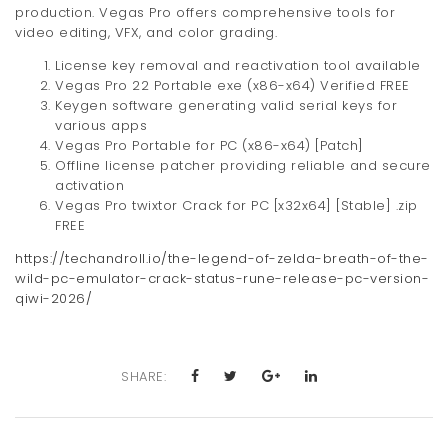
production. Vegas Pro offers comprehensive tools for
video editing, VFX, and color grading.
License key removal and reactivation tool available
Vegas Pro 22 Portable exe (x86-x64) Verified FREE
Keygen software generating valid serial keys for
various apps
Vegas Pro Portable for PC (x86-x64) [Patch]
Offline license patcher providing reliable and secure
activation
Vegas Pro twixtor Crack for PC [x32x64] [Stable] .zip
FREE
https://techandroll.io/the-legend-of-zelda-breath-of-the-
wild-pc-emulator-crack-status-rune-release-pc-version-
qiwi-2026/
SHARE: