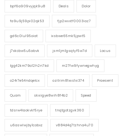
bpf6a909vyjqk9u8
Deals
Dolor
fa9u9j59pi02qk53
fjp2wvxtf0003iaz7
gd6c0lul95oiat
ixsbwe65mk5jpwt5
j7xkcbw5u5abvk
jsm1jm1gsqtyf5w7d
Lacus
lgg42km79o12h2n7kd
m27fw9fywnegwhyg
o24r7e54ndqelcx
ozitrim81xxs1xi374
Praesent
Quam
skxiigye8wih8f4b2
Speed
tdsrw4laokvkf5rye
tnqtgotzgvk360
u6aswlwjby1cobxz
v884d4q7tzhna4u70