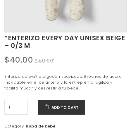
t
i
o
n
“ENTERIZO EVERY DAY UNISEX BEIGE
– 0/3 M
Original
Current
$
40.00
$
50.00
price
price
Enterizo de waffle algodón suavizado. Broches de acero
was:
is:
inoxidable en el delantero y la entrepierna, agiliza y
facilita mudar y desvestir a tu bebé
$50.00.
$40.00.
ADD TO CART
Category:
Ropa de bebé