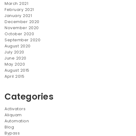
March 2021
February 2021
January 2021
December 2020
November 2020
October 2020
September 2020
August 2020
July 2020
June 2020
May 2020
August 2015
April 2015
Categories
Activators
Aliquam
Automation
Blog
Bypass