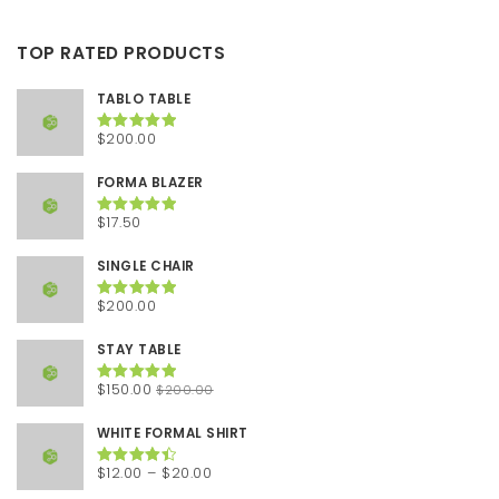
TOP RATED PRODUCTS
TABLO TABLE
$
200.00
Rated
5.00
out of 5
FORMA BLAZER
$
17.50
Rated
5.00
out of 5
SINGLE CHAIR
$
200.00
Rated
5.00
out of 5
STAY TABLE
Original
Current
$
150.00
$
200.00
Rated
5.00
out of 5
price
price
was:
is:
WHITE FORMAL SHIRT
$200.00.
$150.00.
Price
$
12.00
–
$
20.00
Rated
4.50
out of 5
range: