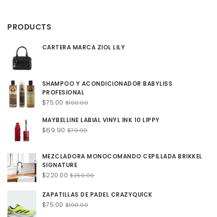
$12.00
through
PRODUCTS
$20.00
CARTERA MARCA ZIOL LILY
SHAMPOO Y ACONDICIONADOR BABYLISS
PROFESIONAL
Original
Current
$
75.00
$
100.00
price
price
MAYBELLINE LABIAL VINYL INK 10 LIPPY
was:
is:
Original
Current
$
69.90
$100.00.
$75.00.
$
79.90
price
price
was:
is:
MEZCLADORA MONOCOMANDO CEPILLADA BRIKKEL
$79.90.
$69.90.
SIGNATURE
Original
Current
$
220.00
$
250.00
price
price
was:
is:
ZAPATILLAS DE PADEL CRAZYQUICK
$250.00.
$220.00.
Original
Current
$
75.00
$
100.00
price
price