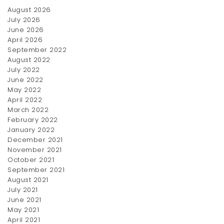
August 2026
July 2026
June 2026
April 2026
September 2022
August 2022
July 2022
June 2022
May 2022
April 2022
March 2022
February 2022
January 2022
December 2021
November 2021
October 2021
September 2021
August 2021
July 2021
June 2021
May 2021
April 2021