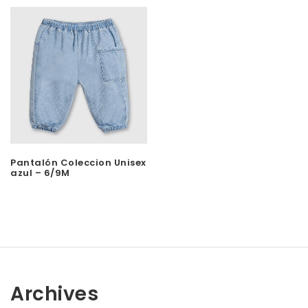
Pantalón Coleccion Unisex
azul – 6/9M
Archives