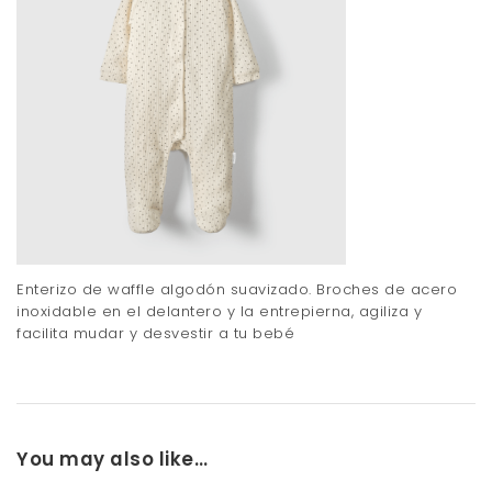
Enterizo de waffle algodón suavizado. Broches de acero
inoxidable en el delantero y la entrepierna, agiliza y
facilita mudar y desvestir a tu bebé
You may also like…