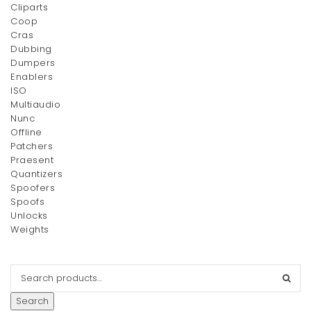
Cliparts
Coop
Cras
Dubbing
Dumpers
Enablers
ISO
Multiaudio
Nunc
Offline
Patchers
Praesent
Quantizers
Spoofers
Spoofs
Unlocks
Weights
Search