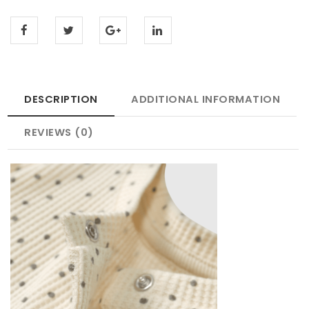
DESCRIPTION
ADDITIONAL INFORMATION
REVIEWS (0)